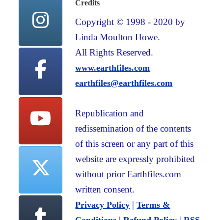
Credits
Copyright © 1998 - 2020 by
Linda Moulton Howe.
All Rights Reserved.
www.earthfiles.com
earthfiles@earthfiles.com
Republication and
redissemination of the contents
of this screen or any part of this
website are expressly prohibited
without prior Earthfiles.com
written consent.
|
Privacy Policy
Terms &
|
|