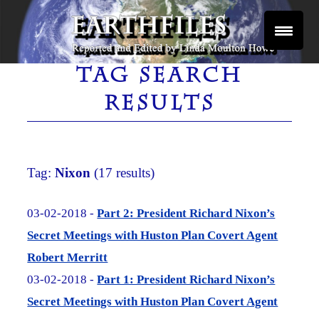
Skip
to
content
Reported and Edited by Linda Moulton Howe
EARTHFILES
TAG SEARCH
RESULTS
Tag:
Nixon
(17 results)
03-02-2018 -
Part 2: President Richard Nixon’s
Secret Meetings with Huston Plan Covert Agent
Robert Merritt
03-02-2018 -
Part 1: President Richard Nixon’s
Secret Meetings with Huston Plan Covert Agent