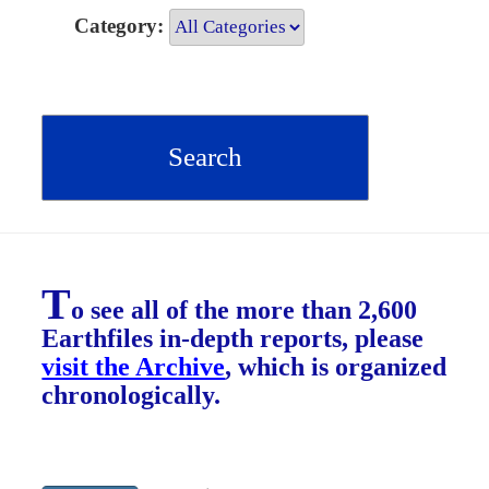
Category:
T
o see all of the more than 2,600
Earthfiles in-depth reports, please
visit the Archive
, which is organized
chronologically.