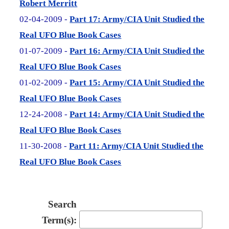
Robert Merritt
02-04-2009 -
Part 17: Army/CIA Unit Studied the
Real UFO Blue Book Cases
01-07-2009 -
Part 16: Army/CIA Unit Studied the
Real UFO Blue Book Cases
01-02-2009 -
Part 15: Army/CIA Unit Studied the
Real UFO Blue Book Cases
12-24-2008 -
Part 14: Army/CIA Unit Studied the
Real UFO Blue Book Cases
11-30-2008 -
Part 11: Army/CIA Unit Studied the
Real UFO Blue Book Cases
Search
Term(s):