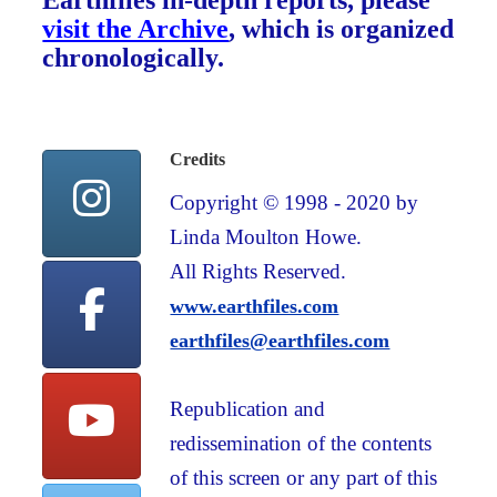
Earthfiles in-depth reports, please
visit the Archive
, which is organized
chronologically.
Credits
Copyright © 1998 - 2020 by
Linda Moulton Howe.
All Rights Reserved.
www.earthfiles.com
earthfiles@earthfiles.com
Republication and
redissemination of the contents
of this screen or any part of this