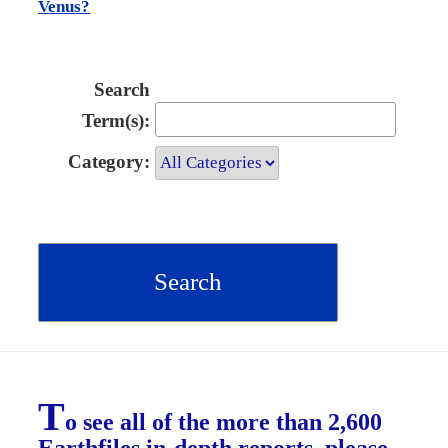
Venus?
Search
Term(s):
Category:
T
o see all of the more than 2,600