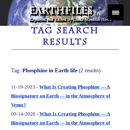
Skip
to
content
Reported and Edited by Linda Moulton Howe
EARTHFILES
TAG SEARCH
RESULTS
Tag:
Phosphine in Earth life
(2 results)
11-19-2023 -
What Is Creating Phosphine — A
Biosignature on Earth — in the Atmosphere of
Venus?
09-14-2020 -
What Is Creating Phosphine — A
Biosignature on Earth — in the Atmosphere of