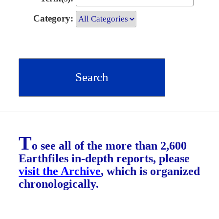
Category:
T
o see all of the more than 2,600
Earthfiles in-depth reports, please
visit the Archive
, which is organized
chronologically.