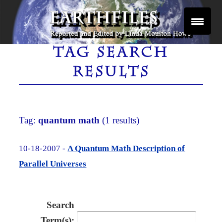
Skip
to
content
Reported and Edited by Linda Moulton Howe
EARTHFILES
TAG SEARCH
RESULTS
Tag:
quantum math
(1 results)
10-18-2007 -
A Quantum Math Description of
Parallel Universes
Search
Term(s):