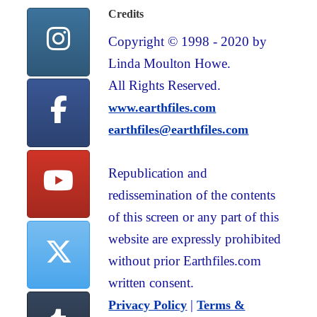
Credits
Copyright © 1998 - 2020 by
Linda Moulton Howe.
All Rights Reserved.
www.earthfiles.com
earthfiles@earthfiles.com
Republication and
redissemination of the contents
of this screen or any part of this
website are expressly prohibited
without prior Earthfiles.com
written consent.
|
Privacy Policy
Terms &