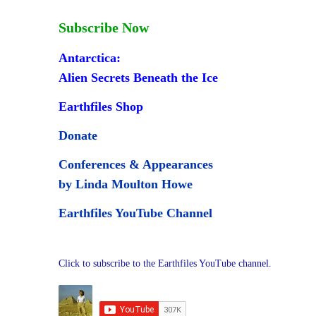
Subscribe Now
Antarctica:
Alien Secrets Beneath the Ice
Earthfiles Shop
Donate
Conferences & Appearances
by Linda Moulton Howe
Earthfiles YouTube Channel
Click to subscribe to the Earthfiles YouTube channel.