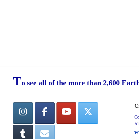
T
o see all of the more than 2,600 Eart
C
Co
Al
w