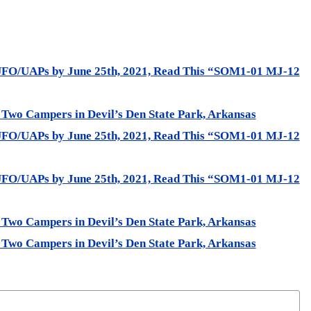
UFO/UAPs by June 25th, 2021, Read This “SOM1-01 MJ-12
 Two Campers in Devil’s Den State Park, Arkansas
UFO/UAPs by June 25th, 2021, Read This “SOM1-01 MJ-12
UFO/UAPs by June 25th, 2021, Read This “SOM1-01 MJ-12
 Two Campers in Devil’s Den State Park, Arkansas
 Two Campers in Devil’s Den State Park, Arkansas