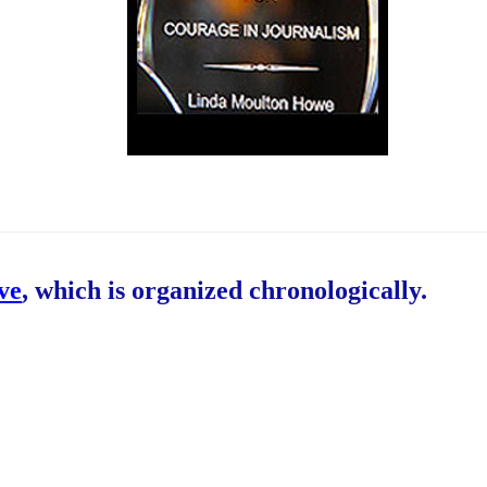
ive
, which is organized chronologically.