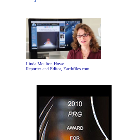
Linda Moulton Howe
Reporter and Editor, Earthfiles.com