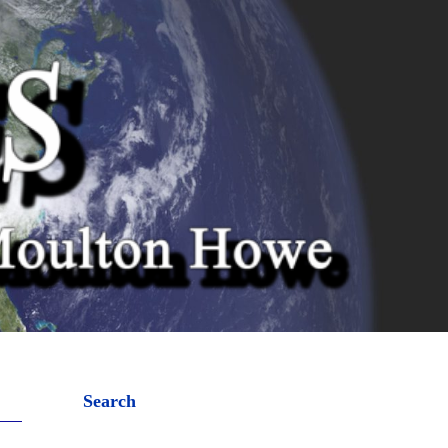
Search