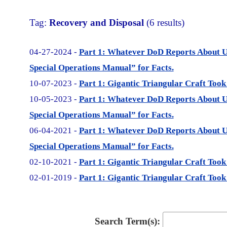
Tag:
Recovery and Disposal
(6 results)
04-27-2024 -
Part 1: Whatever DoD Reports About 
Special Operations Manual” for Facts.
10-07-2023 -
Part 1: Gigantic Triangular Craft Took
10-05-2023 -
Part 1: Whatever DoD Reports About 
Special Operations Manual” for Facts.
06-04-2021 -
Part 1: Whatever DoD Reports About 
Special Operations Manual” for Facts.
02-10-2021 -
Part 1: Gigantic Triangular Craft Took
02-01-2019 -
Part 1: Gigantic Triangular Craft Took
Search Term(s):