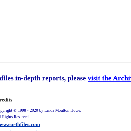
hfiles in-depth reports, please
visit the Arch
redits
pyright © 1998 - 2020 by Linda Moulton Howe.
l Rights Reserved.
ww.earthfiles.com