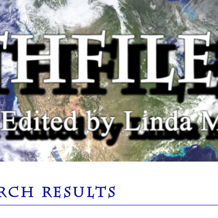
RCH RESULTS