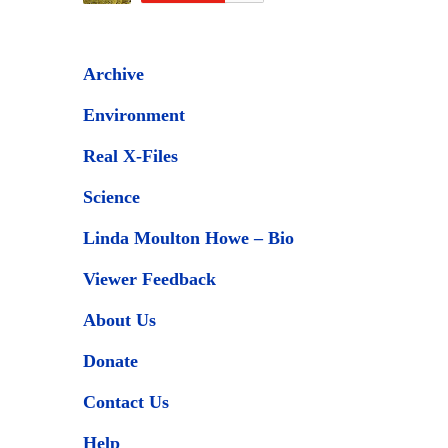
Archive
Environment
Real X-Files
Science
Linda Moulton Howe – Bio
Viewer Feedback
About Us
Donate
Contact Us
Help