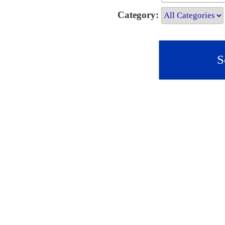
Category: