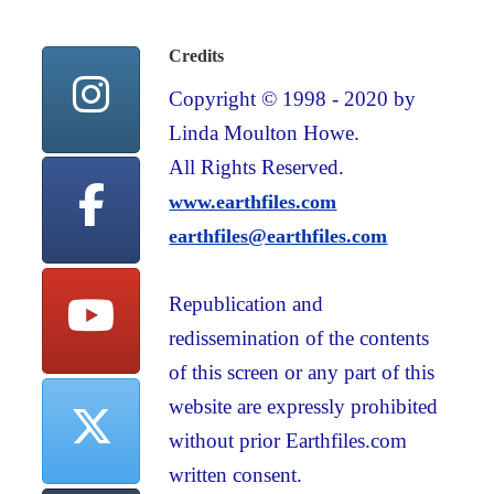
Credits
Copyright © 1998 - 2020 by
Linda Moulton Howe.
All Rights Reserved.
www.earthfiles.com
earthfiles@earthfiles.com
Republication and
redissemination of the contents
of this screen or any part of this
website are expressly prohibited
without prior Earthfiles.com
written consent.