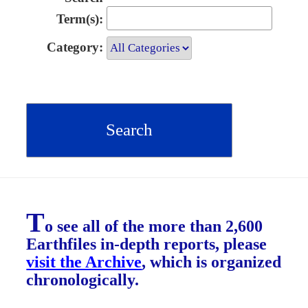
Term(s):
Category:
T
o see all of the more than 2,600
Earthfiles in-depth reports, please
visit the Archive
, which is organized
chronologically.