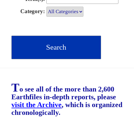
Category:
T
o see all of the more than 2,600
Earthfiles in-depth reports, please
visit the Archive
, which is organized
chronologically.