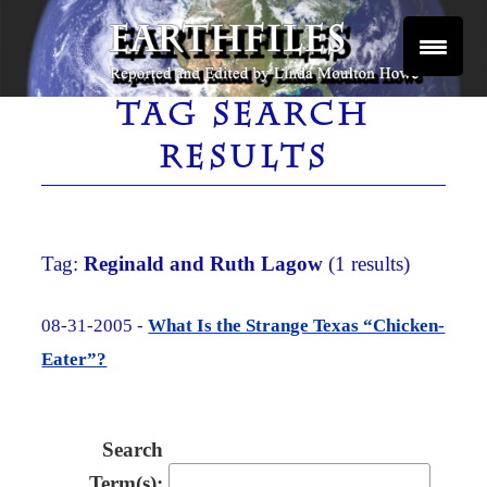
Skip
to
content
Reported and Edited by Linda Moulton Howe
EARTHFILES
TAG SEARCH
RESULTS
Tag:
Reginald and Ruth Lagow
(1 results)
08-31-2005 -
What Is the Strange Texas “Chicken-
Eater”?
Search
Term(s):