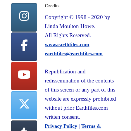
Credits
Copyright © 1998 - 2020 by
Linda Moulton Howe.
All Rights Reserved.
www.earthfiles.com
earthfiles@earthfiles.com
Republication and
redissemination of the contents
of this screen or any part of this
website are expressly prohibited
without prior Earthfiles.com
written consent.
|
Privacy Policy
Terms &