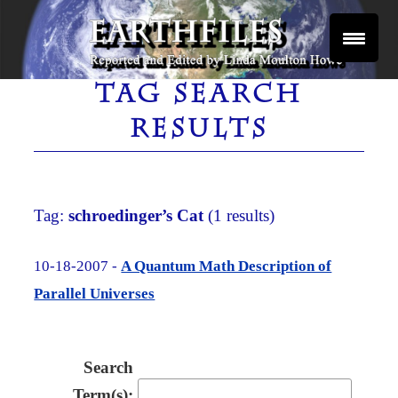
Skip
to
content
Reported and Edited by Linda Moulton Howe
EARTHFILES
TAG SEARCH
RESULTS
Tag:
schroedinger’s Cat
(1 results)
10-18-2007 -
A Quantum Math Description of
Parallel Universes
Search
Term(s):