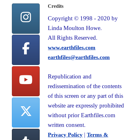
Credits
Copyright © 1998 - 2020 by
Linda Moulton Howe.
All Rights Reserved.
www.earthfiles.com
earthfiles@earthfiles.com
Republication and
redissemination of the contents
of this screen or any part of this
website are expressly prohibited
without prior Earthfiles.com
written consent.
|
Privacy Policy
Terms &