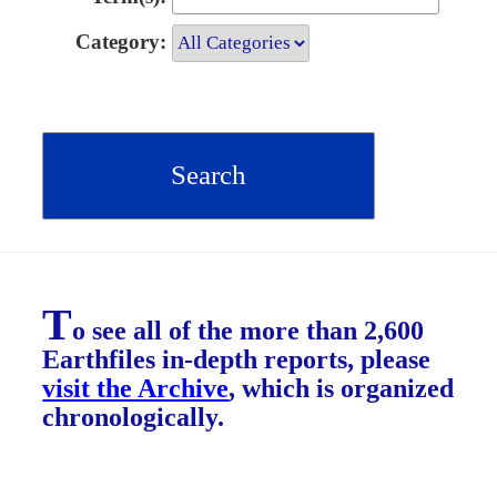
Category:
T
o see all of the more than 2,600
Earthfiles in-depth reports, please
visit the Archive
, which is organized
chronologically.