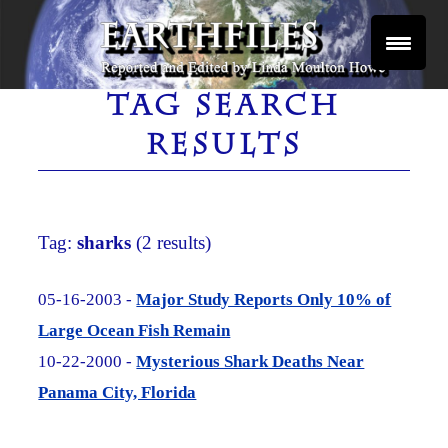
Skip
to
content
Reported and Edited by Linda Moulton Howe
EARTHFILES
TAG SEARCH
RESULTS
Tag:
sharks
(2 results)
05-16-2003 -
Major Study Reports Only 10% of
Large Ocean Fish Remain
10-22-2000 -
Mysterious Shark Deaths Near
Panama City, Florida