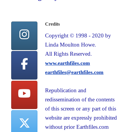
Credits
Copyright © 1998 - 2020 by
Linda Moulton Howe.
All Rights Reserved.
www.earthfiles.com
earthfiles@earthfiles.com
Republication and
redissemination of the contents
of this screen or any part of this
website are expressly prohibited
without prior Earthfiles.com