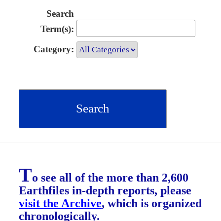
Search
Term(s):
Category:
T
o see all of the more than 2,600
Earthfiles in-depth reports, please
visit the Archive
, which is organized
chronologically.