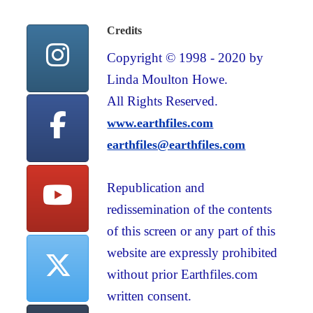
Credits
Copyright © 1998 - 2020 by
Linda Moulton Howe.
All Rights Reserved.
www.earthfiles.com
earthfiles@earthfiles.com
Republication and
redissemination of the contents
of this screen or any part of this
website are expressly prohibited
without prior Earthfiles.com
written consent.