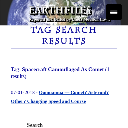
Skip
to
content
Reported and Edited by Linda Moulton Howe
EARTHFILES
TAG SEARCH
RESULTS
Tag:
Spacecraft Camouflaged As Comet
(1
results)
07-01-2018 -
Oumuamua — Comet? Asteroid?
Other? Changing Speed and Course
Search