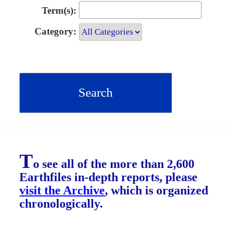
Term(s):
Category:
T
o see all of the more than 2,600
Earthfiles in-depth reports, please
visit the Archive
, which is organized
chronologically.