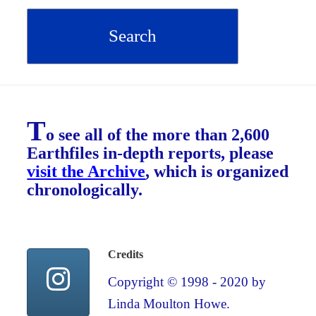
T
o see all of the more than 2,600
Earthfiles in-depth reports, please
visit the Archive
, which is organized
chronologically.
Credits
Copyright © 1998 - 2020 by
Linda Moulton Howe.