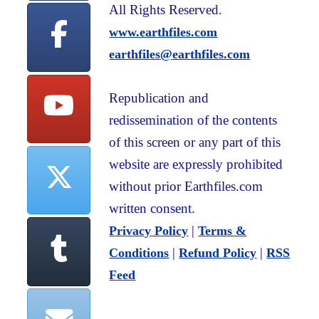
All Rights Reserved.
www.earthfiles.com
earthfiles@earthfiles.com
Republication and
redissemination of the contents
of this screen or any part of this
website are expressly prohibited
without prior Earthfiles.com
written consent.
|
Privacy Policy
Terms &
|
|
Conditions
Refund Policy
RSS
Feed