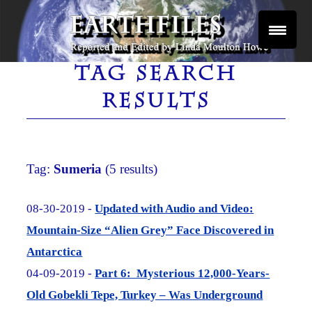
Skip
to
content
Reported and Edited by Linda Moulton Howe
EARTHFILES
TAG SEARCH
RESULTS
Tag:
Sumeria
(5 results)
08-30-2019 -
Updated with Audio and Video:
Mountain-Size “Alien Grey” Face Discovered in
Antarctica
04-09-2019 -
Part 6: Mysterious 12,000-Years-
Old Gobekli Tepe, Turkey – Was Underground