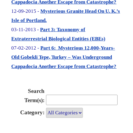
Cappadocia Another Escape from Catastrophe?
12-09-2015 -
Mysterious Granite Head On U. K.’s
Isle of Portland.
03-11-2013 -
Part 3: Taxonomy of
Extraterrestrial Biological Entities (EBEs)
07-02-2012 -
Part 6: Mysterious 12,000-Years-
Old Gobekli Tepe, Turkey – Was Underground
Cappadocia Another Escape from Catastrophe?
Search
Term(s):
Category: