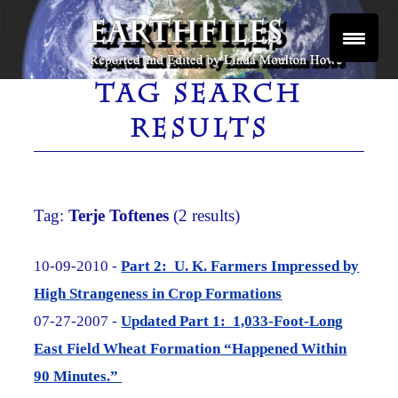
Skip
to
content
Reported and Edited by Linda Moulton Howe
EARTHFILES
TAG SEARCH
RESULTS
Tag:
Terje Toftenes
(2 results)
10-09-2010 -
Part 2: U. K. Farmers Impressed by
High Strangeness in Crop Formations
07-27-2007 -
Updated Part 1: 1,033-Foot-Long
East Field Wheat Formation “Happened Within
90 Minutes.”