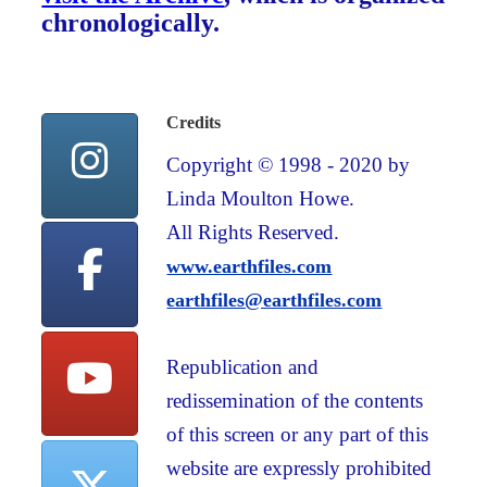
chronologically.
Credits
Copyright © 1998 - 2020 by
Linda Moulton Howe.
All Rights Reserved.
www.earthfiles.com
earthfiles@earthfiles.com
Republication and
redissemination of the contents
of this screen or any part of this
website are expressly prohibited