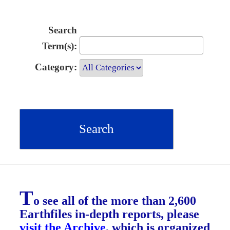
Search
Term(s):
Category:
T
o see all of the more than 2,600
Earthfiles in-depth reports, please
visit the Archive
, which is organized