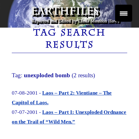
Skip
to
content
Reported and Edited by Linda Moulton Howe
EARTHFILES
TAG SEARCH
RESULTS
Tag:
unexploded bomb
(2 results)
07-08-2001 -
Laos – Part 2: Vientiane – The
Capitol of Laos.
07-07-2001 -
Laos – Part I: Unexploded Ordnance
on the Trail of “Wild Men.”