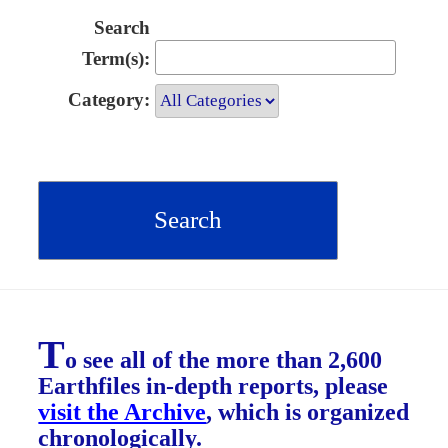
Search
Term(s):
Category:
T
o see all of the more than 2,600
Earthfiles in-depth reports, please
visit the Archive
, which is organized
chronologically.