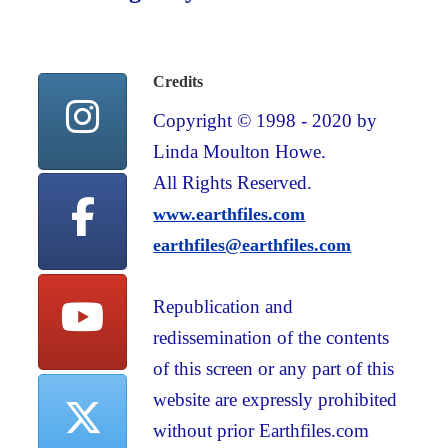
Credits
Copyright © 1998 - 2020 by
Linda Moulton Howe.
All Rights Reserved.
www.earthfiles.com
earthfiles@earthfiles.com
Republication and
redissemination of the contents
of this screen or any part of this
website are expressly prohibited
without prior Earthfiles.com