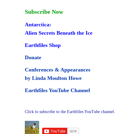
Subscribe Now
Antarctica:
Alien Secrets Beneath the Ice
Earthfiles Shop
Donate
Conferences & Appearances
by Linda Moulton Howe
Earthfiles YouTube Channel
Click to subscribe to the Earthfiles YouTube channel.