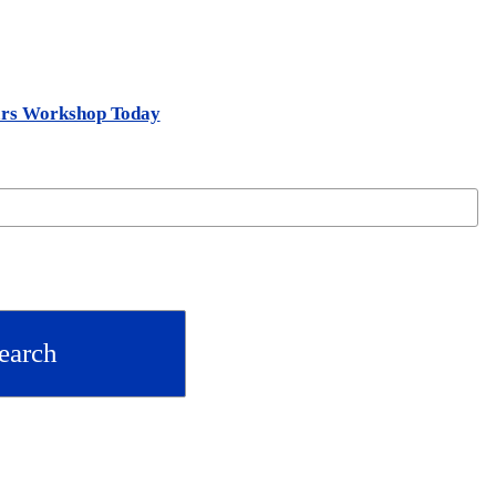
ars Workshop Today