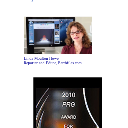
Linda Moulton Howe
Reporter and Editor, Earthfiles.com