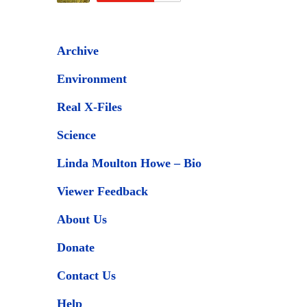
Archive
Environment
Real X-Files
Science
Linda Moulton Howe – Bio
Viewer Feedback
About Us
Donate
Contact Us
Help