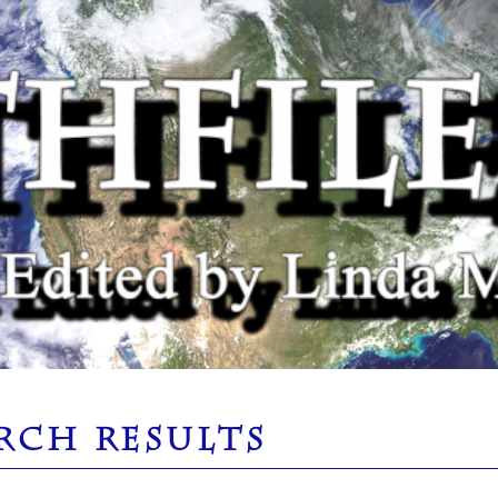
RCH RESULTS