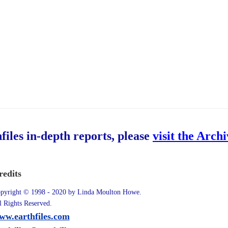
hfiles in-depth reports, please
visit the Arch
redits
pyright © 1998 - 2020 by Linda Moulton Howe.
l Rights Reserved.
ww.earthfiles.com