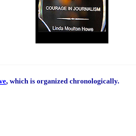
ive
, which is organized chronologically.