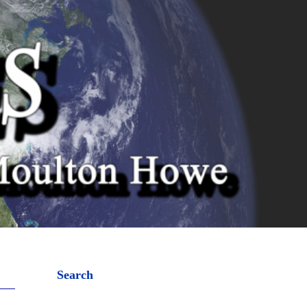
Search