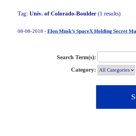
Tag:
Univ. of Colorado-Boulder
(1 results)
08-08-2018 -
Elon Musk’s SpaceX Holding Secret M
Search Term(s):
Category: