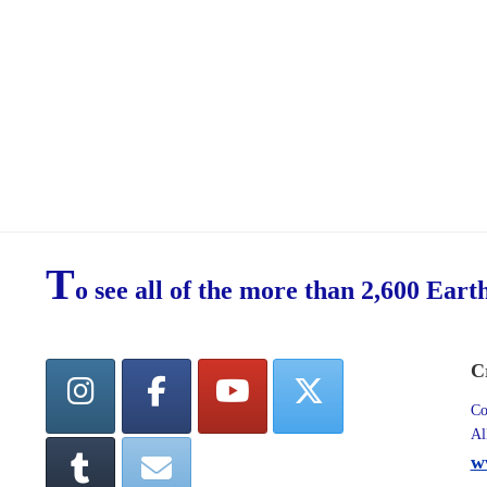
T
o see all of the more than 2,600 Eart
C
Co
Al
w