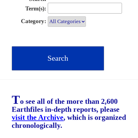
Term(s):
Category:
T
o see all of the more than 2,600
Earthfiles in-depth reports, please
visit the Archive
, which is organized
chronologically.