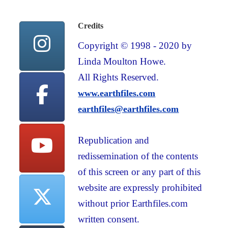
Credits
Copyright © 1998 - 2020 by
Linda Moulton Howe.
All Rights Reserved.
www.earthfiles.com
earthfiles@earthfiles.com
Republication and
redissemination of the contents
of this screen or any part of this
website are expressly prohibited
without prior Earthfiles.com
written consent.