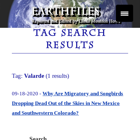
Skip
to
content
Reported and Edited by Linda Moulton Howe
EARTHFILES
TAG SEARCH
RESULTS
Tag:
Valarde
(1 results)
09-18-2020 -
Why Are Migratory and Songbirds
Dropping Dead Out of the Skies in New Mexico
and Southwestern Colorado?
Search