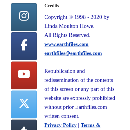
Credits
Copyright © 1998 - 2020 by
Linda Moulton Howe.
All Rights Reserved.
www.earthfiles.com
earthfiles@earthfiles.com
Republication and
redissemination of the contents
of this screen or any part of this
website are expressly prohibited
without prior Earthfiles.com
written consent.
|
Privacy Policy
Terms &