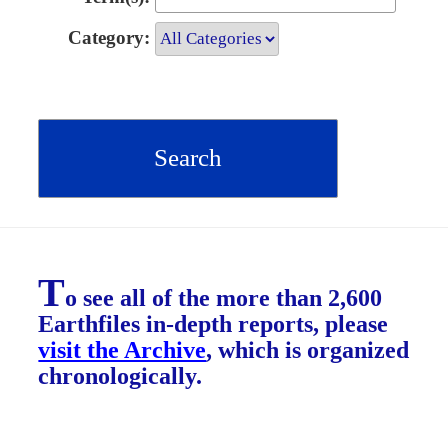
Category:
T
o see all of the more than 2,600
Earthfiles in-depth reports, please
visit the Archive
, which is organized
chronologically.