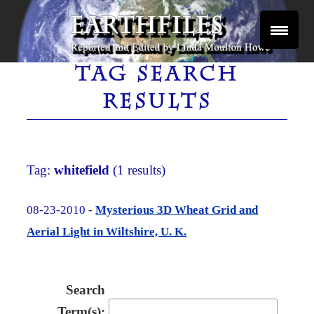
Skip
to
content
Reported and Edited by Linda Moulton Howe
EARTHFILES
TAG SEARCH
RESULTS
Tag:
whitefield
(1 results)
08-23-2010 -
Mysterious 3D Wheat Grid and
Aerial Light in Wiltshire, U. K.
Search
Term(s):