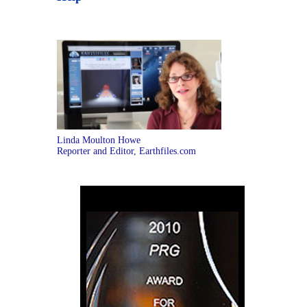
Linda Moulton Howe
Reporter and Editor, Earthfiles.com