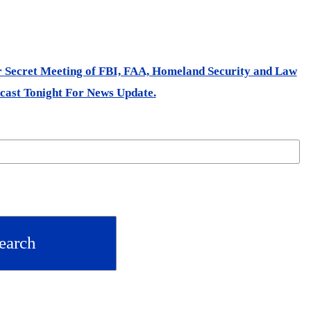
er Secret Meeting of FBI, FAA, Homeland Security and Law
cast Tonight For News Update.