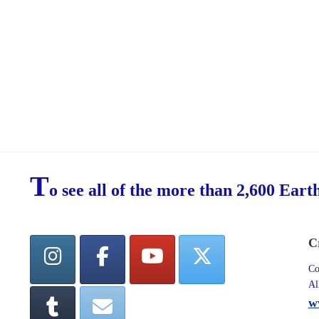
T
o see all of the more than 2,600 Eart
C
Co
Al
w