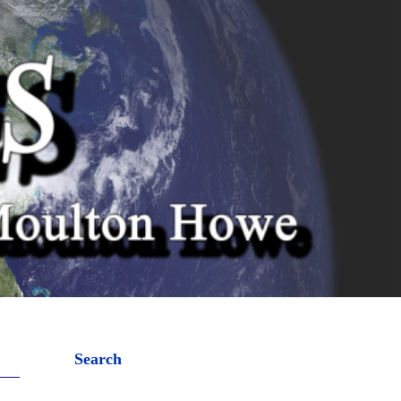
Search