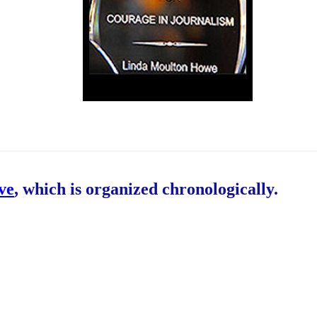
ive
, which is organized chronologically.