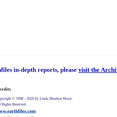
hfiles in-depth reports, please
visit the Arch
redits
pyright © 1998 - 2020 by Linda Moulton Howe.
l Rights Reserved.
ww.earthfiles.com