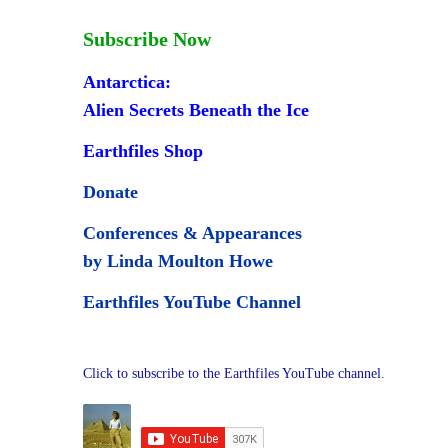
Subscribe Now
Antarctica:
Alien Secrets Beneath the Ice
Earthfiles Shop
Donate
Conferences & Appearances
by Linda Moulton Howe
Earthfiles YouTube Channel
Click to subscribe to the Earthfiles YouTube channel.