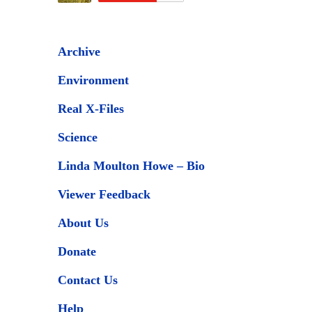
Archive
Environment
Real X-Files
Science
Linda Moulton Howe – Bio
Viewer Feedback
About Us
Donate
Contact Us
Help