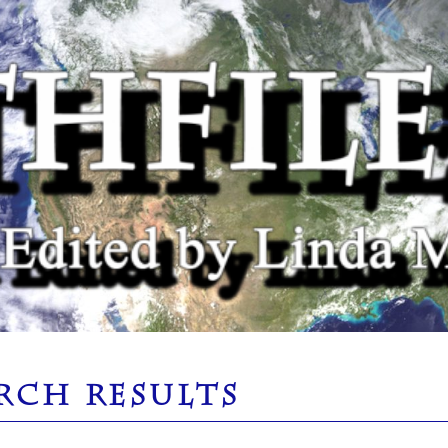
RCH RESULTS