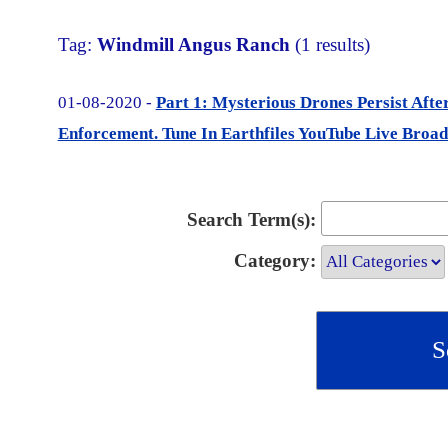
Tag:
Windmill Angus Ranch
(1 results)
01-08-2020 -
Part 1: Mysterious Drones Persist Aft
Enforcement. Tune In Earthfiles YouTube Live Broad
Search Term(s):
Category: