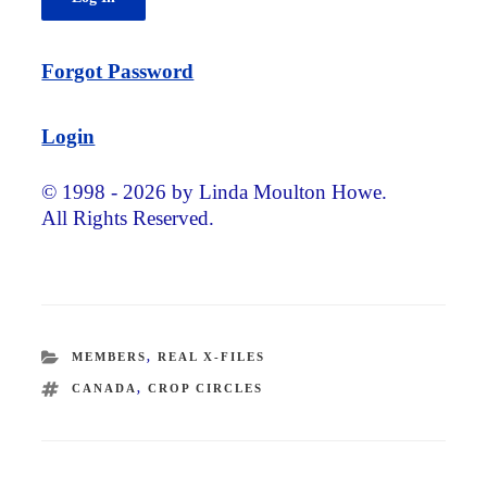
Forgot Password
Login
© 1998 - 2026 by Linda Moulton Howe.
All Rights Reserved.
CATEGORIES
MEMBERS
,
REAL X-FILES
TAGS
CANADA
,
CROP CIRCLES