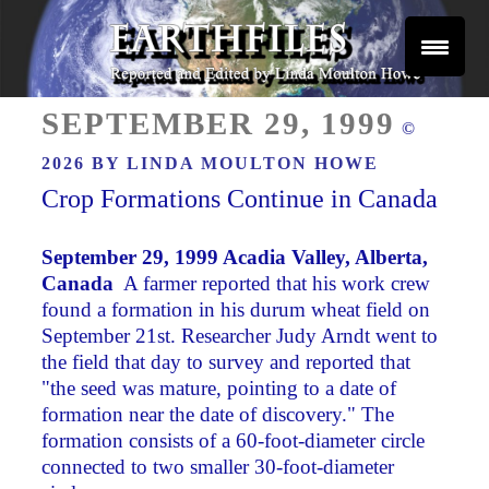
Skip
to
content
Reported and Edited by Linda Moulton Howe
POSTED
EARTHFILES
SEPTEMBER 29, 1999
©
ON
2026 BY
LINDA MOULTON HOWE
Crop Formations Continue in Canada
September 29, 1999 Acadia Valley, Alberta,
Canada
­ A farmer reported that his work crew
found a formation in his durum wheat field on
September 21st. Researcher Judy Arndt went to
the field that day to survey and reported that
"the seed was mature, pointing to a date of
formation near the date of discovery." The
formation consists of a 60-foot-diameter circle
connected to two smaller 30-foot-diameter