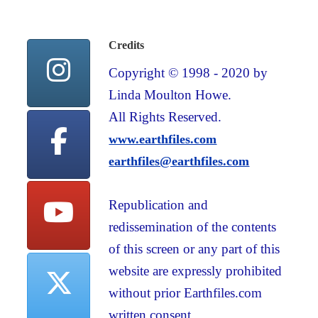
Credits
Copyright © 1998 - 2020 by
Linda Moulton Howe.
All Rights Reserved.
www.earthfiles.com
earthfiles@earthfiles.com
Republication and
redissemination of the contents
of this screen or any part of this
website are expressly prohibited
without prior Earthfiles.com
written consent.