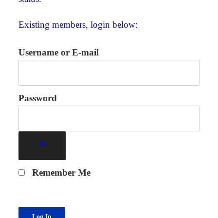
Existing members, login below:
Username or E-mail
Password
Remember Me