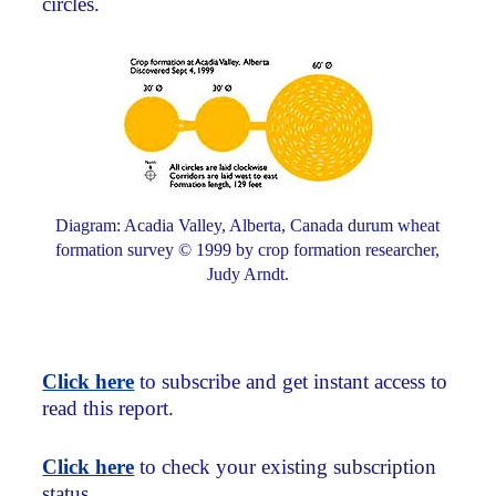
circles.
Diagram: Acadia Valley, Alberta, Canada durum wheat
formation survey © 1999 by crop formation researcher,
Judy Arndt.
Click here
to subscribe and get instant access to
read this report.
Click here
to check your existing subscription
status.