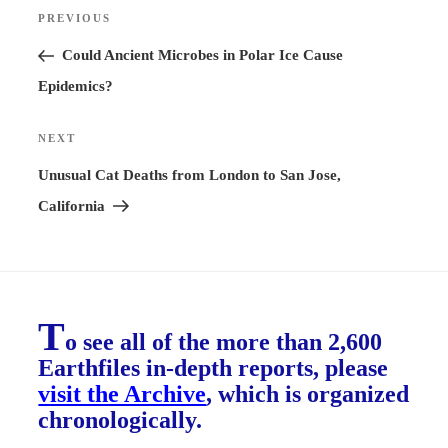
Post
PREVIOUS
Previous
navigation
Post
Could Ancient Microbes in Polar Ice Cause
Epidemics?
NEXT
Next
Post
Unusual Cat Deaths from London to San Jose,
California
T
o see all of the more than 2,600
Earthfiles in-depth reports, please
visit the Archive
, which is organized
chronologically.