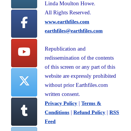
Linda Moulton Howe.
All Rights Reserved.
www.earthfiles.com
earthfiles@earthfiles.com
Republication and
redissemination of the contents
of this screen or any part of this
website are expressly prohibited
without prior Earthfiles.com
written consent.
|
Privacy Policy
Terms &
|
|
Conditions
Refund Policy
RSS
Feed