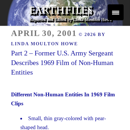
Skip
to
content
Reported and Edited by Linda Moulton Howe
POSTED
EARTHFILES
APRIL 30, 2001
© 2026 BY
ON
LINDA MOULTON HOWE
Part 2 – Former U.S. Army Sergeant
Describes 1969 Film of Non-Human
Entities
Different Non-Human Entities In 1969 Film
Clips
Small, thin gray-colored with pear-
shaped head.