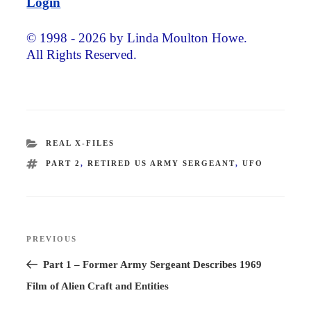
Login
© 1998 - 2026 by Linda Moulton Howe.
All Rights Reserved.
CATEGORIES
REAL X-FILES
TAGS
PART 2
,
RETIRED US ARMY SERGEANT
,
UFO
Post
PREVIOUS
Previous
navigation
Post
Part 1 – Former Army Sergeant Describes 1969
Film of Alien Craft and Entities