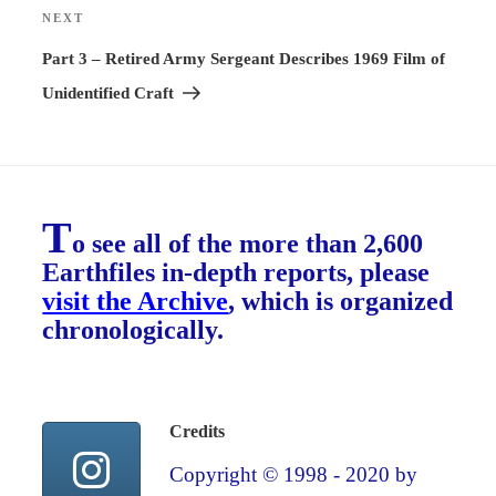
NEXT
Next
Post
Part 3 – Retired Army Sergeant Describes 1969 Film of
Unidentified Craft
T
o see all of the more than 2,600
Earthfiles in-depth reports, please
visit the Archive
, which is organized
chronologically.
Credits
Copyright © 1998 - 2020 by