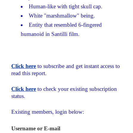
Human-like with tight skull cap.
White "marshmallow" being.
Entity that resembled 6-fingered
humanoid in Santilli film.
Click here
to subscribe and get instant access to
read this report.
Click here
to check your existing subscription
status.
Existing members, login below:
Username or E-mail