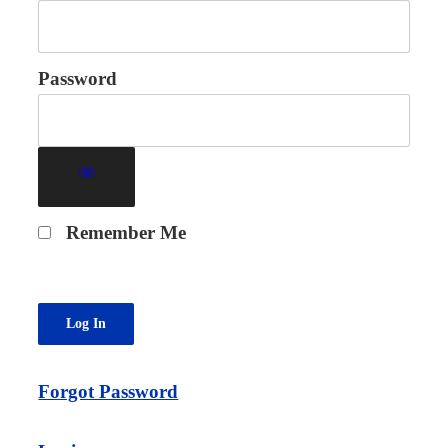
Password
Remember Me
Forgot Password