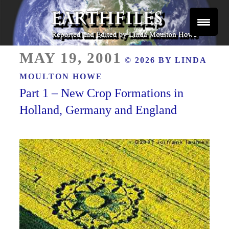
Skip
to
content
Reported and Edited by Linda Moulton Howe
POSTED
EARTHFILES
MAY 19, 2001
© 2026 BY
LINDA
ON
MOULTON HOWE
Part 1 – New Crop Formations in
Holland, Germany and England