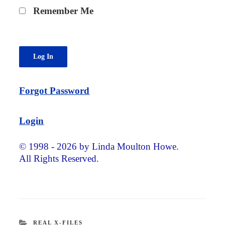
Remember Me
Forgot Password
Login
© 1998 - 2026 by Linda Moulton Howe.
All Rights Reserved.
CATEGORIES
REAL X-FILES