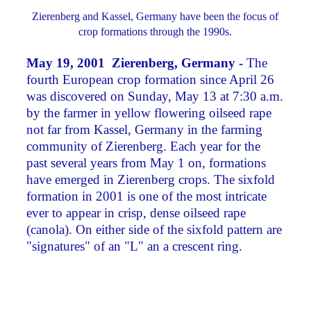
Zierenberg and Kassel, Germany have been the focus of
crop formations through the 1990s.
May 19, 2001 Zierenberg, Germany -
The
fourth European crop formation since April 26
was discovered on Sunday, May 13 at 7:30 a.m.
by the farmer in yellow flowering oilseed rape
not far from Kassel, Germany in the farming
community of Zierenberg. Each year for the
past several years from May 1 on, formations
have emerged in Zierenberg crops. The sixfold
formation in 2001 is one of the most intricate
ever to appear in crisp, dense oilseed rape
(canola). On either side of the sixfold pattern are
"signatures" of an "L" an a crescent ring.