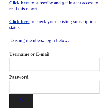
Click here
to subscribe and get instant access to
read this report.
Click here
to check your existing subscription
status.
Existing members, login below:
Username or E-mail
Password