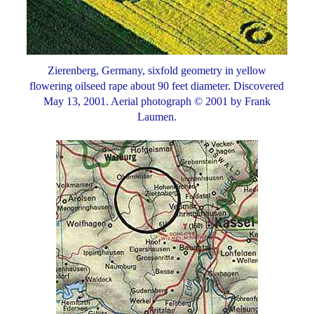
Zierenberg, Germany, sixfold geometry in yellow
flowering oilseed rape about 90 feet diameter. Discovered
May 13, 2001. Aerial photograph © 2001 by Frank
Laumen.