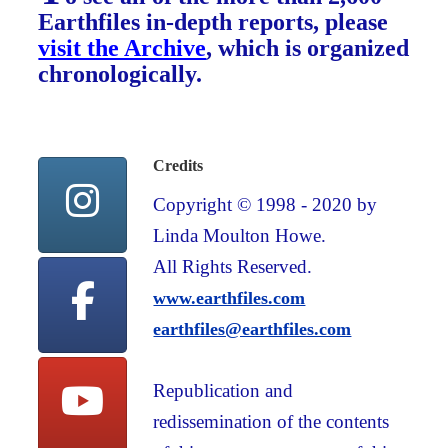
Earthfiles in-depth reports, please
visit the Archive
, which is organized
chronologically.
Credits
Copyright © 1998 - 2020 by
Linda Moulton Howe.
All Rights Reserved.
www.earthfiles.com
earthfiles@earthfiles.com
Republication and
redissemination of the contents