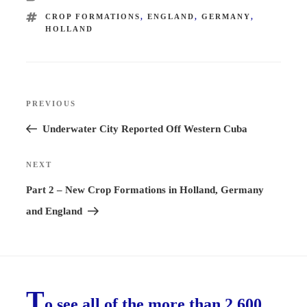
TAGS
CROP FORMATIONS
,
ENGLAND
,
GERMANY
,
HOLLAND
Post
PREVIOUS
Previous
navigation
Post
Underwater City Reported Off Western Cuba
NEXT
Next
Post
Part 2 – New Crop Formations in Holland, Germany
and England
T
o see all of the more than 2,600