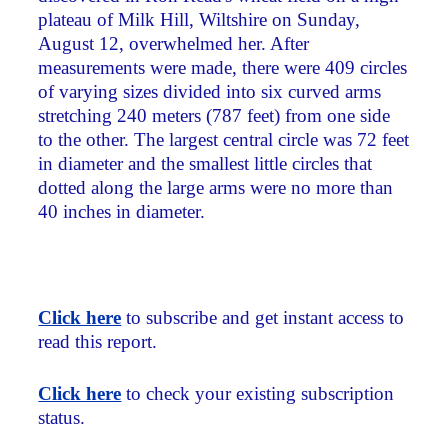
plateau of Milk Hill, Wiltshire on Sunday,
August 12, overwhelmed her. After
measurements were made, there were 409 circles
of varying sizes divided into six curved arms
stretching 240 meters (787 feet) from one side
to the other. The largest central circle was 72 feet
in diameter and the smallest little circles that
dotted along the large arms were no more than
40 inches in diameter.
Click here
to subscribe and get instant access to
read this report.
Click here
to check your existing subscription
status.