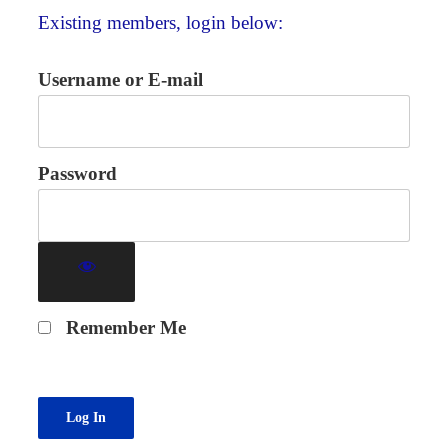
Existing members, login below:
Username or E-mail
Password
Remember Me