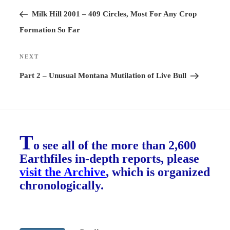
navigation
Post
Milk Hill 2001 – 409 Circles, Most For Any Crop
Formation So Far
NEXT
Next
Post
Part 2 – Unusual Montana Mutilation of Live Bull
T
o see all of the more than 2,600
Earthfiles in-depth reports, please
visit the Archive
, which is organized
chronologically.