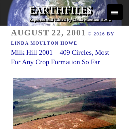
Skip
to
content
Reported and Edited by Linda Moulton Howe
POSTED
EARTHFILES
AUGUST 22, 2001
© 2026 BY
ON
LINDA MOULTON HOWE
Milk Hill 2001 – 409 Circles, Most
For Any Crop Formation So Far