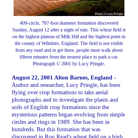
409-circle, 787-foot diameter formation discovered
Sunday, August 12 after a night of rain. This wheat field is
on the highest plateau of Milk Hill and the highest point in
the county of Wiltshire, England. The field is not visible
from any road and to get there, people must walk about
fifteen minutes from the nearest place to park a car.
Photograph © 2001 by Lucy Pringle.
August 22, 2001 Alton Barnes, England -
Author and researcher, Lucy Pringle, has been
flying over crop formations to take aerial
photographs and to investigate the plants and
soils of English crop formations since the
mysterious patterns began evolving from simple
circles and rings in 1989. She has been in
hundreds. But this formation that was
discovered in Ron Read's wheat field on a high