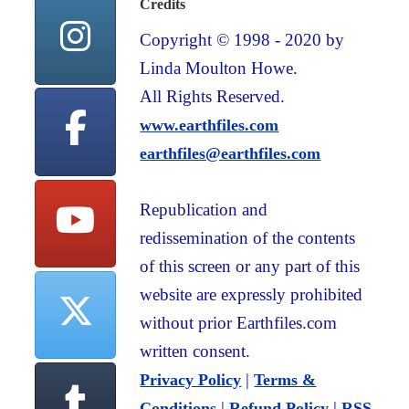
Credits
Copyright © 1998 - 2020 by
Linda Moulton Howe.
All Rights Reserved.
www.earthfiles.com
earthfiles@earthfiles.com
Republication and
redissemination of the contents
of this screen or any part of this
website are expressly prohibited
without prior Earthfiles.com
written consent.
|
Privacy Policy
Terms &
|
|
Conditions
Refund Policy
RSS