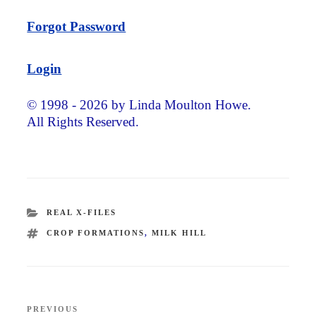
Forgot Password
Login
© 1998 - 2026 by Linda Moulton Howe.
All Rights Reserved.
CATEGORIES
REAL X-FILES
TAGS
CROP FORMATIONS
,
MILK HILL
Post
PREVIOUS
Previous