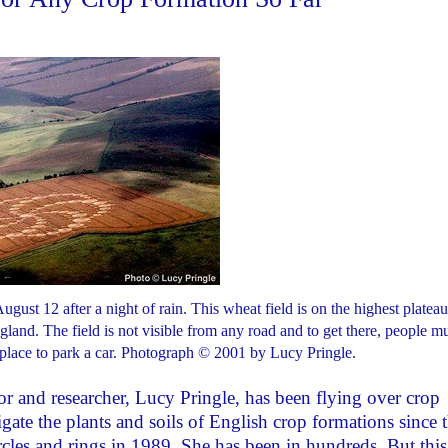
ust 12 after a night of rain. This wheat field is on the highest plateau
gland. The field is not visible from any road and to get there, people m
 place to park a car. Photograph © 2001 by Lucy Pringle.
r and researcher, Lucy Pringle, has been flying over crop
gate the plants and soils of English crop formations since 
cles and rings in 1989. She has been in hundreds. But this