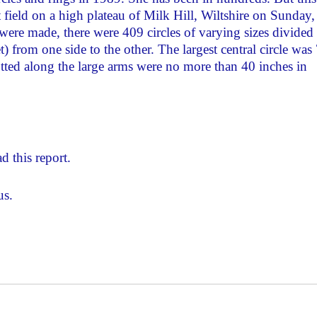
field on a high plateau of Milk Hill, Wiltshire on Sunday,
re made, there were 409 circles of varying sizes divided
) from one side to the other. The largest central circle was
 dotted along the large arms were no more than 40 inches in
d this report.
us.