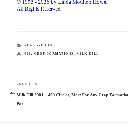
© 1998 - 2026 by Linda Moulton Howe.
All Rights Reserved.
CATEGORIES
REAL X-FILES
TAGS
409
,
CROP FORMATIONS
,
MILK HILL
Post
PREVIOUS
Previous
navigation
Post
Milk Hill 2001 – 409 Circles, Most For Any Crop Formatio
Far