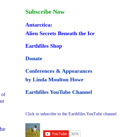
Subscribe Now
Antarctica:
Alien Secrets Beneath the Ice
Earthfiles Shop
Donate
Conferences & Appearances
by Linda Moulton Howe
Earthfiles YouTube Channel
 of
ust
Click to subscribe to the Earthfiles YouTube channel.
the