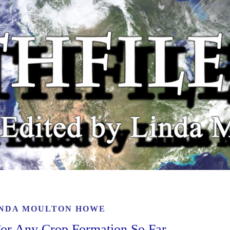
INDA MOULTON HOWE
 For Any Crop Formation So Far