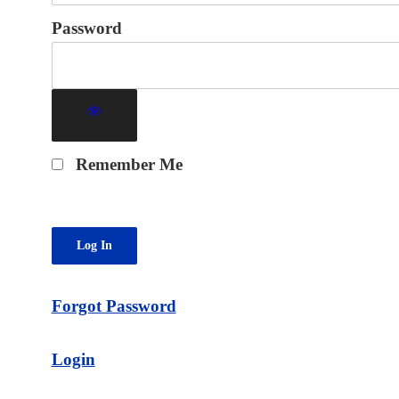
Password
Remember Me
Forgot Password
Login