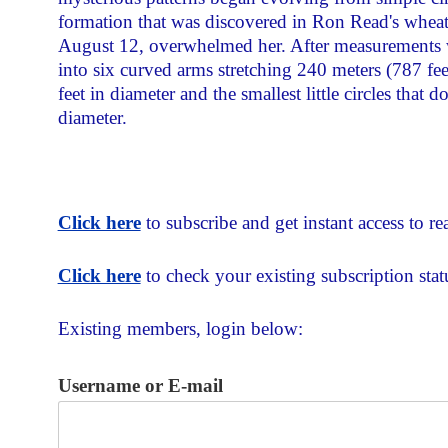
formation that was discovered in Ron Read's wheat 
August 12, overwhelmed her. After measurements we
into six curved arms stretching 240 meters (787 feet
feet in diameter and the smallest little circles that
diameter.
Click here
to subscribe and get instant access to rea
Click here
to check your existing subscription stat
Existing members, login below:
Username or E-mail