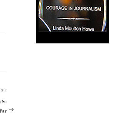
EXT
Next
Post
n So
Far