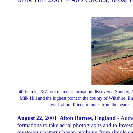
409-circle, 787-foot diameter formation discovered Sunday, Aug
Milk Hill and the highest point in the county of Wiltshire, En
walk about fifteen minutes from the nearest
August 22, 2001 Alton Barnes, England -
Autho
formations to take aerial photographs and to investi
mysterious patterns began evolving from simple cir