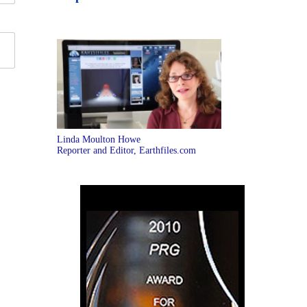
Linda Moulton Howe
Reporter and Editor, Earthfiles.com