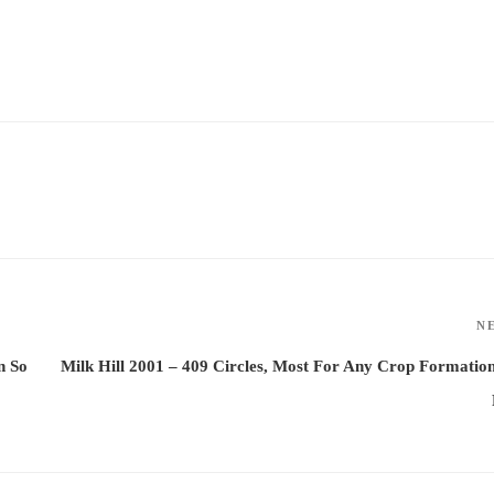
N
n So
Milk Hill 2001 – 409 Circles, Most For Any Crop Formatio