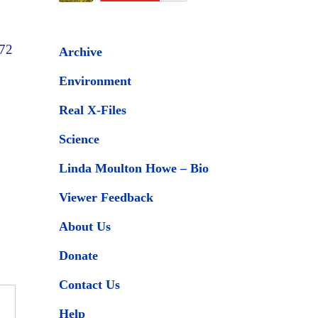
 72
Archive
Environment
Real X-Files
Science
Linda Moulton Howe – Bio
Viewer Feedback
About Us
Donate
Contact Us
Help