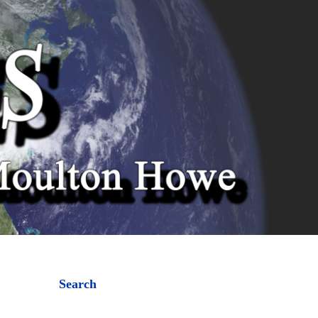
Search