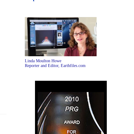
Linda Moulton Howe
Reporter and Editor, Earthfiles.com