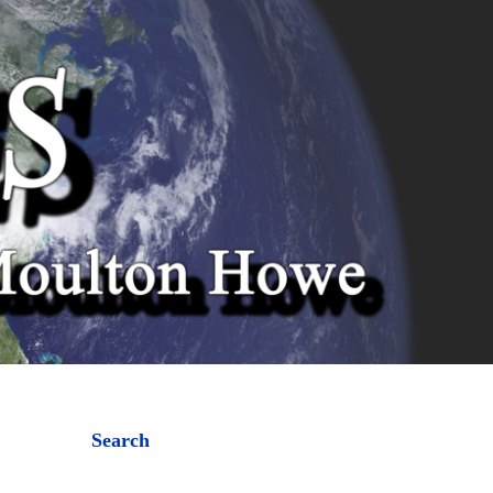
Search