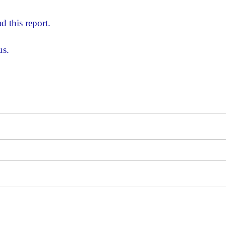
d this report.
us.