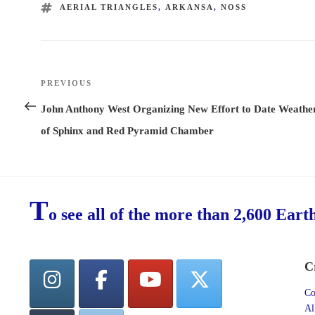
TAGS
AERIAL TRIANGLES
,
ARKANSA
,
NOSS
Post
PREVIOUS
Previous
navigation
Post
John Anthony West Organizing New Effort to Date Weathe
of Sphinx and Red Pyramid Chamber
T
o see all of the more than 2,600 Eart
C
Co
Al