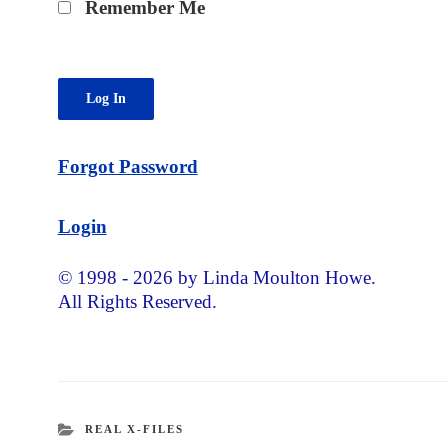
Remember Me
Forgot Password
Login
© 1998 - 2026 by Linda Moulton Howe.
All Rights Reserved.
CATEGORIES
REAL X-FILES