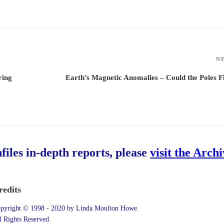
N
ring
Earth’s Magnetic Anomalies – Could the Poles F
hfiles in-depth reports, please
visit the Arch
redits
pyright © 1998 - 2020 by Linda Moulton Howe.
l Rights Reserved.