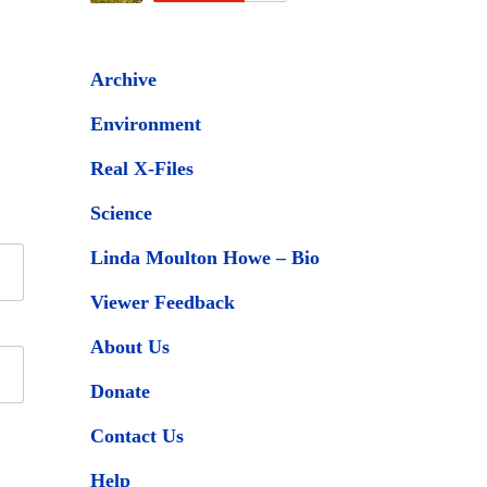
Archive
Environment
Real X-Files
Science
Linda Moulton Howe – Bio
Viewer Feedback
About Us
Donate
Contact Us
Help