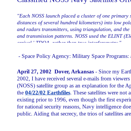
"Each NOSS launch placed a cluster of one primary sate
distances of several hundred kilometers) into low pola
and radars transmitters, using triangulation, and the 
and transmission patterns. NOSS used the ELINT (Elect
arrival,' TDOA, rather than true interferometry."
- Space Policy Agency: Military Space Programs
April 27, 2002 Dover, Arkansas
- Since my Eart
2002, I have received several e-mails from viewer
(NOSS) satellite group as an explanation for the Ap
the
04/22/02 Earthfiles
. These satellites were not
existing prior to 1996, even though the first expe
for national security reasons, Navy intelligence 
public. Aiding that secrecy, the trios of satellites 