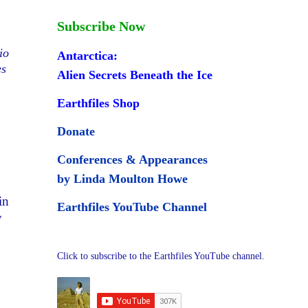
Subscribe Now
io
Antarctica:
es
Alien Secrets Beneath the Ice
Earthfiles Shop
Donate
Conferences & Appearances
by Linda Moulton Howe
in
Earthfiles YouTube Channel
y
Click to subscribe to the Earthfiles YouTube channel.