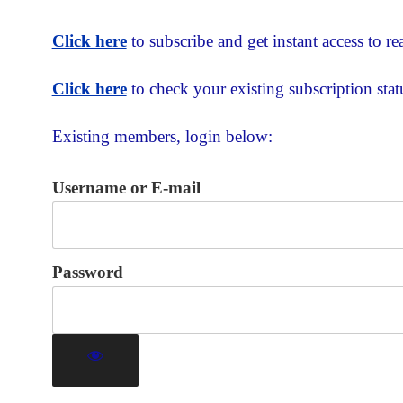
Click here
to subscribe and get instant access to rea
Click here
to check your existing subscription stat
Existing members, login below:
Username or E-mail
Password