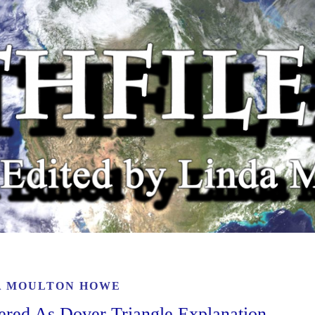
A MOULTON HOWE
ered As Dover Triangle Explanation