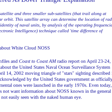
llite and three smaller sub-satellites (that trail along at
r orbit. This satellite array can determine the location of rad
identity of naval units, by analysis of the operating frequenci
ronic Intelligence) technique called 'time difference of
: about White Cloud NOSS
hfiles and
Coast to Coast AM
radio report on April 23-24,
s about the United States Naval Ocean Surveillance System
ril 14, 2002 moving triangle of "stars" sighting described 
 acknowledged by the United States government as officiall
rimental ones were launched in the early 1970s. Even today,
does not want information about NOSS known in the general
are not easily seen with the naked human eye.