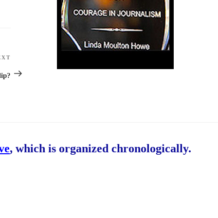
EXT
Next
Post
lip?
ive
, which is organized chronologically.