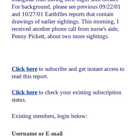
For background, please see previous 09/22/01
and 10/27/01 Earthfiles reports that contain
drawings of earlier sightings. This morning, I
received another phone call from nurse's aide,
Penny Pickett, about two more sightings.
Click here
to subscribe and get instant access to
read this report.
Click here
to check your existing subscription
status.
Existing members, login below:
Username or E-mail