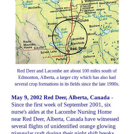
Red Deer and Lacombe are about 100 miles south of
Edmonton, Alberta, a larger city which has also had
several crop formations in its fields since the late 1990s.
May 9, 2002 Red Deer, Alberta, Canada
-
Since the first week of September 2001, six
nurse's aides at the Lacombe Nursing Home
near Red Deer, Alberta, Canada have witnessed
several flights of unidentified orange glowing
triangular craft during their night shift breaks.