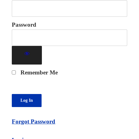
Password
Remember Me
Forgot Password