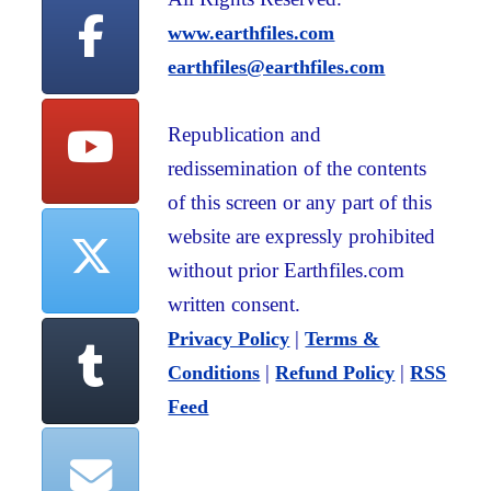
www.earthfiles.com
earthfiles@earthfiles.com
Republication and
redissemination of the contents
of this screen or any part of this
website are expressly prohibited
without prior Earthfiles.com
written consent.
|
Privacy Policy
Terms &
|
|
Conditions
Refund Policy
RSS
Feed