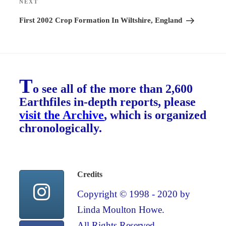
NEXT
Next
Post
First 2002 Crop Formation In Wiltshire, England
T
o see all of the more than 2,600
Earthfiles in-depth reports, please
visit the Archive
, which is organized
chronologically.
Credits
Copyright © 1998 - 2020 by
Linda Moulton Howe.
All Rights Reserved.