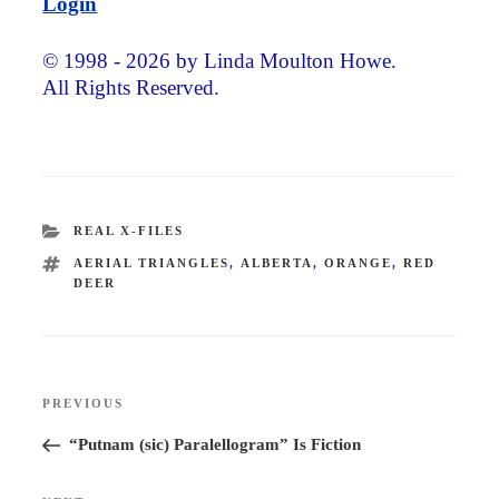
Login
© 1998 - 2026 by Linda Moulton Howe.
All Rights Reserved.
CATEGORIES
REAL X-FILES
TAGS
AERIAL TRIANGLES
,
ALBERTA
,
ORANGE
,
RED
DEER
Post
PREVIOUS
Previous
navigation
Post
“Putnam (sic) Paralellogram” Is Fiction