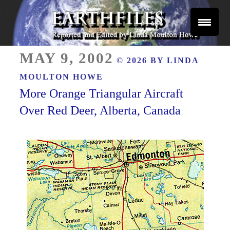
Skip
to
content
Reported and Edited by Linda Moulton Howe
POSTED
EARTHFILES
MAY 9, 2002
© 2026 BY
LINDA
ON
MOULTON HOWE
More Orange Triangular Aircraft
Over Red Deer, Alberta, Canada