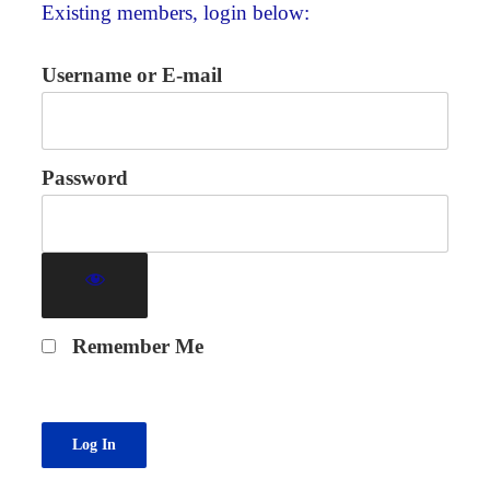
Existing members, login below:
Username or E-mail
Password
Remember Me