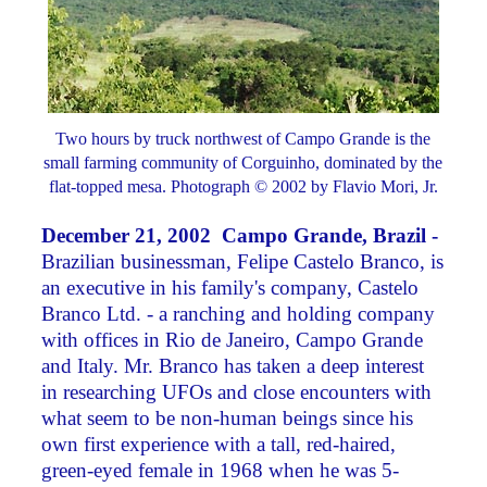
Two hours by truck northwest of Campo Grande is the
small farming community of Corguinho, dominated by the
flat-topped mesa. Photograph © 2002 by Flavio Mori, Jr.
December 21, 2002 Campo Grande, Brazil -
Brazilian businessman, Felipe Castelo Branco, is
an executive in his family's company, Castelo
Branco Ltd. - a ranching and holding company
with offices in Rio de Janeiro, Campo Grande
and Italy. Mr. Branco has taken a deep interest
in researching UFOs and close encounters with
what seem to be non-human beings since his
own first experience with a tall, red-haired,
green-eyed female in 1968 when he was 5-