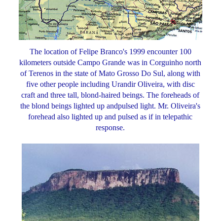
The location of Felipe Branco's 1999 encounter 100
kilometers outside Campo Grande was in Corguinho north
of Terenos in the state of Mato Grosso Do Sul, along with
five other people including Urandir Oliveira, with disc
craft and three tall, blond-haired beings. The foreheads of
the blond beings lighted up andpulsed light. Mr. Oliveira's
forehead also lighted up and pulsed as if in telepathic
response.