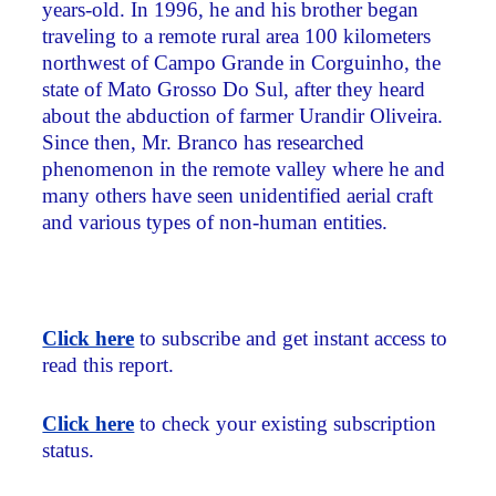
years-old. In 1996, he and his brother began
traveling to a remote rural area 100 kilometers
northwest of Campo Grande in Corguinho, the
state of Mato Grosso Do Sul, after they heard
about the abduction of farmer Urandir Oliveira.
Since then, Mr. Branco has researched
phenomenon in the remote valley where he and
many others have seen unidentified aerial craft
and various types of non-human entities.
Click here
to subscribe and get instant access to
read this report.
Click here
to check your existing subscription
status.