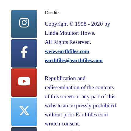
Credits
Copyright © 1998 - 2020 by
Linda Moulton Howe.
All Rights Reserved.
www.earthfiles.com
earthfiles@earthfiles.com
Republication and
redissemination of the contents
of this screen or any part of this
website are expressly prohibited
without prior Earthfiles.com
written consent.