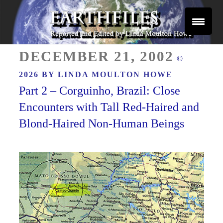
Skip
to
content
Reported and Edited by Linda Moulton Howe
POSTED
EARTHFILES
DECEMBER 21, 2002
©
ON
2026 BY
LINDA MOULTON HOWE
Part 2 – Corguinho, Brazil: Close
Encounters with Tall Red-Haired and
Blond-Haired Non-Human Beings