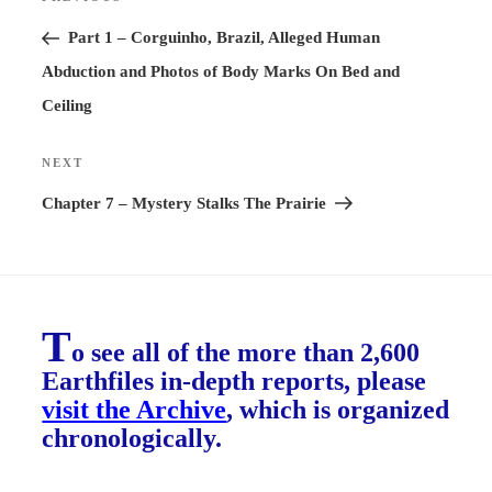
Previous
navigation
Post
Part 1 – Corguinho, Brazil, Alleged Human
Abduction and Photos of Body Marks On Bed and
Ceiling
NEXT
Next
Post
Chapter 7 – Mystery Stalks The Prairie
T
o see all of the more than 2,600
Earthfiles in-depth reports, please
visit the Archive
, which is organized
chronologically.