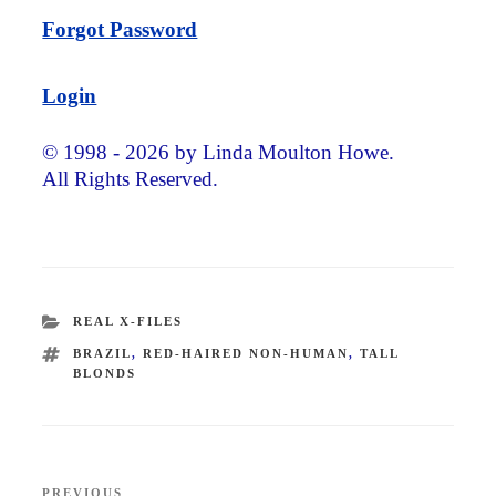
Forgot Password
Login
© 1998 - 2026 by Linda Moulton Howe.
All Rights Reserved.
CATEGORIES
REAL X-FILES
TAGS
BRAZIL
,
RED-HAIRED NON-HUMAN
,
TALL
BLONDS
Post
PREVIOUS