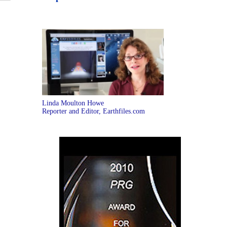
Linda Moulton Howe
Reporter and Editor, Earthfiles.com