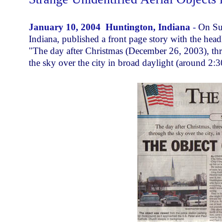
January 10, 2004 Huntington, Indiana
-
On Su
Indiana, published a front page story with the hea
"The day after Christmas (December 26, 2003), th
the sky over the city in broad daylight (around 2:3