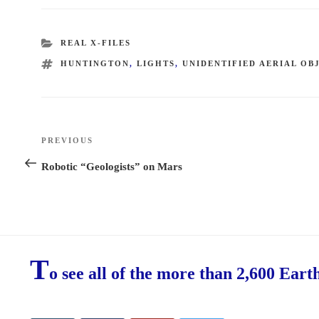
CATEGORIES
REAL X-FILES
TAGS
HUNTINGTON
,
LIGHTS
,
UNIDENTIFIED AERIAL OB
Post
PREVIOUS
Previous
navigation
Post
Robotic “Geologists” on Mars
T
o see all of the more than 2,600 Eart