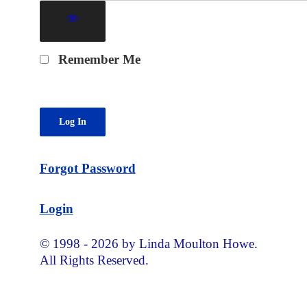
Remember Me
Forgot Password
Login
© 1998 - 2026 by Linda Moulton Howe.
All Rights Reserved.