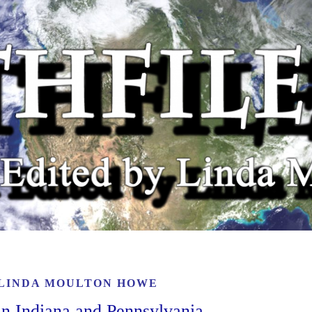
LINDA MOULTON HOWE
in Indiana and Pennsylvania