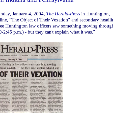
nday, January 4, 2004,
The Herald-Press
in Huntington,
dline, "The Object of Their Vexation" and secondary headli
ree Huntington law officers saw something moving throug
0-2:45 p.m.) - but they can't explain what it was."