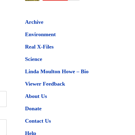
Archive
Environment
Real X-Files
Science
Linda Moulton Howe – Bio
Viewer Feedback
About Us
Donate
Contact Us
Help