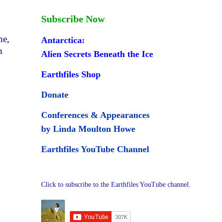
Subscribe Now
ne,
Antarctica:
h
Alien Secrets Beneath the Ice
Earthfiles Shop
Donate
Conferences & Appearances
by Linda Moulton Howe
Earthfiles YouTube Channel
Click to subscribe to the Earthfiles YouTube channel.