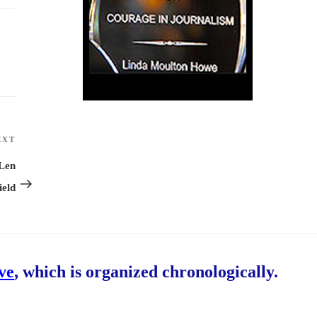
EXT
Next
Post
 Len
ield
ive
, which is organized chronologically.