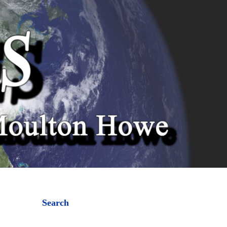
Search