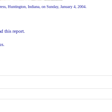
ess, Huntington, Indiana, on Sunday, January 4, 2004.
d this report.
us.