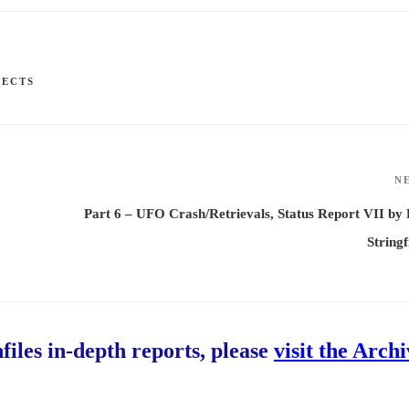
JECTS
N
Part 6 – UFO Crash/Retrievals, Status Report VII by
Stringf
hfiles in-depth reports, please
visit the Arch