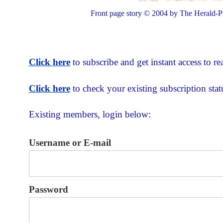
Front page story © 2004 by The Herald-Pr
Click here
to subscribe and get instant access to rea
Click here
to check your existing subscription stat
Existing members, login below:
Username or E-mail
Password