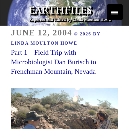
Skip
to
content
Reported and Edited by Linda Moulton Howe
POSTED
EARTHFILES
JUNE 12, 2004
© 2026 BY
ON
LINDA MOULTON HOWE
Part 1 – Field Trip with
Microbiologist Dan Burisch to
Frenchman Mountain, Nevada