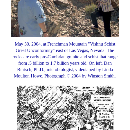
May 30, 2004, at Frenchman Mountain "Vishnu Schist
Great Unconformity" east of Las Vegas, Nevada. The
rocks are early pre-Cambrian granite and schist that range
from .5 billion to 1.7 billion years old. On left, Dan
Burisch, Ph.D., microbiologist, videotaped by Linda
Moulton Howe. Photograph © 2004 by Winston Smith.