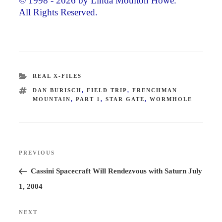
© 1998 - 2026 by Linda Moulton Howe.
All Rights Reserved.
CATEGORIES
REAL X-FILES
TAGS
DAN BURISCH
,
FIELD TRIP
,
FRENCHMAN
MOUNTAIN
,
PART 1
,
STAR GATE
,
WORMHOLE
Post
PREVIOUS
Previous
navigation
Post
Cassini Spacecraft Will Rendezvous with Saturn July
1, 2004
NEXT
Next