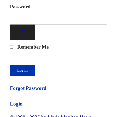
Password
Remember Me
Forgot Password
Login