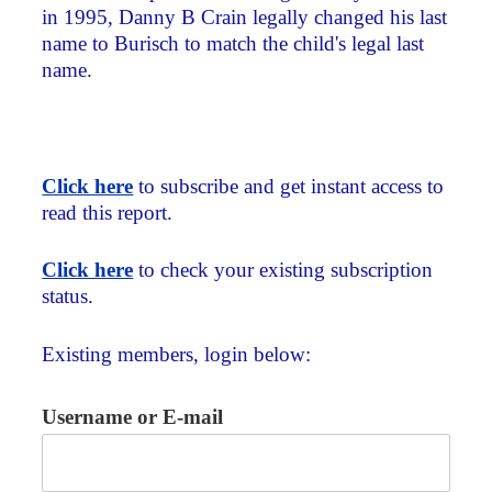
in 1995, Danny B Crain legally changed his last
name to Burisch to match the child's legal last
name.
Click here
to subscribe and get instant access to
read this report.
Click here
to check your existing subscription
status.
Existing members, login below:
Username or E-mail