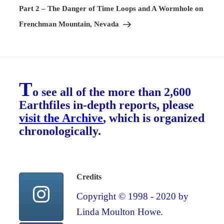
Post
Part 2 – The Danger of Time Loops and A Wormhole on
Frenchman Mountain, Nevada
T
o see all of the more than 2,600
Earthfiles in-depth reports, please
visit the Archive
, which is organized
chronologically.
Credits
Copyright © 1998 - 2020 by
Linda Moulton Howe.