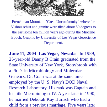
Frenchman Mountain "Great Unconformity" where the
Vishnu schist and granite were tilted about 50 degrees to
the east some ten million years ago during the Miocene
Epoch. Graphic by University of Los Vegas Geoscience
Department.
June 11, 2004 Las Vegas, Nevada -
In 1989,
25-year-old Danny B Crain graduated from the
State University of New York, Stonybrook with
a Ph.D. in Microbiology and Molecular
Genetics. Dr. Crain was at the same time
employed by the U. S. Navy's DOD Naval
Research Laboratory. His rank was Captain and
his title Microbiologist IV. A year later in 1990,
he married Deborah Kay Burisch who had a
child from a previous marriage. Five years later