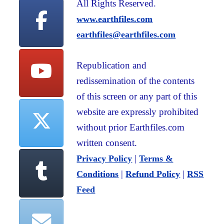
All Rights Reserved.
www.earthfiles.com
earthfiles@earthfiles.com
Republication and
redissemination of the contents
of this screen or any part of this
website are expressly prohibited
without prior Earthfiles.com
written consent.
|
Privacy Policy
Terms &
|
|
Conditions
Refund Policy
RSS
Feed