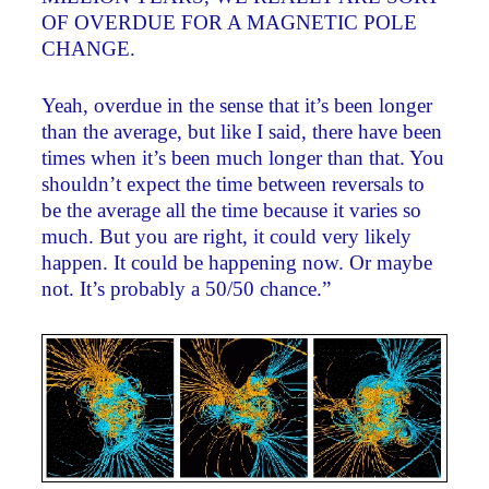
OF OVERDUE FOR A MAGNETIC POLE
CHANGE.
Yeah, overdue in the sense that it’s been longer
than the average, but like I said, there have been
times when it’s been much longer than that. You
shouldn’t expect the time between reversals to
be the average all the time because it varies so
much. But you are right, it could very likely
happen. It could be happening now. Or maybe
not. It’s probably a 50/50 chance.”