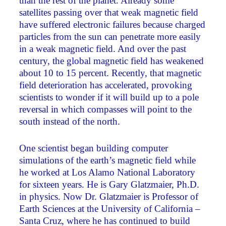
than the rest of the planet. Already some
satellites passing over that weak magnetic field
have suffered electronic failures because charged
particles from the sun can penetrate more easily
in a weak magnetic field. And over the past
century, the global magnetic field has weakened
about 10 to 15 percent. Recently, that magnetic
field deterioration has accelerated, provoking
scientists to wonder if it will build up to a pole
reversal in which compasses will point to the
south instead of the north.
One scientist began building computer
simulations of the earth’s magnetic field while
he worked at Los Alamo National Laboratory
for sixteen years. He is Gary Glatzmaier, Ph.D.
in physics. Now Dr. Glatzmaier is Professor of
Earth Sciences at the University of California –
Santa Cruz, where he has continued to build