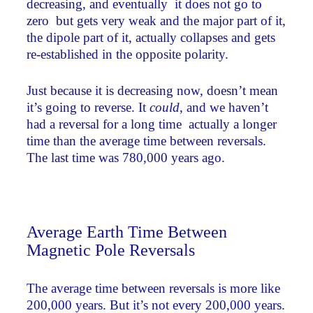
decreasing, and eventually ­ it does not go to
zero ­ but gets very weak and the major part of it,
the dipole part of it, actually collapses and gets
re-established in the opposite polarity.
Just because it is decreasing now, doesn’t mean
it’s going to reverse. It
could
, and we haven’t
had a reversal for a long time ­ actually a longer
time than the average time between reversals.
The last time was 780,000 years ago.
Average Earth Time Between
Magnetic Pole Reversals
The average time between reversals is more like
200,000 years. But it’s not every 200,000 years.