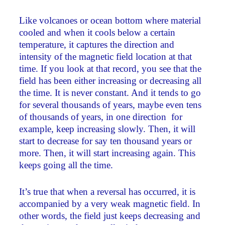
Like volcanoes or ocean bottom where material
cooled and when it cools below a certain
temperature, it captures the direction and
intensity of the magnetic field location at that
time. If you look at that record, you see that the
field has been either increasing or decreasing all
the time. It is never constant. And it tends to go
for several thousands of years, maybe even tens
of thousands of years, in one direction ­ for
example, keep increasing slowly. Then, it will
start to decrease for say ten thousand years or
more. Then, it will start increasing again. This
keeps going all the time.
It’s true that when a reversal has occurred, it is
accompanied by a very weak magnetic field. In
other words, the field just keeps decreasing and