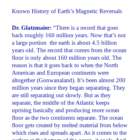
Known History of Earth’s Magnetic Reversals
Dr. Glatzmaier:
“There is a record that goes
back roughly 160 million years. Now that’s not
a large portion ­ the earth is about 4.5 billion
years old. The record that comes from the ocean
floor is only about 160 million years old. The
reason is that it goes back to when the North
American and European continents were
altogether (Gonwanaland). It’s been almost 200
million years since they began separating. They
are still separating out slowly. But as they
separate, the middle of the Atlantic keeps
uprising basically and producing more ocean
floor as the two continents separate. The ocean
floor gets created by melted material from below
which rises and spreads apart. As it comes to the