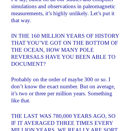
simulations and observations in paleomagnetic
measurements, it’s highly unlikely. Let’s put it
that way.
IN THE 160 MILLION YEARS OF HISTORY
THAT YOU’VE GOT ON THE BOTTOM OF
THE OCEAN, HOW MANY POLE
REVERSALS HAVE YOU BEEN ABLE TO
DOCUMENT?
Probably on the order of maybe 300 or so. I
don’t know the exact number. But on average,
it’s two or three per million years. Something
like that.
THE LAST WAS 780,000 YEARS AGO, SO
IF IT AVERAGED THREE TIMES EVERY
MILLION YEARS, WE REALLY ARE SORT