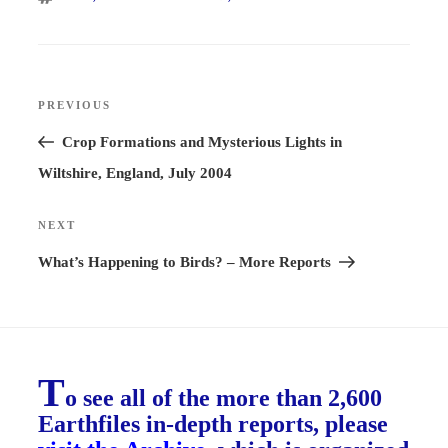
Post
PREVIOUS
Previous
navigation
Post
Crop Formations and Mysterious Lights in
Wiltshire, England, July 2004
NEXT
Next
Post
What’s Happening to Birds? – More Reports
T
o see all of the more than 2,600
Earthfiles in-depth reports, please