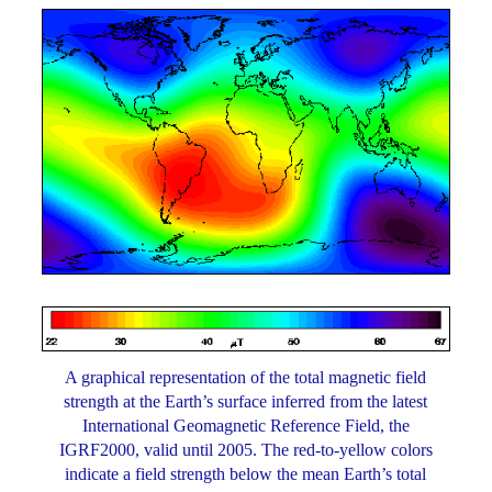
A graphical representation of the total magnetic field
strength at the Earth’s surface inferred from the latest
International Geomagnetic Reference Field, the
IGRF2000, valid until 2005. The red-to-yellow colors
indicate a field strength below the mean Earth’s total