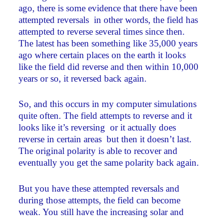
ago, there is some evidence that there have been
attempted reversals ­ in other words, the field has
attempted to reverse several times since then.
The latest has been something like 35,000 years
ago where certain places on the earth it looks
like the field did reverse and then within 10,000
years or so, it reversed back again.
So, and this occurs in my computer simulations
quite often. The field attempts to reverse and it
looks like it’s reversing ­ or it actually does
reverse in certain areas ­ but then it doesn’t last.
The original polarity is able to recover and
eventually you get the same polarity back again.
But you have these attempted reversals and
during those attempts, the field can become
weak. You still have the increasing solar and