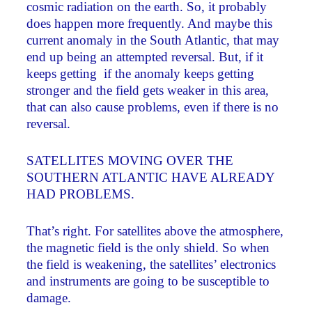
cosmic radiation on the earth. So, it probably
does happen more frequently. And maybe this
current anomaly in the South Atlantic, that may
end up being an attempted reversal. But, if it
keeps getting ­ if the anomaly keeps getting
stronger and the field gets weaker in this area,
that can also cause problems, even if there is no
reversal.
SATELLITES MOVING OVER THE
SOUTHERN ATLANTIC HAVE ALREADY
HAD PROBLEMS.
That’s right. For satellites above the atmosphere,
the magnetic field is the only shield. So when
the field is weakening, the satellites’ electronics
and instruments are going to be susceptible to
damage.