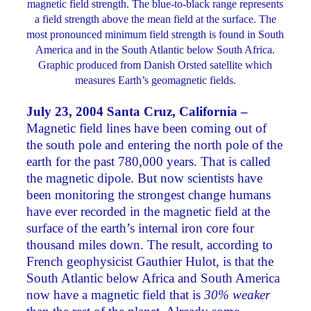
magnetic field strength. The blue-to-black range represents
a field strength above the mean field at the surface. The
most pronounced minimum field strength is found in South
America and in the South Atlantic below South Africa.
Graphic produced from Danish Orsted satellite which
measures Earth’s geomagnetic fields.
July 23, 2004 Santa Cruz, California –
Magnetic field lines have been coming out of
the south pole and entering the north pole of the
earth for the past 780,000 years. That is called
the magnetic dipole. But now scientists have
been monitoring the strongest change humans
have ever recorded in the magnetic field at the
surface of the earth’s internal iron core four
thousand miles down. The result, according to
French geophysicist Gauthier Hulot, is that the
South Atlantic below Africa and South America
now have a magnetic field that is
30% weaker