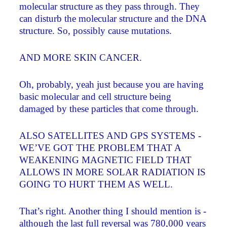
molecular structure as they pass through. They
can disturb the molecular structure and the DNA
structure. So, possibly cause mutations.
AND MORE SKIN CANCER.
Oh, probably, yeah just because you are having
basic molecular and cell structure being
damaged by these particles that come through.
ALSO SATELLITES AND GPS SYSTEMS ­
WE’VE GOT THE PROBLEM THAT A
WEAKENING MAGNETIC FIELD THAT
ALLOWS IN MORE SOLAR RADIATION IS
GOING TO HURT THEM AS WELL.
That’s right. Another thing I should mention is ­
although the last full reversal was 780,000 years