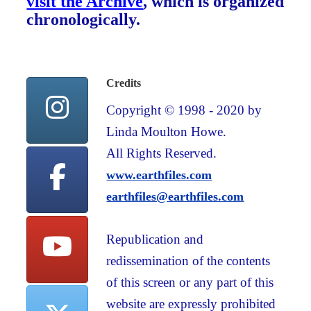
visit the Archive
, which is organized
chronologically.
Credits
Copyright © 1998 - 2020 by
Linda Moulton Howe.
All Rights Reserved.
www.earthfiles.com
earthfiles@earthfiles.com
Republication and
redissemination of the contents
of this screen or any part of this
website are expressly prohibited