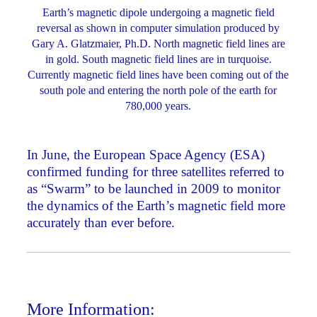
Earth’s magnetic dipole undergoing a magnetic field
reversal as shown in computer simulation produced by
Gary A. Glatzmaier, Ph.D. North magnetic field lines are
in gold. South magnetic field lines are in turquoise.
Currently magnetic field lines have been coming out of the
south pole and entering the north pole of the earth for
780,000 years.
In June, the European Space Agency (ESA)
confirmed funding for three satellites referred to
as “Swarm” to be launched in 2009 to monitor
the dynamics of the Earth’s magnetic field more
accurately than ever before.
More Information: