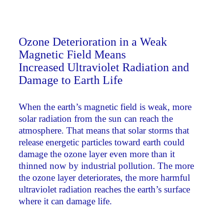
Ozone Deterioration in a Weak
Magnetic Field Means
Increased Ultraviolet Radiation and
Damage to Earth Life
When the earth’s magnetic field is weak, more
solar radiation from the sun can reach the
atmosphere. That means that solar storms that
release energetic particles toward earth could
damage the ozone layer even more than it
thinned now by industrial pollution. The more
the ozone layer deteriorates, the more harmful
ultraviolet radiation reaches the earth’s surface
where it can damage life.