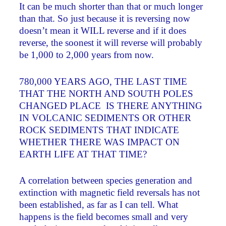
It can be much shorter than that or much longer
than that. So just because it is reversing now
doesn’t mean it WILL reverse and if it does
reverse, the soonest it will reverse will probably
be 1,000 to 2,000 years from now.
780,000 YEARS AGO, THE LAST TIME
THAT THE NORTH AND SOUTH POLES
CHANGED PLACE ­ IS THERE ANYTHING
IN VOLCANIC SEDIMENTS OR OTHER
ROCK SEDIMENTS THAT INDICATE
WHETHER THERE WAS IMPACT ON
EARTH LIFE AT THAT TIME?
A correlation between species generation and
extinction with magnetic field reversals has not
been established, as far as I can tell. What
happens is the field becomes small and very