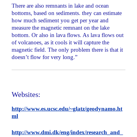
There are also remnants in lake and ocean
bottoms, based on sediments. they can estimate
how much sediment you get per year and
measure the magnetic remnant on the lake
bottom. Or also in lava flows. As lava flows out
of volcanoes, as it cools it will capture the
magnetic field. The only problem there is that it
doesn’t flow for very long.”
Websites:
http://www.es.ucsc.edu/~glatz/geodynamo.ht
ml
http://www.dmi.dk/eng/index/research_and_