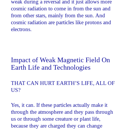
weak during a reversal and it just allows more
cosmic radiation to come in from the sun and
from other stars, mainly from the sun. And
cosmic radiation are particles like protons and
electrons.
Impact of Weak Magnetic Field On
Earth Life and Technologies
THAT CAN HURT EARTH’S LIFE, ALL OF
US?
Yes, it can. If these particles actually make it
through the atmosphere and they pass through
us or through some creature or plant life,
because they are charged they can change