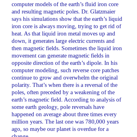
computer models of the earth’s fluid iron core
and resulting magnetic poles. Dr. Glatzmaier
says his simulations show that the earth’s liquid
iron core is always moving, trying to get rid of
heat. As that liquid iron metal moves up and
down, it generates large electric currents and
then magnetic fields. Sometimes the liquid iron
movement can generate magnetic fields in
opposite direction of the earth’s dipole. In his
computer modeling, such reverse core patches
continue to grow and overwhelm the original
polarity. That’s when there is a reversal of the
poles, often preceded by a weakening of the
earth’s magnetic field. According to analysis of
some earth geology, pole reversals have
happened on average about three times every
million years. The last one was 780,000 years
ago, so maybe our planet is overdue for a
change.