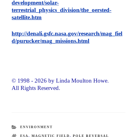
development/solar-
terrestrial_physics_division/the_oersted-
satellite.htm
http://denali.gsfc.nasa.gov/research/mag_fiel
d/purucker/mag_missions.html
© 1998 - 2026 by Linda Moulton Howe.
All Rights Reserved.
CATEGORIES
ENVIRONMENT
TAGS
ESA
,
MAGNETIC FIELD
,
POLE REVERSAL