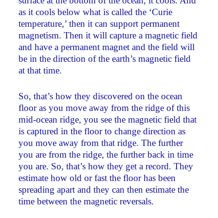
surface at the bottom of the ocean, it cools. And
as it cools below what is called the ‘Curie
temperature,’ then it can support permanent
magnetism. Then it will capture a magnetic field
and have a permanent magnet and the field will
be in the direction of the earth’s magnetic field
at that time.
So, that’s how they discovered on the ocean
floor as you move away from the ridge of this
mid-ocean ridge, you see the magnetic field that
is captured in the floor to change direction as
you move away from that ridge. The further
you are from the ridge, the further back in time
you are. So, that’s how they get a record. They
estimate how old or fast the floor has been
spreading apart and they can then estimate the
time between the magnetic reversals.