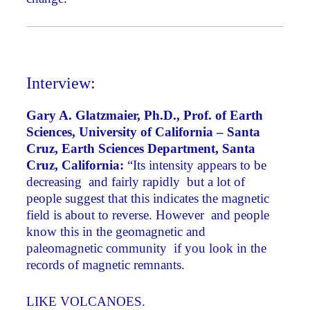
Interview:
Gary A. Glatzmaier, Ph.D., Prof. of Earth
Sciences, University of California – Santa
Cruz, Earth Sciences Department, Santa
Cruz, California:
“Its intensity appears to be
decreasing ­ and fairly rapidly ­ but a lot of
people suggest that this indicates the magnetic
field is about to reverse. However ­ and people
know this in the geomagnetic and
paleomagnetic community ­ if you look in the
records of magnetic remnants.
LIKE VOLCANOES.