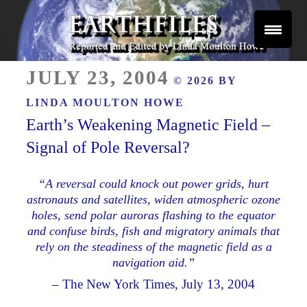
Skip
to
content
Reported and Edited by Linda Moulton Howe
POSTED
EARTHFILES
JULY 23, 2004
© 2026 BY
ON
LINDA MOULTON HOWE
Earth’s Weakening Magnetic Field –
Signal of Pole Reversal?
“A reversal could knock out power grids, hurt
astronauts and satellites, widen atmospheric ozone
holes, send polar auroras flashing to the equator
and confuse birds, fish and migratory animals that
rely on the steadiness of the magnetic field as a
navigation aid.”
– The New York Times, July 13, 2004