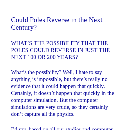
Could Poles Reverse in the Next
Century?
WHAT’S THE POSSIBILITY THAT THE
POLES COULD REVERSE IN JUST THE
NEXT 100 OR 200 YEARS?
What’s the possibility? Well, I hate to say
anything is impossible, but there’s really no
evidence that it could happen that quickly.
Certainly, it doesn’t happen that quickly in the
computer simulation. But the computer
simulations are very crude, so they certainly
don’t capture all the physics.
I’d say, based on all our studies and computer