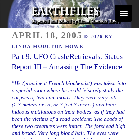
Skip
to
content
Reported and Edited by Linda Moulton Howe
POSTED
EARTHFILES
APRIL 18, 2005
© 2026 BY
ON
LINDA MOULTON HOWE
Part 9: UFO Crash/Retrievals: Status
Report III – Amassing The Evidence
"He (prominent French biochemist) was taken into
a special room where
he could leisurely study the
corpses of two humanoids. They were very tall
(2.3 meters or so, or 7 feet 3 inches) and bore
hideous mutilations on their bodies, as if they had
been the victims of a road accident! The heads of
these two creatures were intact. The forehead high
and broad. Very long blond hair. The eyes were