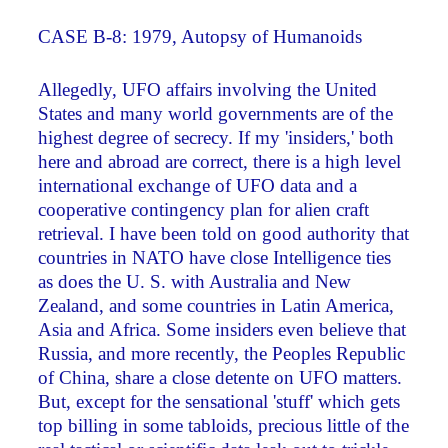
CASE B-8: 1979, Autopsy of Humanoids
Allegedly, UFO affairs involving the United
States and many world governments are of the
highest degree of secrecy. If my 'insiders,' both
here and abroad are correct, there is a high level
international exchange of UFO data and a
cooperative contingency plan for alien craft
retrieval. I have been told on good authority that
countries in NATO have close Intelligence ties
as does the U. S. with Australia and New
Zealand, and some countries in Latin America,
Asia and Africa. Some insiders even believe that
Russia, and more recently, the Peoples Republic
of China, share a close detente on UFO matters.
But, except for the sensational 'stuff' which gets
top billing in some tabloids, precious little of the