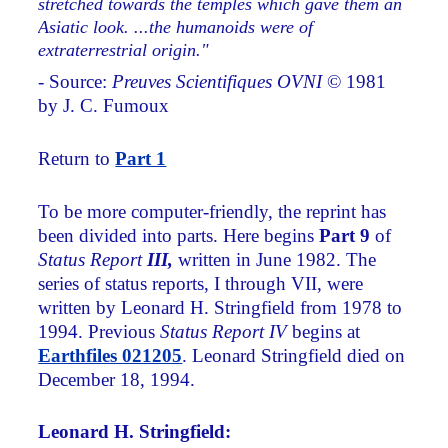
stretched towards the temples which gave them an
Asiatic look. ...the humanoids were of
extraterrestrial origin."
- Source:
Preuves Scientifiques OVNI
© 1981
by J. C. Fumoux
Return to
Part 1
To be more computer-friendly, the reprint has
been divided into parts. Here begins
Part 9
of
Status Report
III,
written in June 1982. The
series of status reports, I through VII, were
written by Leonard H. Stringfield from 1978 to
1994. Previous
Status Report IV
begins at
Earthfiles 021205
. Leonard Stringfield died on
December 18, 1994.
Leonard H. Stringfield: