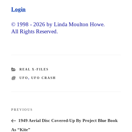
Login
© 1998 - 2026 by Linda Moulton Howe.
All Rights Reserved.
CATEGORIES
REAL X-FILES
TAGS
UFO
,
UFO CRASH
Post
PREVIOUS
Previous
navigation
Post
1949 Aerial Disc Covered-Up By Project Blue Book
As “Kite”