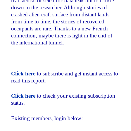
real tactical or scientific data leak out to trickle
down to the researcher. Although stories of
crashed alien craft surface from distant lands
from time to time, the stories of recovered
occupants are rare. Thanks to a new French
connection, maybe there is light in the end of
the international tunnel.
Click here
to subscribe and get instant access to
read this report.
Click here
to check your existing subscription
status.
Existing members, login below: