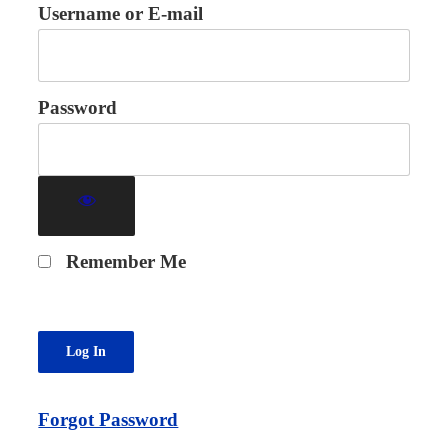
Username or E-mail
Password
Remember Me
Forgot Password