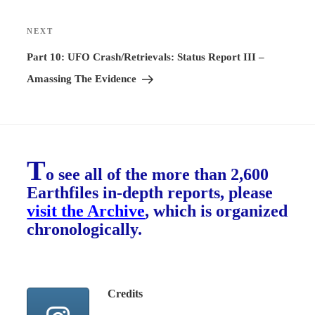
NEXT
Next
Post
Part 10: UFO Crash/Retrievals: Status Report III –
Amassing The Evidence
T
o see all of the more than 2,600
Earthfiles in-depth reports, please
visit the Archive
, which is organized
chronologically.
Credits