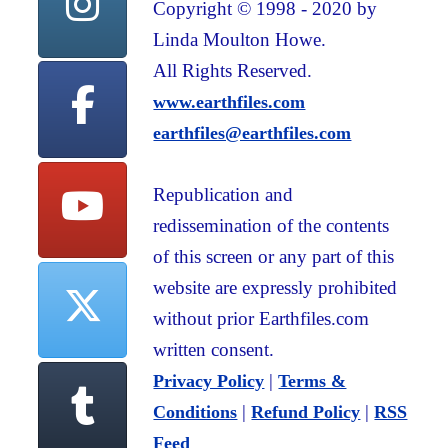
Copyright © 1998 - 2020 by
Linda Moulton Howe.
All Rights Reserved.
www.earthfiles.com
earthfiles@earthfiles.com
Republication and
redissemination of the contents
of this screen or any part of this
website are expressly prohibited
without prior Earthfiles.com
written consent.
|
Privacy Policy
Terms &
|
|
Conditions
Refund Policy
RSS
Feed