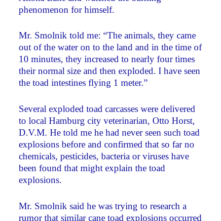
phenomenon for himself.
Mr. Smolnik told me: “The animals, they came
out of the water on to the land and in the time of
10 minutes, they increased to nearly four times
their normal size and then exploded. I have seen
the toad intestines flying 1 meter.”
Several exploded toad carcasses were delivered
to local Hamburg city veterinarian, Otto Horst,
D.V.M. He told me he had never seen such toad
explosions before and confirmed that so far no
chemicals, pesticides, bacteria or viruses have
been found that might explain the toad
explosions.
Mr. Smolnik said he was trying to research a
rumor that similar cane toad explosions occurred