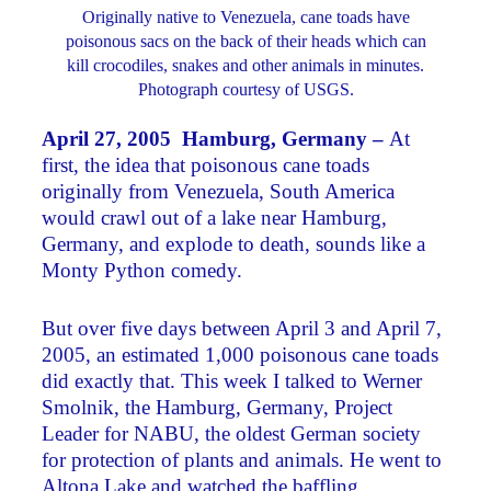
Originally native to Venezuela, cane toads have
poisonous sacs on the back of their heads which can
kill crocodiles, snakes and other animals in minutes.
Photograph courtesy of USGS.
April 27, 2005 Hamburg, Germany –
At
first, the idea that poisonous cane toads
originally from Venezuela, South America
would crawl out of a lake near Hamburg,
Germany, and explode to death, sounds like a
Monty Python comedy.
But over five days between April 3 and April 7,
2005, an estimated 1,000 poisonous cane toads
did exactly that. This week I talked to Werner
Smolnik, the Hamburg, Germany, Project
Leader for NABU, the oldest German society
for protection of plants and animals. He went to
Altona Lake and watched the baffling