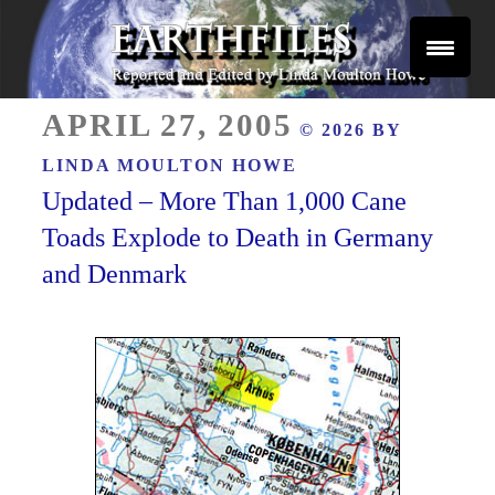
Skip
to
content
Reported and Edited by Linda Moulton Howe
POSTED
EARTHFILES
APRIL 27, 2005
© 2026 BY
ON
LINDA MOULTON HOWE
Updated – More Than 1,000 Cane
Toads Explode to Death in Germany
and Denmark