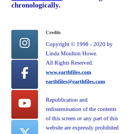
chronologically.
Credits
Copyright © 1998 - 2020 by
Linda Moulton Howe.
All Rights Reserved.
www.earthfiles.com
earthfiles@earthfiles.com
Republication and
redissemination of the contents
of this screen or any part of this
website are expressly prohibited