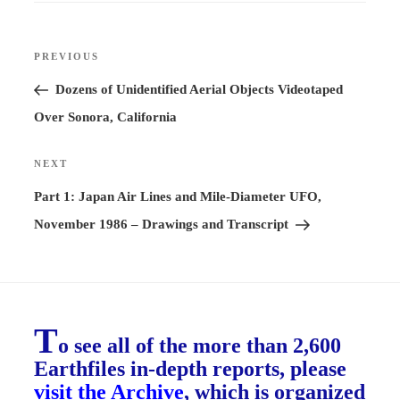
Post
PREVIOUS
Previous
navigation
Post
Dozens of Unidentified Aerial Objects Videotaped
Over Sonora, California
NEXT
Next
Post
Part 1: Japan Air Lines and Mile-Diameter UFO,
November 1986 – Drawings and Transcript
T
o see all of the more than 2,600
Earthfiles in-depth reports, please
visit the Archive
, which is organized