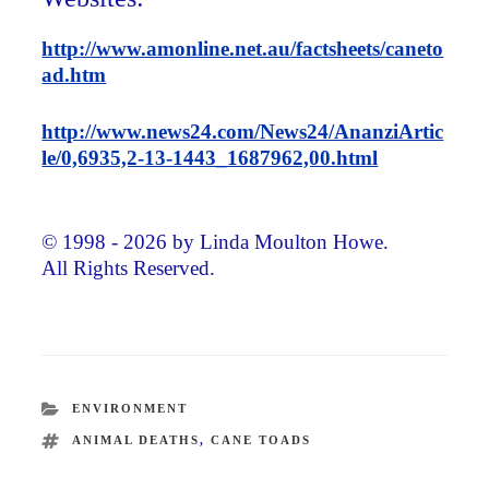
http://www.amonline.net.au/factsheets/caneto
ad.htm
http://www.news24.com/News24/AnanziArtic
le/0,6935,2-13-1443_1687962,00.html
© 1998 - 2026 by Linda Moulton Howe.
All Rights Reserved.
CATEGORIES
ENVIRONMENT
TAGS
ANIMAL DEATHS
,
CANE TOADS