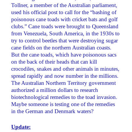
Tollner, a member of the Australian parliament,
used his official post to call for the “bashing of
poisonous cane toads with cricket bats and golf
clubs.” Cane toads were brought to Queensland
from Venezuela, South America, in the 1930s to
try to control beetles that were destroying sugar
cane fields on the northern Australian coasts.
But the cane toads, which have poisonous sacs
on the back of their heads that can kill
crocodiles, snakes and other animals in minutes,
spread rapidly and now number in the millions.
The Australian Northern Territory government
authorized a million dollars to research
biotechnological remedies to the toad invasion.
Maybe someone is testing one of the remedies
in the German and Denmark waters?
Update: