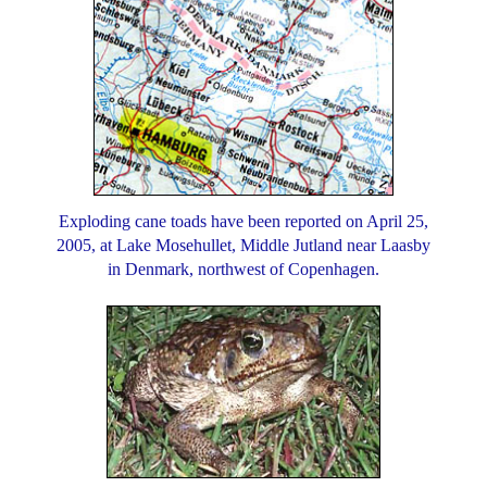
Exploding cane toads have been reported on April 25,
2005, at Lake Mosehullet, Middle Jutland near Laasby
in Denmark, northwest of Copenhagen.