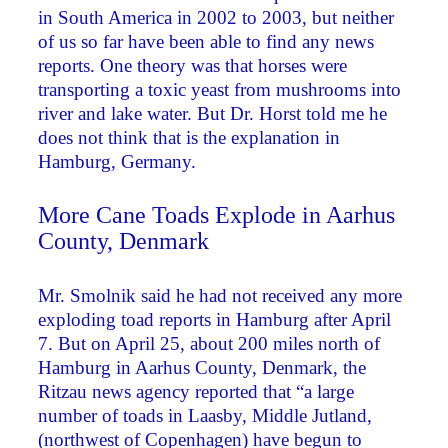
in South America in 2002 to 2003, but neither
of us so far have been able to find any news
reports. One theory was that horses were
transporting a toxic yeast from mushrooms into
river and lake water. But Dr. Horst told me he
does not think that is the explanation in
Hamburg, Germany.
More Cane Toads Explode in Aarhus
County, Denmark
Mr. Smolnik said he had not received any more
exploding toad reports in Hamburg after April
7. But on April 25, about 200 miles north of
Hamburg in Aarhus County, Denmark, the
Ritzau news agency reported that “a large
number of toads in Laasby, Middle Jutland,
(northwest of Copenhagen) have begun to