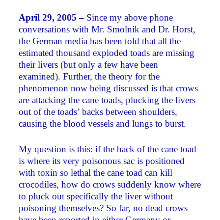
April 29, 2005 –
Since my above phone
conversations with Mr. Smolnik and Dr. Horst,
the German media has been told that all the
estimated thousand exploded toads are missing
their livers (but only a few have been
examined). Further, the theory for the
phenomenon now being discussed is that crows
are attacking the cane toads, plucking the livers
out of the toads’ backs between shoulders,
causing the blood vessels and lungs to burst.
My question is this: if the back of the cane toad
is where its very poisonous sac is positioned
with toxin so lethal the cane toad can kill
crocodiles, how do crows suddenly know where
to pluck out specifically the liver without
poisoning themselves? So far, no dead crows
have been reported in either Germany or