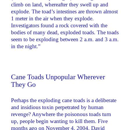
climb on land, whereafter they swell up and
explode. The toad’s intestines are thrown almost
1 meter in the air when they explode.
Investigators found a rock covered with the
bodies of many dead, exploded toads. The toads
seem to be exploding between 2 a.m. and 3 a.m.
in the night.”
Cane Toads Unpopular Wherever
They Go
Perhaps the exploding cane toads is a deliberate
and insidious toxin perpetrated by human
revenge? Anywhere the poisonous toads turn
up, people begin wanting to kill them. Five
months ago on November 4, 2004, David