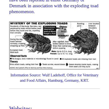
Denmark in association with the exploding toad
phenomenon.
Information Source: Wulf Ladehoff, Office for Veterinary
and Food Affairs, Hamburg, Germany, KRT.
Websites: