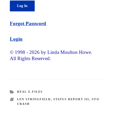
Forgot Password
Login
© 1998 - 2026 by Linda Moulton Howe.
All Rights Reserved.
CATEGORIES
REAL X-FILES
TAGS
LEN STRINGFIELD
,
STATUS REPORT III
,
UFO
CRASH