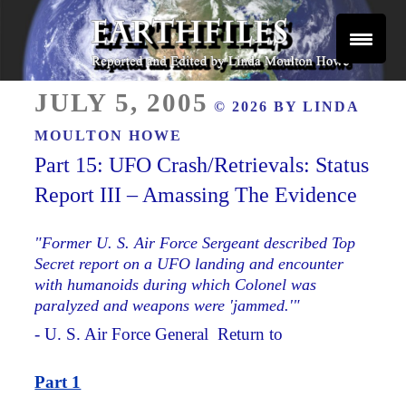
Skip
to
content
Reported and Edited by Linda Moulton Howe
POSTED
EARTHFILES
JULY 5, 2005
© 2026 BY
LINDA
ON
MOULTON HOWE
Part 15: UFO Crash/Retrievals: Status
Report III – Amassing The Evidence
"Former U. S. Air Force Sergeant described Top
Secret report on a UFO landing and encounter
with humanoids during which Colonel was
paralyzed and weapons were 'jammed.'"
- U. S. Air Force General Return to
Part 1