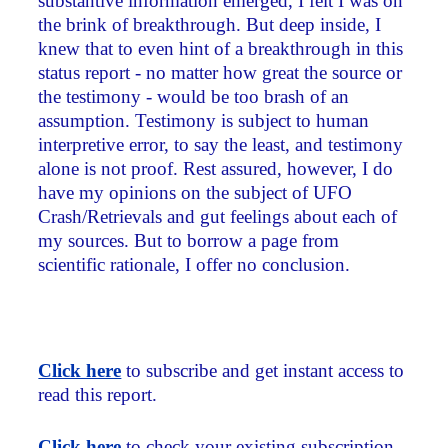
substantive information emerged, I felt I was on
the brink of breakthrough. But deep inside, I
knew that to even hint of a breakthrough in this
status report - no matter how great the source or
the testimony - would be too brash of an
assumption. Testimony is subject to human
interpretive error, to say the least, and testimony
alone is not proof. Rest assured, however, I do
have my opinions on the subject of UFO
Crash/Retrievals and gut feelings about each of
my sources. But to borrow a page from
scientific rationale, I offer no conclusion.
Click here
to subscribe and get instant access to
read this report.
Click here
to check your existing subscription