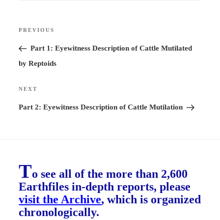
Post
PREVIOUS
Previous
navigation
Post
Part 1: Eyewitness Description of Cattle Mutilated
by Reptoids
NEXT
Next
Post
Part 2: Eyewitness Description of Cattle Mutilation
T
o see all of the more than 2,600
Earthfiles in-depth reports, please
visit the Archive
, which is organized
chronologically.