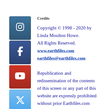
Credits
Copyright © 1998 - 2020 by
Linda Moulton Howe.
All Rights Reserved.
www.earthfiles.com
earthfiles@earthfiles.com
Republication and
redissemination of the contents
of this screen or any part of this
website are expressly prohibited
without prior Earthfiles.com