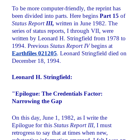
To be more computer-friendly, the reprint has
been divided into parts. Here begins
Part 15
of
Status Report
III,
written in June 1982. The
series of status reports, I through VII, were
written by Leonard H. Stringfield from 1978 to
1994. Previous
Status Report IV
begins at
Earthfiles 021205
. Leonard Stringfield died on
December 18, 1994.
Leonard H. Stringfield:
"Epilogue: The Credentials Factor:
Narrowing the Gap
On this day, June 1, 1982, as I write the
Epilogue for this
Status Report III
, I must
retrogress to say that at times when new,