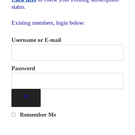
status.
Existing members, login below:
Username or E-mail
Password
Remember Me