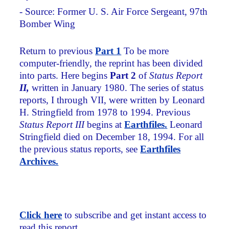
- Source: Former U. S. Air Force Sergeant, 97th
Bomber Wing
Return to previous
Part 1
To be more
computer-friendly, the reprint has been divided
into parts. Here begins
Part 2
of
Status Report
II,
written in January 1980. The series of status
reports, I through VII, were written by Leonard
H. Stringfield from 1978 to 1994. Previous
Status Report III
begins at
Earthfiles
.
Leonard
Stringfield died on December 18, 1994. For all
the previous status reports, see
Earthfiles
Archives.
Click here
to subscribe and get instant access to
read this report.