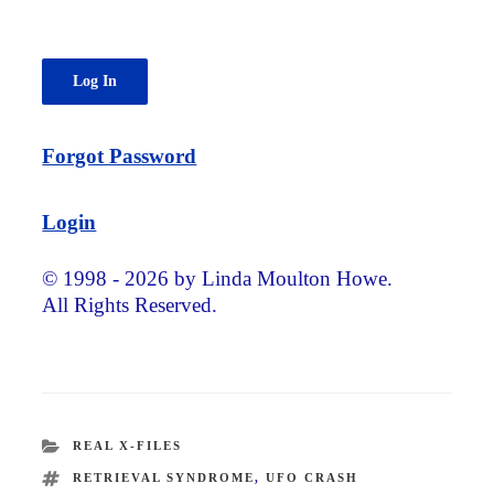
Forgot Password
Login
© 1998 - 2026 by Linda Moulton Howe.
All Rights Reserved.
CATEGORIES
REAL X-FILES
TAGS
RETRIEVAL SYNDROME
,
UFO CRASH