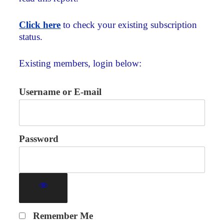
Click here
to check your existing subscription
status.
Existing members, login below:
Username or E-mail
Password
Remember Me