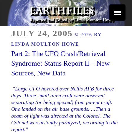
Skip
to
content
Reported and Edited by Linda Moulton Howe
POSTED
EARTHFILES
JULY 24, 2005
© 2026 BY
ON
LINDA MOULTON HOWE
Part 2: The UFO Crash/Retrieval
Syndrome: Status Report II – New
Sources, New Data
"Large UFO hovered over Nellis AFB for three
days. Three small alien craft were observed
separating (or being ejected) from parent craft.
One landed on the air base grounds. ...Then a
beam of light was directed at the Colonel. The
Colonel was instantly paralyzed, according to the
report."