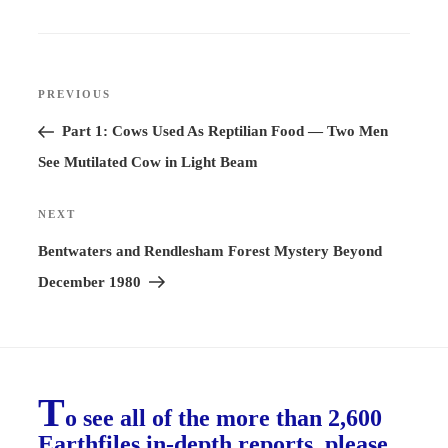
Post
PREVIOUS
Previous
navigation
Post
Part 1: Cows Used As Reptilian Food — Two Men
See Mutilated Cow in Light Beam
NEXT
Next
Post
Bentwaters and Rendlesham Forest Mystery Beyond
December 1980
T
o see all of the more than 2,600
Earthfiles in-depth reports, please