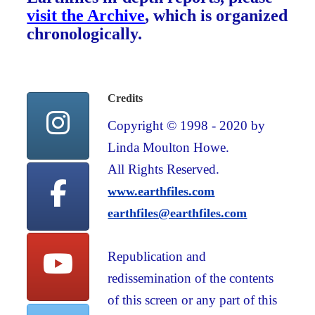
visit the Archive
, which is organized
chronologically.
Credits
Copyright © 1998 - 2020 by
Linda Moulton Howe.
All Rights Reserved.
www.earthfiles.com
earthfiles@earthfiles.com
Republication and
redissemination of the contents
of this screen or any part of this