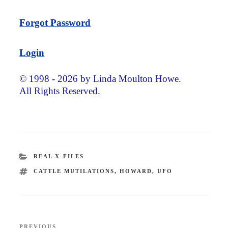
Forgot Password
Login
© 1998 - 2026 by Linda Moulton Howe.
All Rights Reserved.
CATEGORIES
REAL X-FILES
TAGS
CATTLE MUTILATIONS
,
HOWARD
,
UFO
Post
PREVIOUS