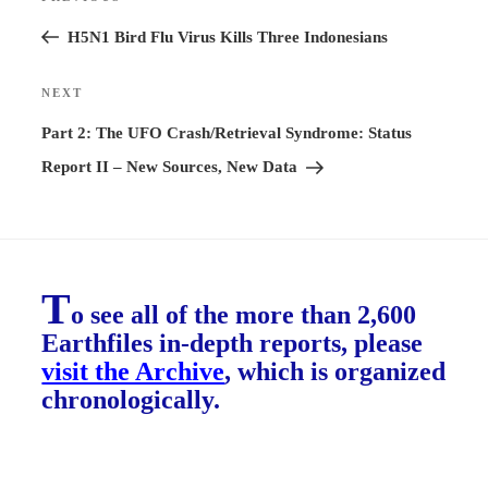
Previous
navigation
Post
H5N1 Bird Flu Virus Kills Three Indonesians
NEXT
Next
Post
Part 2: The UFO Crash/Retrieval Syndrome: Status
Report II – New Sources, New Data
T
o see all of the more than 2,600
Earthfiles in-depth reports, please
visit the Archive
, which is organized
chronologically.