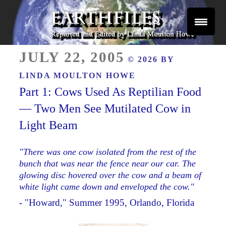
Skip
to
content
Reported and Edited by Linda Moulton Howe
POSTED
EARTHFILES
JULY 22, 2005
© 2026 BY
ON
LINDA MOULTON HOWE
Part 1: Cows Used As Reptilian Food
— Two Men See Mutilated Cow in
Light Beam
"There was one cow isolated from the rest of the
bunch that was near the fence near our car. The
glowing disc hovered over the cow and a beam of
white light came down and enveloped the cow."
- "Howard," Summer 1995, Orlando, Florida