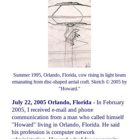
Summer 1995, Orlando, Florida, cow rising in light beam
emanating from disc-shaped aerial craft. Sketch © 2005 by
"Howard."
July 22, 2005 Orlando, Florida -
In February
2005, I received e-mail and phone
communication from a man who called himself
"Howard" living in Orlando, Florida. He said
his profession is computer network