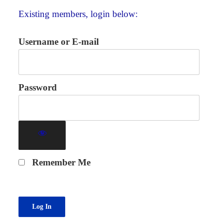
Existing members, login below:
Username or E-mail
Password
Remember Me