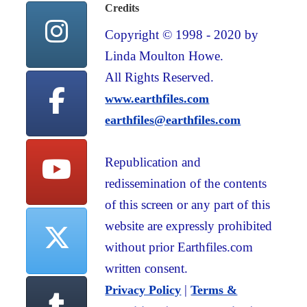
Credits
Copyright © 1998 - 2020 by
Linda Moulton Howe.
All Rights Reserved.
www.earthfiles.com
earthfiles@earthfiles.com
Republication and
redissemination of the contents
of this screen or any part of this
website are expressly prohibited
without prior Earthfiles.com
written consent.
|
Privacy Policy
Terms &