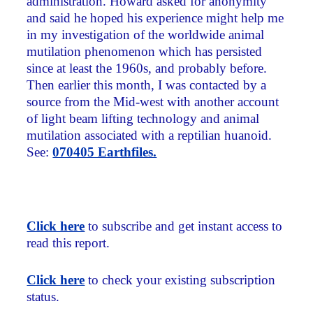
administration. Howard asked for anonymity
and said he hoped his experience might help me
in my investigation of the worldwide animal
mutilation phenomenon which has persisted
since at least the 1960s, and probably before.
Then earlier this month, I was contacted by a
source from the Mid-west with another account
of light beam lifting technology and animal
mutilation associated with a reptilian huanoid.
See:
070405 Earthfiles.
Click here
to subscribe and get instant access to
read this report.
Click here
to check your existing subscription
status.