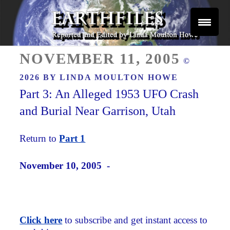
Skip
to
content
Reported and Edited by Linda Moulton Howe
POSTED
EARTHFILES
NOVEMBER 11, 2005
©
ON
2026 BY
LINDA MOULTON HOWE
Part 3: An Alleged 1953 UFO Crash
and Burial Near Garrison, Utah
Return to
Part 1
November 10, 2005 -
Click here
to subscribe and get instant access to