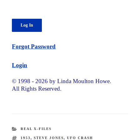
Forgot Password
Login
© 1998 - 2026 by Linda Moulton Howe.
All Rights Reserved.
CATEGORIES
REAL X-FILES
TAGS
1953
,
STEVE JONES
,
UFO CRASH