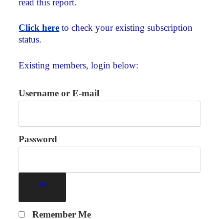
read this report.
Click here
to check your existing subscription
status.
Existing members, login below:
Username or E-mail
Password
Remember Me