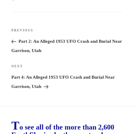
Post
PREVIOUS
Previous
navigation
Post
Part 2: An Alleged 1953 UFO Crash and Burial Near
Garrison, Utah
NEXT
Next
Post
Part 4: An Alleged 1953 UFO Crash and Burial Near
Garrison, Utah
T
o see all of the more than 2,600