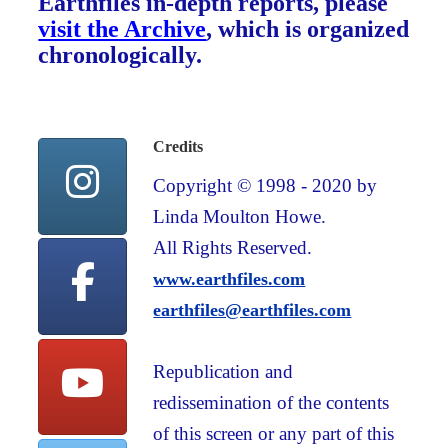
Earthfiles in-depth reports, please
visit the Archive
, which is organized
chronologically.
Credits
Copyright © 1998 - 2020 by
Linda Moulton Howe.
All Rights Reserved.
www.earthfiles.com
earthfiles@earthfiles.com
Republication and
redissemination of the contents
of this screen or any part of this