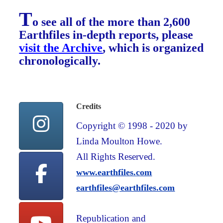
T
o see all of the more than 2,600
Earthfiles in-depth reports, please
visit the Archive
, which is organized
chronologically.
Credits
Copyright © 1998 - 2020 by
Linda Moulton Howe.
All Rights Reserved.
www.earthfiles.com
earthfiles@earthfiles.com
Republication and