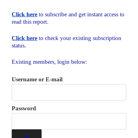
Click here
to subscribe and get instant access to
read this report.
Click here
to check your existing subscription
status.
Existing members, login below:
Username or E-mail
Password