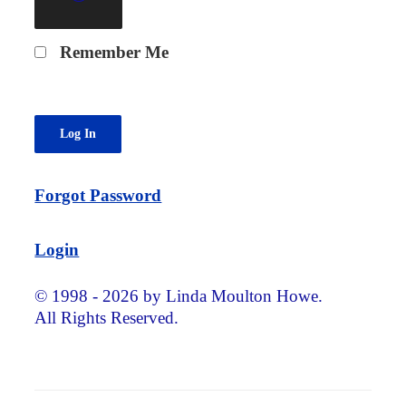
Remember Me
Forgot Password
Login
© 1998 - 2026 by Linda Moulton Howe.
All Rights Reserved.