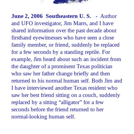
June 2, 2006 Southeastern U. S. -
Author
and UFO investigator, Jim Marrs, and I have
shared information over the past decade about
firsthand eyewitnesses who have seen a close
family member, or friend, suddenly be replaced
for a few seconds by a standing reptile. For
example, Jim heard about such an incident from
the daughter of a prominent Texas politician
who saw her father change briefly and then
returned to his normal human self. Both Jim and
I have interviewed another Texas resident who
saw her best friend sitting on a couch, suddenly
replaced by a sitting “alligator” for a few
seconds before the friend returned to her
normal-looking human self.