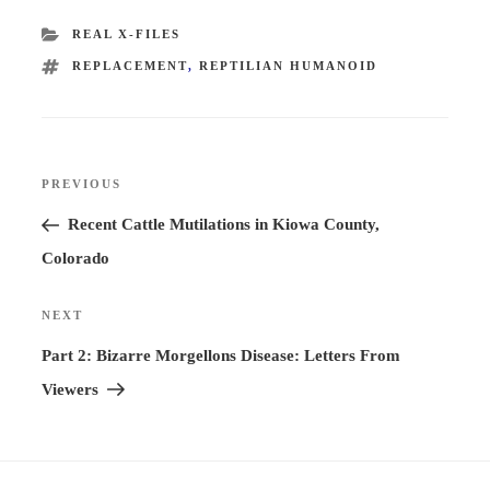
CATEGORIES
REAL X-FILES
TAGS
REPLACEMENT
,
REPTILIAN HUMANOID
Post
PREVIOUS
Previous
navigation
Post
Recent Cattle Mutilations in Kiowa County,
Colorado
NEXT
Next
Post
Part 2: Bizarre Morgellons Disease: Letters From
Viewers