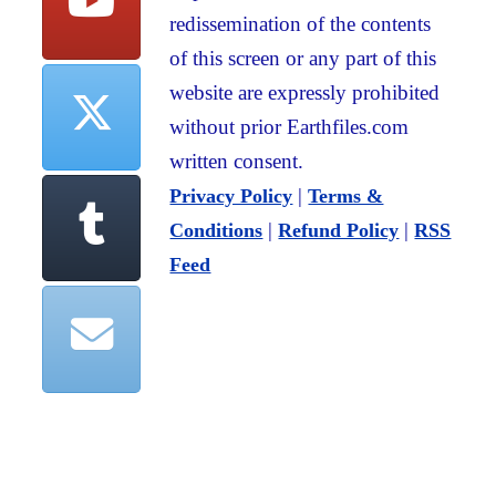
redissemination of the contents
of this screen or any part of this
website are expressly prohibited
without prior Earthfiles.com
written consent.
|
Privacy Policy
Terms &
|
|
Conditions
Refund Policy
RSS
Feed