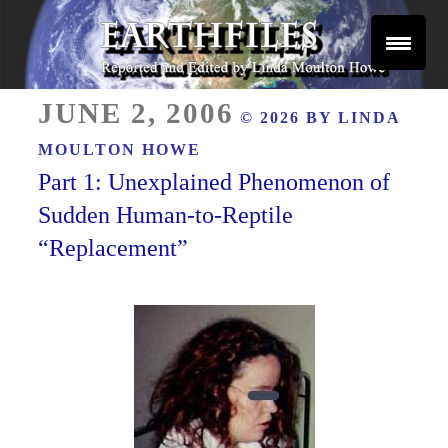
Skip
to
content
Reported and Edited by Linda Moulton Howe
POSTED
EARTHFILES
JUNE 2, 2006
© 2026 BY
LINDA
ON
MOULTON HOWE
Part 1: Unexplained Phenomenon of
Sudden Human-to-Reptile
“Replacement”