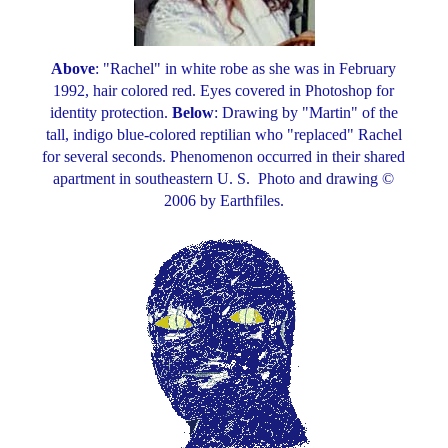
Above
: "Rachel" in white robe as she was in February
1992, hair colored red. Eyes covered in Photoshop for
identity protection.
Below
: Drawing by "Martin" of the
tall, indigo blue-colored reptilian who "replaced" Rachel
for several seconds. Phenomenon occurred in their shared
apartment in southeastern U. S. Photo and drawing ©
2006 by Earthfiles.