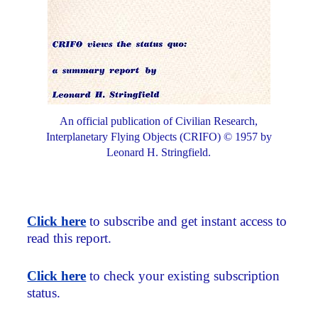
An official publication of Civilian Research,
Interplanetary Flying Objects (CRIFO) © 1957 by
Leonard H. Stringfield.
Click here
to subscribe and get instant access to
read this report.
Click here
to check your existing subscription
status.