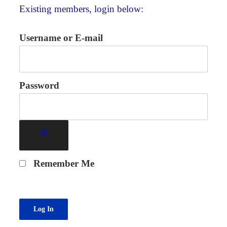
Existing members, login below:
Username or E-mail
Password
Remember Me