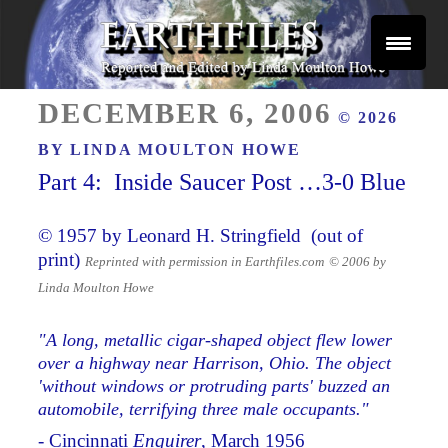
Skip
to
content
Reported and Edited by Linda Moulton Howe
POSTED
EARTHFILES
DECEMBER 6, 2006
© 2026
ON
BY
LINDA MOULTON HOWE
Part 4: Inside Saucer Post …3-0 Blue
© 1957 by Leonard H. Stringfield (out of
print)
Reprinted with permission in Earthfiles.com
© 2006 by
Linda Moulton Howe
"A long, metallic cigar-shaped object flew lower
over a highway near Harrison, Ohio. The object
'without windows or protruding parts' buzzed an
automobile, terrifying three male occupants."
- Cincinnati
Enquirer
, March 1956