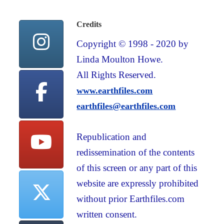
Credits
Copyright © 1998 - 2020 by
Linda Moulton Howe.
All Rights Reserved.
www.earthfiles.com
earthfiles@earthfiles.com
Republication and
redissemination of the contents
of this screen or any part of this
website are expressly prohibited
without prior Earthfiles.com
written consent.