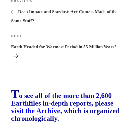
PREVIOUS
Previous
navigation
Post
Deep Impact and Stardust: Are Comets Made of the
Same Stuff?
NEXT
Next
Post
Earth Headed for Warmest Period in 55 Million Years?
T
o see all of the more than 2,600
Earthfiles in-depth reports, please
visit the Archive
, which is organized
chronologically.