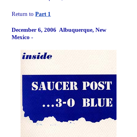
Return to
Part 1
December 6, 2006 Albuquerque, New
Mexico -