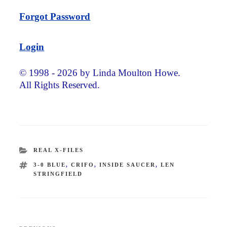
Forgot Password
Login
© 1998 - 2026 by Linda Moulton Howe.
All Rights Reserved.
CATEGORIES
REAL X-FILES
TAGS
3-0 BLUE
,
CRIFO
,
INSIDE SAUCER
,
LEN
STRINGFIELD
Post