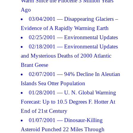
Warm Since the Pliocene 3 Million Years
Ago
03/04/2001 — Disappearing Glaciers –
Evidence of A Rapidly Warming Earth
02/25/2001 — Environmental Updates
02/18/2001 — Environmental Updates
and Mysterious Deaths of 2000 Atlantic
Brant Geese
02/07/2001 — 94% Decline In Aleutian
Islands Sea Otter Population
01/28/2001 — U. N. Global Warming
Forecast: Up to 10.5 Degrees F. Hotter At
End of 21st Century
01/07/2001 — Dinosaur-Killing
Asteroid Punched 22 Miles Through