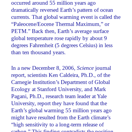
occurred around 55 million years ago
dramatically reversed Earth’s pattern of ocean
currents. That global warming event is called the
“Paleocene/Eocene Thermal Maximum,” or
PETM.” Back then, Earth’s average surface
global temperature rose rapidly by about 9
degrees Fahrenheit (5 degrees Celsius) in less
than ten thousand years.
In a new December 8, 2006,
Science
journal
report, scientists Ken Caldeira, Ph.D., of the
Carnegie Institution’s Department of Global
Ecology at Stanford University, and Mark
Pagani, Ph.D., research team leader at Yale
University, report they have found that the
Earth’s global warming 55 million years ago
might have resulted from the Earth climate’s
“high sensitivity to a long-term release of
carbon.” This finding contradicts the position