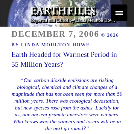
Skip
to
content
Reported and Edited by Linda Moulton Howe
POSTED
EARTHFILES
DECEMBER 7, 2006
© 2026
ON
BY
LINDA MOULTON HOWE
Earth Headed for Warmest Period in
55 Million Years?
“Our carbon dioxide emissions are risking
biological, chemical and climate changes of a
magnitude that has not been seen for more than 50
million years. There was ecological devastation,
but new species rose from the ashes. Luckily for
us, our ancient primate ancestors were winners.
Who knows who the winners and losers will be in
the next go round?”