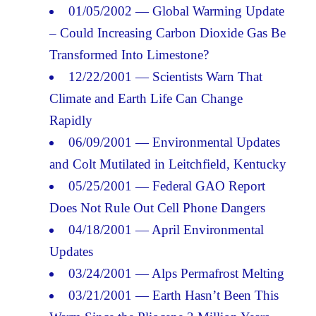
01/05/2002 — Global Warming Update
– Could Increasing Carbon Dioxide Gas Be
Transformed Into Limestone?
12/22/2001 — Scientists Warn That
Climate and Earth Life Can Change
Rapidly
06/09/2001 — Environmental Updates
and Colt Mutilated in Leitchfield, Kentucky
05/25/2001 — Federal GAO Report
Does Not Rule Out Cell Phone Dangers
04/18/2001 — April Environmental
Updates
03/24/2001 — Alps Permafrost Melting
03/21/2001 — Earth Hasn’t Been This