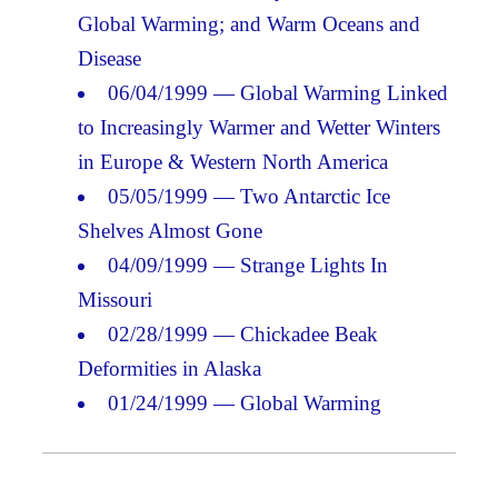
Global Warming; and Warm Oceans and
Disease
06/04/1999 — Global Warming Linked
to Increasingly Warmer and Wetter Winters
in Europe & Western North America
05/05/1999 — Two Antarctic Ice
Shelves Almost Gone
04/09/1999 — Strange Lights In
Missouri
02/28/1999 — Chickadee Beak
Deformities in Alaska
01/24/1999 — Global Warming