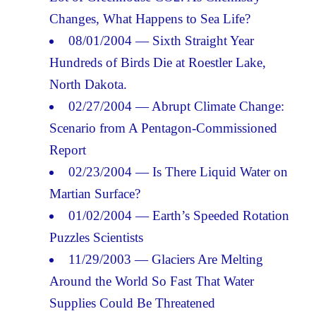
Changes, What Happens to Sea Life?
08/01/2004 — Sixth Straight Year
Hundreds of Birds Die at Roestler Lake,
North Dakota.
02/27/2004 — Abrupt Climate Change:
Scenario from A Pentagon-Commissioned
Report
02/23/2004 — Is There Liquid Water on
Martian Surface?
01/02/2004 — Earth’s Speeded Rotation
Puzzles Scientists
11/29/2003 — Glaciers Are Melting
Around the World So Fast That Water
Supplies Could Be Threatened