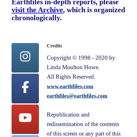
Earthfiles in-depth reports, please
visit the Archive
, which is organized
chronologically.
Credits
Copyright © 1998 - 2020 by
Linda Moulton Howe.
All Rights Reserved.
www.earthfiles.com
earthfiles@earthfiles.com
Republication and
redissemination of the contents
of this screen or any part of this