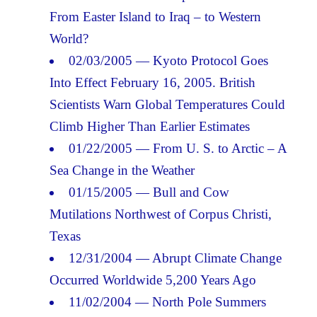
From Easter Island to Iraq – to Western
World?
02/03/2005 — Kyoto Protocol Goes
Into Effect February 16, 2005. British
Scientists Warn Global Temperatures Could
Climb Higher Than Earlier Estimates
01/22/2005 — From U. S. to Arctic – A
Sea Change in the Weather
01/15/2005 — Bull and Cow
Mutilations Northwest of Corpus Christi,
Texas
12/31/2004 — Abrupt Climate Change
Occurred Worldwide 5,200 Years Ago
11/02/2004 — North Pole Summers