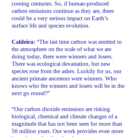
coming centuries. So, if human-produced
carbon emissions continue as they are, there
could be a very serious impact on Earth’s
surface life and species evolution.
Caldeira:
“The last time carbon was emitted to
the atmosphere on the scale of what we are
doing today, there were winners and losers.
There was ecological devastation, but new
species rose from the ashes. Luckily for us, our
ancient primate ancestors were winners. Who
knows who the winners and losers will be in the
next go round?”
“Our carbon dioxide emissions are risking
biological, chemical and climate changes of a
magnitude that has not been seen for more than
50 million years. Our work provides even more