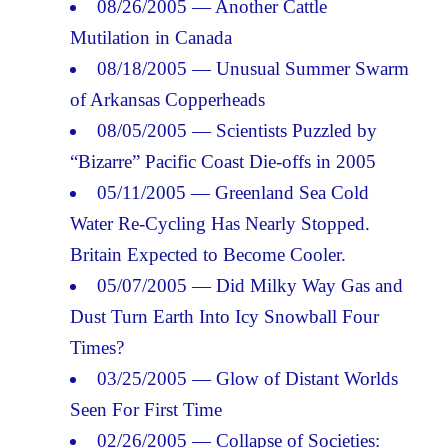
08/26/2005 — Another Cattle
Mutilation in Canada
08/18/2005 — Unusual Summer Swarm
of Arkansas Copperheads
08/05/2005 — Scientists Puzzled by
“Bizarre” Pacific Coast Die-offs in 2005
05/11/2005 — Greenland Sea Cold
Water Re-Cycling Has Nearly Stopped.
Britain Expected to Become Cooler.
05/07/2005 — Did Milky Way Gas and
Dust Turn Earth Into Icy Snowball Four
Times?
03/25/2005 — Glow of Distant Worlds
Seen For First Time
02/26/2005 — Collapse of Societies: