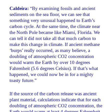
Caldeira:
“By examining fossils and ancient
sediments on the sea floor, we can see that
something very unusual happened to Earth’s
carbon cycle. At the same time, the climate near
the North Pole became like Miami, Florida. We
can tell it did not take all that much carbon to
make this change in climate. If ancient methane
‘burps’ really occurred, as many believe, a
doubling of atmospheric CO2 concentration
would warm the Earth by over 10 degrees
Fahrenheit (5.6 degrees Celsius). If that’s what
happened, we could now be in for a mighty
toasty future.”
If the source of the carbon release was ancient
plant material, calculations indicate that for each
doubling of atmospheric CO2 concentration, the
Earth would warm at least 4 degrees Fahrenheit