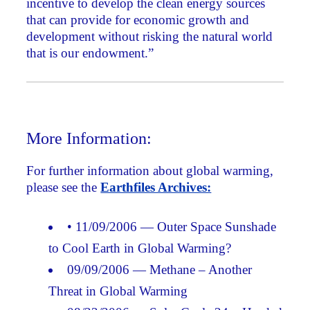
incentive to develop the clean energy sources
that can provide for economic growth and
development without risking the natural world
that is our endowment.”
More Information:
For further information about global warming,
please see the
Earthfiles Archives:
• 11/09/2006 — Outer Space Sunshade
to Cool Earth in Global Warming?
09/09/2006 — Methane – Another
Threat in Global Warming