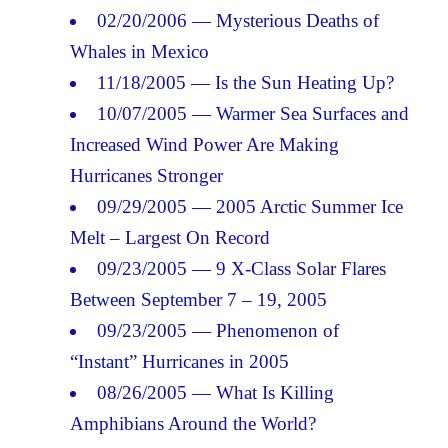
02/20/2006 — Mysterious Deaths of
Whales in Mexico
11/18/2005 — Is the Sun Heating Up?
10/07/2005 — Warmer Sea Surfaces and
Increased Wind Power Are Making
Hurricanes Stronger
09/29/2005 — 2005 Arctic Summer Ice
Melt – Largest On Record
09/23/2005 — 9 X-Class Solar Flares
Between September 7 – 19, 2005
09/23/2005 — Phenomenon of
“Instant” Hurricanes in 2005
08/26/2005 — What Is Killing
Amphibians Around the World?