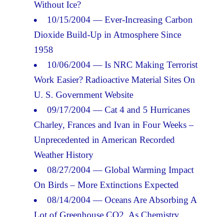
Without Ice?
10/15/2004 — Ever-Increasing Carbon
Dioxide Build-Up in Atmosphere Since
1958
10/06/2004 — Is NRC Making Terrorist
Work Easier? Radioactive Material Sites On
U. S. Government Website
09/17/2004 — Cat 4 and 5 Hurricanes
Charley, Frances and Ivan in Four Weeks –
Unprecedented in American Recorded
Weather History
08/27/2004 — Global Warming Impact
On Birds – More Extinctions Expected
08/14/2004 — Oceans Are Absorbing A
Lot of Greenhouse CO2. As Chemistry