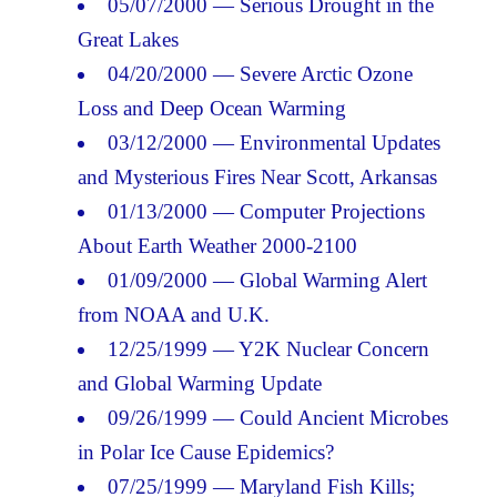
05/07/2000 — Serious Drought in the
Great Lakes
04/20/2000 — Severe Arctic Ozone
Loss and Deep Ocean Warming
03/12/2000 — Environmental Updates
and Mysterious Fires Near Scott, Arkansas
01/13/2000 — Computer Projections
About Earth Weather 2000-2100
01/09/2000 — Global Warming Alert
from NOAA and U.K.
12/25/1999 — Y2K Nuclear Concern
and Global Warming Update
09/26/1999 — Could Ancient Microbes
in Polar Ice Cause Epidemics?
07/25/1999 — Maryland Fish Kills;