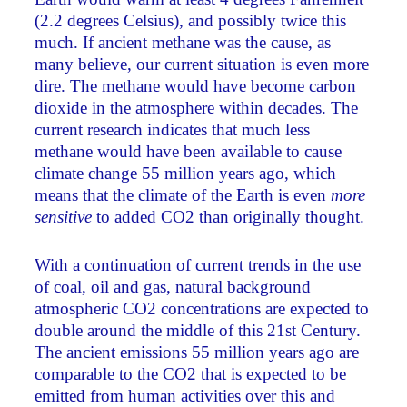
(2.2 degrees Celsius), and possibly twice this
much. If ancient methane was the cause, as
many believe, our current situation is even more
dire. The methane would have become carbon
dioxide in the atmosphere within decades. The
current research indicates that much less
methane would have been available to cause
climate change 55 million years ago, which
means that the climate of the Earth is even
more
sensitive
to added CO2 than originally thought.
With a continuation of current trends in the use
of coal, oil and gas, natural background
atmospheric CO2 concentrations are expected to
double around the middle of this 21st Century.
The ancient emissions 55 million years ago are
comparable to the CO2 that is expected to be
emitted from human activities over this and