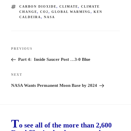
TAGS
CARBON DIOXIDE
,
CLIMATE
,
CLIMATE
CHANGE
,
CO2
,
GLOBAL WARMING
,
KEN
CALDEIRA
,
NASA
Post
PREVIOUS
Previous
navigation
Post
Part 4: Inside Saucer Post …3-0 Blue
NEXT
Next
Post
NASA Wants Permanent Moon Base by 2024
T
o see all of the more than 2,600