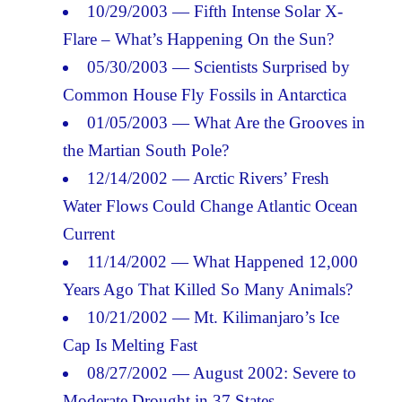
10/29/2003 — Fifth Intense Solar X-
Flare – What’s Happening On the Sun?
05/30/2003 — Scientists Surprised by
Common House Fly Fossils in Antarctica
01/05/2003 — What Are the Grooves in
the Martian South Pole?
12/14/2002 — Arctic Rivers’ Fresh
Water Flows Could Change Atlantic Ocean
Current
11/14/2002 — What Happened 12,000
Years Ago That Killed So Many Animals?
10/21/2002 — Mt. Kilimanjaro’s Ice
Cap Is Melting Fast
08/27/2002 — August 2002: Severe to
Moderate Drought in 37 States