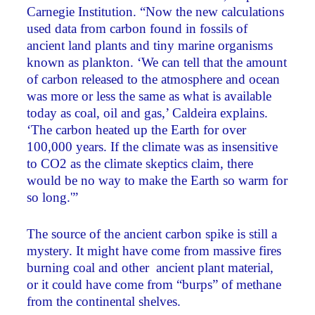
Carnegie Institution. “Now the new calculations
used data from carbon found in fossils of
ancient land plants and tiny marine organisms
known as plankton. ‘We can tell that the amount
of carbon released to the atmosphere and ocean
was more or less the same as what is available
today as coal, oil and gas,’ Caldeira explains.
‘The carbon heated up the Earth for over
100,000 years. If the climate was as insensitive
to CO2 as the climate skeptics claim, there
would be no way to make the Earth so warm for
so long.'”
The source of the ancient carbon spike is still a
mystery. It might have come from massive fires
burning coal and other ancient plant material,
or it could have come from “burps” of methane
from the continental shelves.