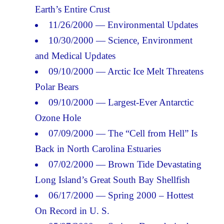
Earth’s Entire Crust
11/26/2000 — Environmental Updates
10/30/2000 — Science, Environment
and Medical Updates
09/10/2000 — Arctic Ice Melt Threatens
Polar Bears
09/10/2000 — Largest-Ever Antarctic
Ozone Hole
07/09/2000 — The “Cell from Hell” Is
Back in North Carolina Estuaries
07/02/2000 — Brown Tide Devastating
Long Island’s Great South Bay Shellfish
06/17/2000 — Spring 2000 – Hottest
On Record in U. S.