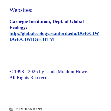
Websites:
Carnegie Institution, Dept. of Global
Ecology:
http://globalecology.stanford.edu/DGE/CIW
DGE/CIWDGE.HTM
© 1998 - 2026 by Linda Moulton Howe.
All Rights Reserved.
CATEGORIES
ENVIRONMENT