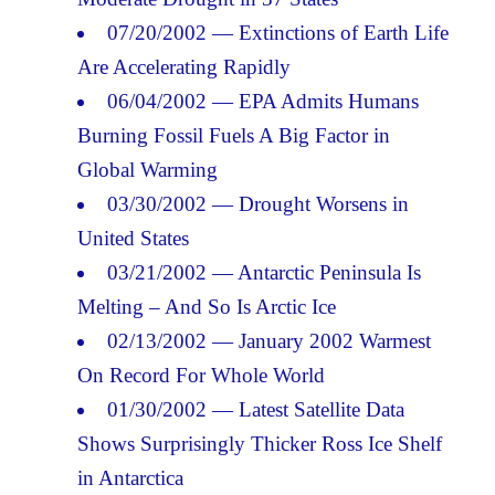
07/20/2002 — Extinctions of Earth Life
Are Accelerating Rapidly
06/04/2002 — EPA Admits Humans
Burning Fossil Fuels A Big Factor in
Global Warming
03/30/2002 — Drought Worsens in
United States
03/21/2002 — Antarctic Peninsula Is
Melting – And So Is Arctic Ice
02/13/2002 — January 2002 Warmest
On Record For Whole World
01/30/2002 — Latest Satellite Data
Shows Surprisingly Thicker Ross Ice Shelf
in Antarctica