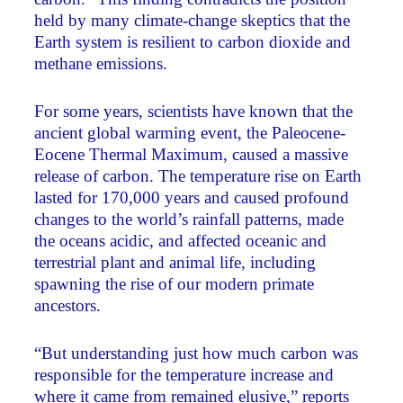
held by many climate-change skeptics that the
Earth system is resilient to carbon dioxide and
methane emissions.
For some years, scientists have known that the
ancient global warming event, the Paleocene-
Eocene Thermal Maximum, caused a massive
release of carbon. The temperature rise on Earth
lasted for 170,000 years and caused profound
changes to the world’s rainfall patterns, made
the oceans acidic, and affected oceanic and
terrestrial plant and animal life, including
spawning the rise of our modern primate
ancestors.
“But understanding just how much carbon was
responsible for the temperature increase and
where it came from remained elusive,” reports