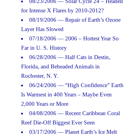
08/23/2006 — Solar Cycle 24 – Headed
for Intense X Flares by 2010-2012?
08/19/2006 — Repair of Earth’s Ozone
Layer Has Slowed
07/18/2006 — 2006 – Hottest Year So
Far in U. S. History
06/28/2006 — Half Cats in Destin,
Florida, and Beheaded Animals in
Rochester, N. Y.
06/24/2006 — “High Confidence” Earth
Is Warmest in 400 Years – Maybe Even
2,000 Years or More
04/08/2006 — Recent Caribbean Coral
Reef Die-Off Biggest Ever Seen
03/17/2006 — Planet Earth’s Ice Melt