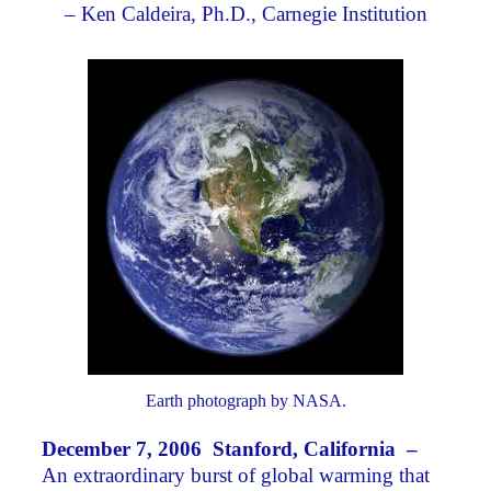
– Ken Caldeira, Ph.D., Carnegie Institution
Earth photograph by NASA.
December 7, 2006 Stanford, California –
An extraordinary burst of global warming that