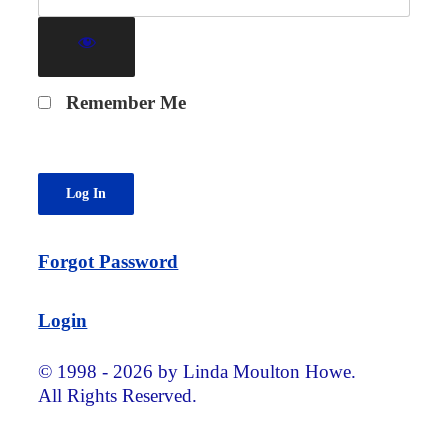
Remember Me
Forgot Password
Login
© 1998 - 2026 by Linda Moulton Howe.
All Rights Reserved.