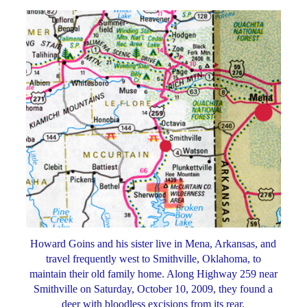
Howard Goins and his sister live in Mena, Arkansas, and
travel frequently west to Smithville, Oklahoma, to
maintain their old family home. Along Highway 259 near
Smithville on Saturday, October 10, 2009, they found a
deer with bloodless excisions from its rear.