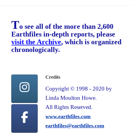
T
o see all of the more than 2,600
Earthfiles in-depth reports, please
visit the Archive
, which is organized
chronologically.
Credits
Copyright © 1998 - 2020 by
Linda Moulton Howe.
All Rights Reserved.
www.earthfiles.com
earthfiles@earthfiles.com