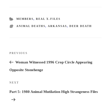
CATEGORIES
MEMBERS
,
REAL X-FILES
TAGS
ANIMAL DEATHS
,
ARKANSAS
,
DEER DEATH
Post
PREVIOUS
Previous
navigation
Post
Woman Witnessed 1996 Crop Circle Appearing
Opposite Stonehenge
NEXT
Next
Post
Part 5: 1980 Animal Mutilation High Strangeness Files