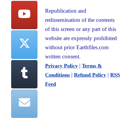
Republication and
redissemination of the contents
of this screen or any part of this
website are expressly prohibited
without prior Earthfiles.com
written consent.
|
Privacy Policy
Terms &
|
|
Conditions
Refund Policy
RSS
Feed