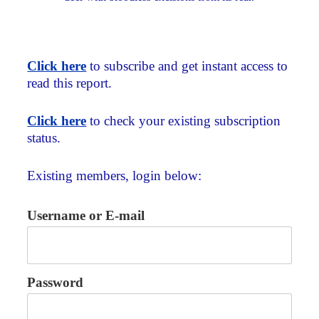
Click here
to subscribe and get instant access to
read this report.
Click here
to check your existing subscription
status.
Existing members, login below:
Username or E-mail
Password