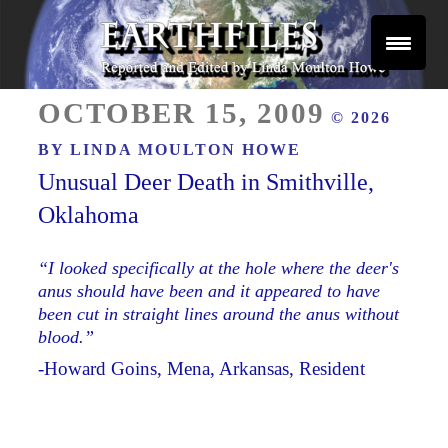
Skip
to
content
Reported and Edited by Linda Moulton Howe
POSTED
EARTHFILES
OCTOBER 15, 2009
© 2026
ON
BY
LINDA MOULTON HOWE
Unusual Deer Death in Smithville,
Oklahoma
“I looked specifically at the hole where the deer's
anus should have been and it appeared to have
been cut in straight lines around the anus without
blood.”
-Howard Goins, Mena, Arkansas, Resident