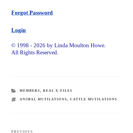
Forgot Password
Login
© 1998 - 2026 by Linda Moulton Howe.
All Rights Reserved.
CATEGORIES
MEMBERS
,
REAL X-FILES
TAGS
ANIMAL MUTILATIONS
,
CATTLE MUTILATIONS
Post
PREVIOUS