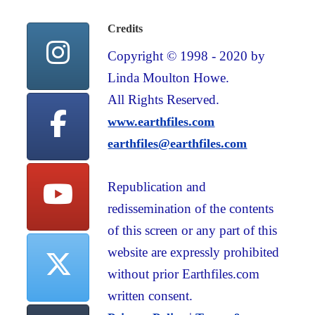
Credits
Copyright © 1998 - 2020 by
Linda Moulton Howe.
All Rights Reserved.
www.earthfiles.com
earthfiles@earthfiles.com
Republication and
redissemination of the contents
of this screen or any part of this
website are expressly prohibited
without prior Earthfiles.com
written consent.