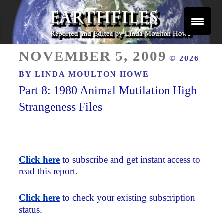
Skip
to
content
Reported and Edited by Linda Moulton Howe
POSTED
EARTHFILES
NOVEMBER 5, 2009
© 2026
ON
BY
LINDA MOULTON HOWE
Part 8: 1980 Animal Mutilation High
Strangeness Files
Click here
to subscribe and get instant access to
read this report.
Click here
to check your existing subscription
status.