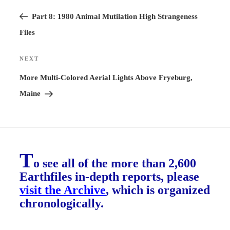
Previous
navigation
Post
Part 8: 1980 Animal Mutilation High Strangeness
Files
NEXT
Next
Post
More Multi-Colored Aerial Lights Above Fryeburg,
Maine
T
o see all of the more than 2,600
Earthfiles in-depth reports, please
visit the Archive
, which is organized
chronologically.