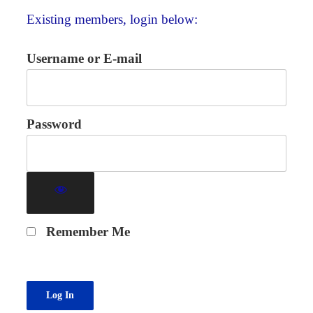
Existing members, login below:
Username or E-mail
Password
Remember Me