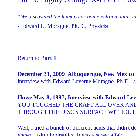
“We
discovered the humanoids had electronic units in
- Edward L. Moragne, Ph.D., Physicist
Return to
Part 1
December 31, 2009 Albuquerque, New Mexico
interview with Edward Leverne Moragne, Ph.D., a
Howe May 8, 1997, Interview with Edward Lev
YOU TOUCHED THE CRAFT ALL OVER AN
THROUGH THE DISC'S SURFACE WITHOUT 
Well, I tried a bunch of different acids that didn't
weren't using hydraulics. It was a screw affair.