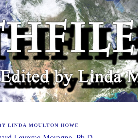
 BY
LINDA MOULTON HOWE
dward Leverne Moragne, Ph.D.