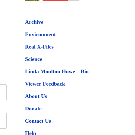
Archive
Environment
Real X-Files
Science
Linda Moulton Howe – Bio
Viewer Feedback
About Us
Donate
Contact Us
Help