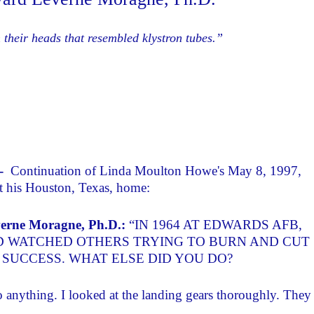
 their heads that resembled klystron tubes.”
 -
Continuation of Linda Moulton Howe's May 8, 1997,
t his Houston, Texas, home:
erne Moragne, Ph.D.:
“IN 1964 AT EDWARDS AFB,
D WATCHED OTHERS TRYING TO BURN AND CUT
SUCCESS. WHAT ELSE DID YOU DO?
 do anything. I looked at the landing gears thoroughly. They