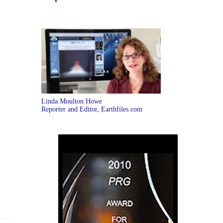
Linda Moulton Howe
Reporter and Editor, Earthfiles.com