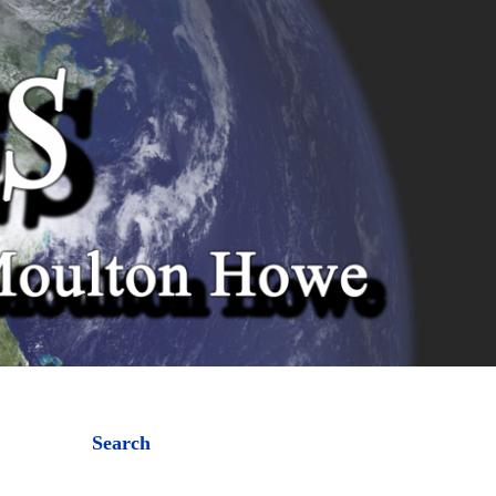
Search