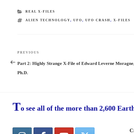
CATEGORIES
REAL X-FILES
TAGS
ALIEN TECHNOLOGY
,
UFO
,
UFO CRASH
,
X-FILES
Post
PREVIOUS
Previous
navigation
Post
Part 2: Highly Strange X-File of Edward Leverne Moragne
Ph.D.
T
o see all of the more than 2,600 Eart
C