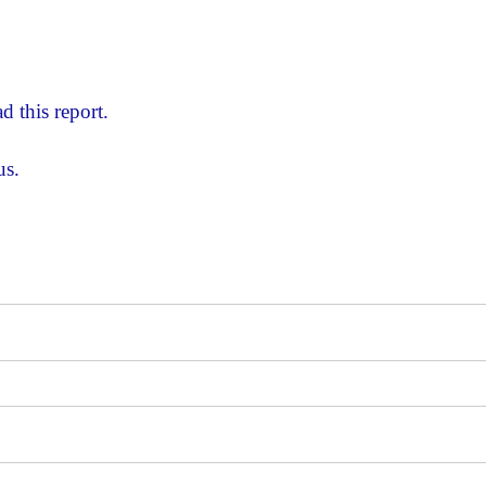
d this report.
us.