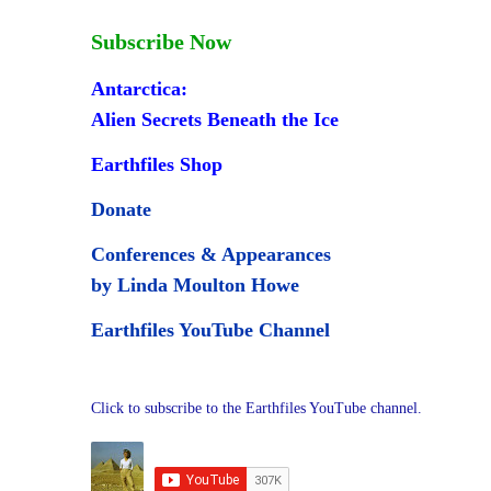
Subscribe Now
Antarctica:
Alien Secrets Beneath the Ice
Earthfiles Shop
Donate
Conferences & Appearances
by Linda Moulton Howe
Earthfiles YouTube Channel
Click to subscribe to the Earthfiles YouTube channel.