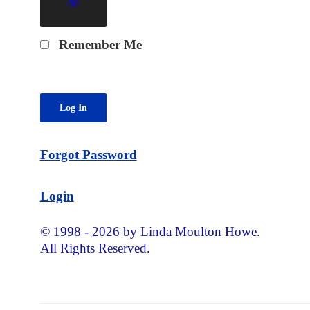
Remember Me
Forgot Password
Login
© 1998 - 2026 by Linda Moulton Howe.
All Rights Reserved.