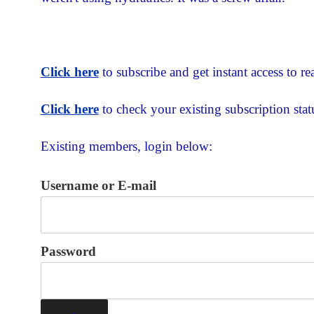
Click here
to subscribe and get instant access to rea
Click here
to check your existing subscription stat
Existing members, login below:
Username or E-mail
Password