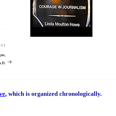
EXT
Next
Post
gne,
h.D.
ive
, which is organized chronologically.