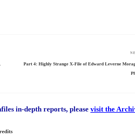
N
,
Part 4: Highly Strange X-File of Edward Leverne Mora
P
hfiles in-depth reports, please
visit the Arch
redits