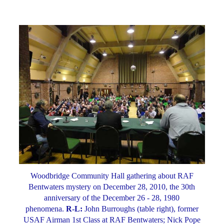
Woodbridge Community Hall gathering about RAF
Bentwaters mystery on December 28, 2010, the 30th
anniversary of the December 26 - 28, 1980
phenomena.
R-L:
John Burroughs (table right), former
USAF Airman 1st Class at RAF Bentwaters; Nick Pope