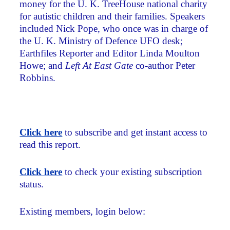
money for the U. K. TreeHouse national charity
for autistic children and their families. Speakers
included Nick Pope, who once was in charge of
the U. K. Ministry of Defence UFO desk;
Earthfiles Reporter and Editor Linda Moulton
Howe; and
Left At East Gate
co-author Peter
Robbins.
Click here
to subscribe and get instant access to
read this report.
Click here
to check your existing subscription
status.
Existing members, login below: