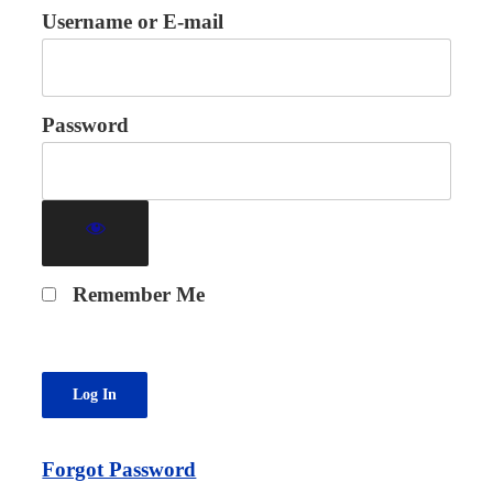
Username or E-mail
Password
Remember Me
Forgot Password