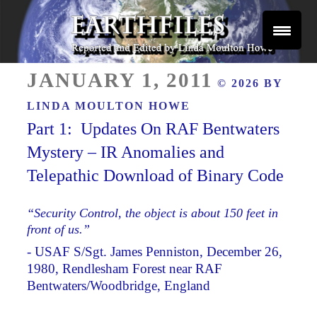
Skip
to
content
Reported and Edited by Linda Moulton Howe
POSTED
EARTHFILES
JANUARY 1, 2011
© 2026 BY
ON
LINDA MOULTON HOWE
Part 1: Updates On RAF Bentwaters
Mystery – IR Anomalies and
Telepathic Download of Binary Code
“Security Control, the object is about 150 feet in
front of us.”
- USAF S/Sgt. James Penniston, December 26,
1980, Rendlesham Forest near RAF
Bentwaters/Woodbridge, England