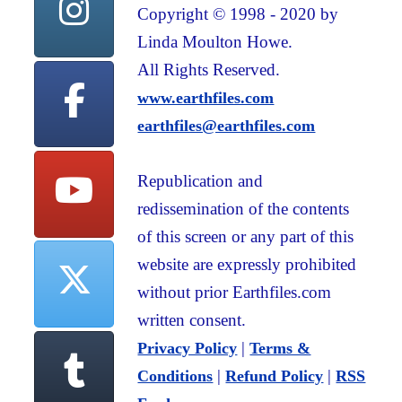
Copyright © 1998 - 2020 by
Linda Moulton Howe.
All Rights Reserved.
www.earthfiles.com
earthfiles@earthfiles.com
Republication and
redissemination of the contents
of this screen or any part of this
website are expressly prohibited
without prior Earthfiles.com
written consent.
|
Privacy Policy
Terms &
|
|
Conditions
Refund Policy
RSS