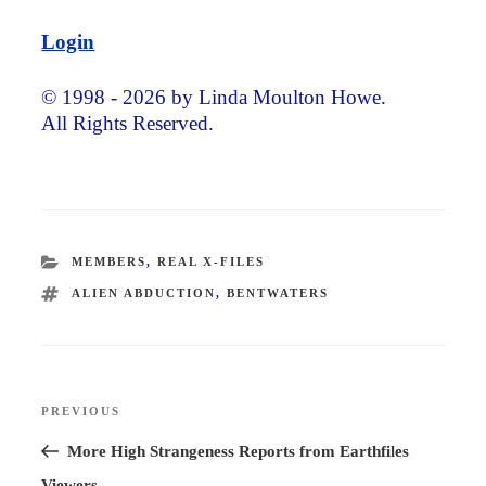
Login
© 1998 - 2026 by Linda Moulton Howe.
All Rights Reserved.
CATEGORIES
MEMBERS
,
REAL X-FILES
TAGS
ALIEN ABDUCTION
,
BENTWATERS
Post
PREVIOUS
Previous
navigation
Post
More High Strangeness Reports from Earthfiles
Viewers