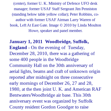
(center), former U. K. Ministry of Defence UFO desk
manager; former USAF Staff Sergeant Jim Penniston
(standing below table yellow collar); Peter Robbins, co-
author with former USAF Airman Larry Warren of
book, Left At East Gate. Image © 2010 by Linda Moulton
Howe, speaker and panel member.
January 1, 2011 Woodbridge, Suffolk,
England
- On the evening of Tuesday,
December 28, 2010, there was a gathering of
some 400 people in the Woodbridge
Community Hall on the 30th anniversary of
aerial lights, beams and craft of unknown origin
reported after midnight on three consecutive
early mornings of December 26, 27 and 28,
1980, at the then joint U. K. and American RAF
Bentwaters/Woodbridge air base. This 30th
anniversary event was organized by Suffolk
County resident Gordon Goodger to raise