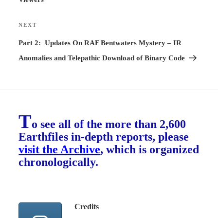
NEXT
Next
Post
Part 2: Updates On RAF Bentwaters Mystery – IR
Anomalies and Telepathic Download of Binary Code
T
o see all of the more than 2,600
Earthfiles in-depth reports, please
visit the Archive
, which is organized
chronologically.
Credits