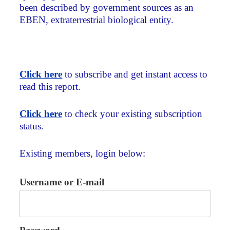
been described by government sources as an
EBEN, extraterrestrial biological entity.
Click here
to subscribe and get instant access to
read this report.
Click here
to check your existing subscription
status.
Existing members, login below:
Username or E-mail