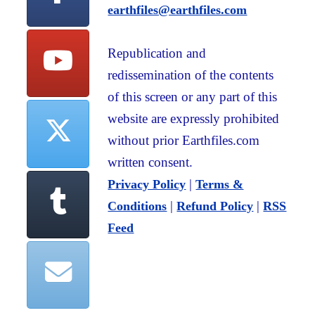
earthfiles@earthfiles.com
Republication and
redissemination of the contents
of this screen or any part of this
website are expressly prohibited
without prior Earthfiles.com
written consent.
|
Privacy Policy
Terms &
|
|
Conditions
Refund Policy
RSS
Feed