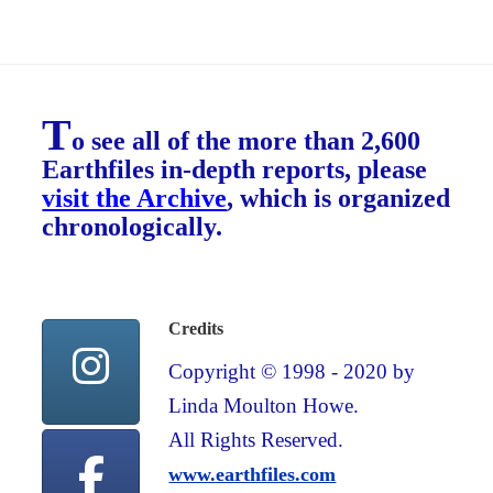
T
o see all of the more than 2,600
Earthfiles in-depth reports, please
visit the Archive
, which is organized
chronologically.
Credits
Copyright © 1998 - 2020 by
Linda Moulton Howe.
All Rights Reserved.
www.earthfiles.com