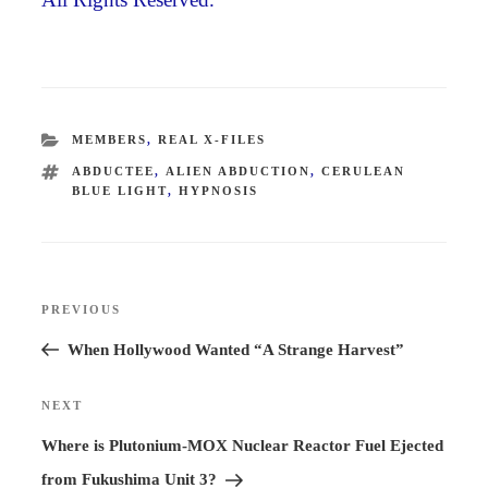
CATEGORIES
MEMBERS
,
REAL X-FILES
TAGS
ABDUCTEE
,
ALIEN ABDUCTION
,
CERULEAN
BLUE LIGHT
,
HYPNOSIS
Post
PREVIOUS
Previous
navigation
Post
When Hollywood Wanted “A Strange Harvest”
NEXT
Next
Post
Where is Plutonium-MOX Nuclear Reactor Fuel Ejected
from Fukushima Unit 3?