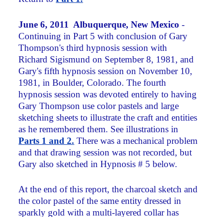
June 6, 2011 Albuquerque, New Mexico
-
Continuing in Part 5 with conclusion of Gary
Thompson's third hypnosis session with
Richard Sigismund on September 8, 1981, and
Gary's fifth hypnosis session on November 10,
1981, in Boulder, Colorado. The fourth
hypnosis session was devoted entirely to having
Gary Thompson use color pastels and large
sketching sheets to illustrate the craft and entities
as he remembered them. See illustrations in
Parts 1 and 2.
There was a mechanical problem
and that drawing session was not recorded, but
Gary also sketched in Hypnosis # 5 below.
At the end of this report, the charcoal sketch and
the color pastel of the same entity dressed in
sparkly gold with a multi-layered collar has