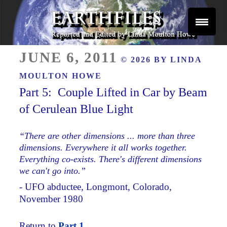
Skip
to
content
Reported and Edited by Linda Moulton Howe
POSTED
EARTHFILES
JUNE 6, 2011
© 2026 BY
LINDA
ON
MOULTON HOWE
Part 5: Couple Lifted in Car by Beam
of Cerulean Blue Light
“There are other dimensions ... more than three
dimensions. Everywhere it all works together.
Everything co-exists. There's different dimensions
we can't go into.”
- UFO abductee, Longmont, Colorado,
November 1980
Return to
Part 1.