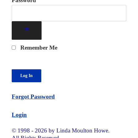
Password
Remember Me
Forgot Password
Login
© 1998 - 2026 by Linda Moulton Howe.
All Rights Reserved.