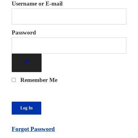
Username or E-mail
Password
Remember Me
Forgot Password