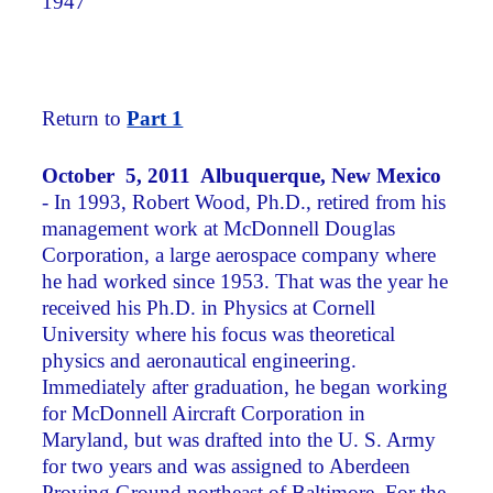
1947
Return to
Part 1
October 5, 2011 Albuquerque, New Mexico
- In 1993, Robert Wood, Ph.D., retired from his
management work at McDonnell Douglas
Corporation, a large aerospace company where
he had worked since 1953. That was the year he
received his Ph.D. in Physics at Cornell
University where his focus was theoretical
physics and aeronautical engineering.
Immediately after graduation, he began working
for McDonnell Aircraft Corporation in
Maryland, but was drafted into the U. S. Army
for two years and was assigned to Aberdeen
Proving Ground northeast of Baltimore. For the