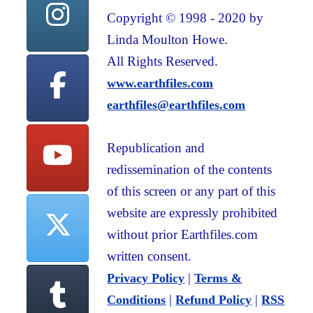
Copyright © 1998 - 2020 by
Linda Moulton Howe.
All Rights Reserved.
www.earthfiles.com
earthfiles@earthfiles.com
Republication and
redissemination of the contents
of this screen or any part of this
website are expressly prohibited
without prior Earthfiles.com
written consent.
|
Privacy Policy
Terms &
|
|
Conditions
Refund Policy
RSS