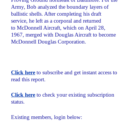
Army, Bob analyzed the boundary layers of
ballistic shells. After completing his draft
service, he left as a corporal and returned
to McDonnell Aircraft, which on April 28,
1967, merged with Douglas Aircraft to become
McDonnell Douglas Corporation.
Click here
to subscribe and get instant access to
read this report.
Click here
to check your existing subscription
status.
Existing members, login below: