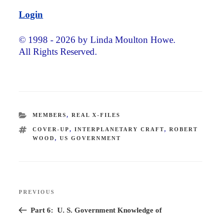
Login
© 1998 - 2026 by Linda Moulton Howe.
All Rights Reserved.
CATEGORIES
MEMBERS
,
REAL X-FILES
TAGS
COVER-UP
,
INTERPLANETARY CRAFT
,
ROBERT
WOOD
,
US GOVERNMENT
Post
PREVIOUS
Previous
navigation
Post
Part 6: U. S. Government Knowledge of