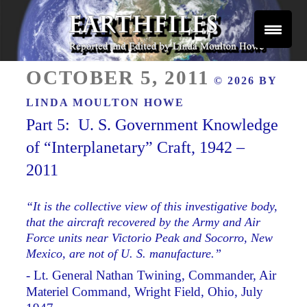
Skip
to
content
Reported and Edited by Linda Moulton Howe
POSTED
EARTHFILES
OCTOBER 5, 2011
© 2026 BY
ON
LINDA MOULTON HOWE
Part 5: U. S. Government Knowledge
of “Interplanetary” Craft, 1942 –
2011
“It is the collective view of this investigative body,
that the aircraft recovered by the Army and Air
Force units near Victorio Peak and Socorro, New
Mexico, are not of U. S. manufacture.”
- Lt. General Nathan Twining, Commander, Air
Materiel Command, Wright Field, Ohio, July