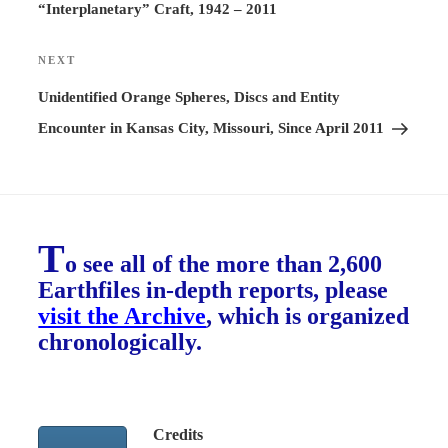
“Interplanetary” Craft, 1942 – 2011
NEXT
Next
Post
Unidentified Orange Spheres, Discs and Entity
Encounter in Kansas City, Missouri, Since April 2011
T
o see all of the more than 2,600
Earthfiles in-depth reports, please
visit the Archive
, which is organized
chronologically.
Credits