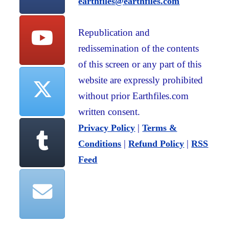
earthfiles@earthfiles.com
Republication and
redissemination of the contents
of this screen or any part of this
website are expressly prohibited
without prior Earthfiles.com
written consent.
|
Privacy Policy
Terms &
|
|
Conditions
Refund Policy
RSS
Feed