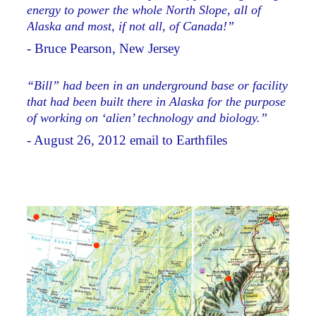
energy to power the whole North Slope, all of
Alaska and most, if not all, of Canada!”
- Bruce Pearson, New Jersey
“Bill” had been in an underground base or facility
that had been built there in Alaska for the purpose
of working on ‘alien’ technology and biology.”
- August 26, 2012 email to Earthfiles