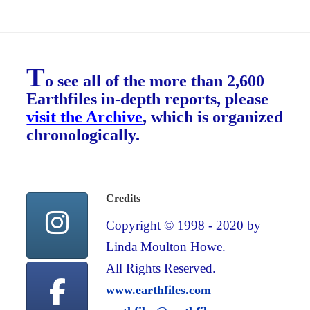
T
o see all of the more than 2,600
Earthfiles in-depth reports, please
visit the Archive
, which is organized
chronologically.
Credits
Copyright © 1998 - 2020 by
Linda Moulton Howe.
All Rights Reserved.
www.earthfiles.com