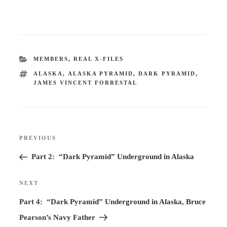
CATEGORIES
MEMBERS
,
REAL X-FILES
TAGS
ALASKA
,
ALASKA PYRAMID
,
DARK PYRAMID
,
JAMES VINCENT FORRESTAL
Post
PREVIOUS
Previous
navigation
Post
Part 2: “Dark Pyramid” Underground in Alaska
NEXT
Next
Post
Part 4: “Dark Pyramid” Underground in Alaska, Bruce
Pearson’s Navy Father