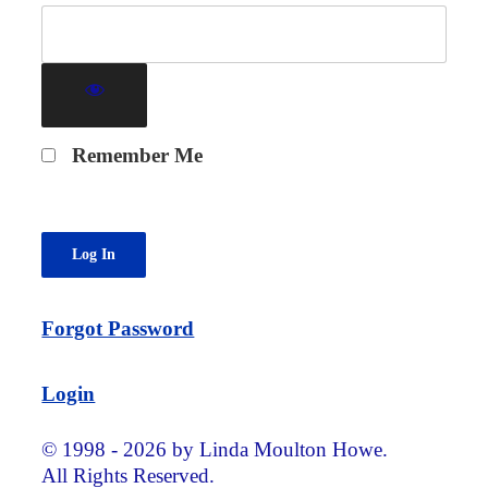
Remember Me
Forgot Password
Login
© 1998 - 2026 by Linda Moulton Howe.
All Rights Reserved.