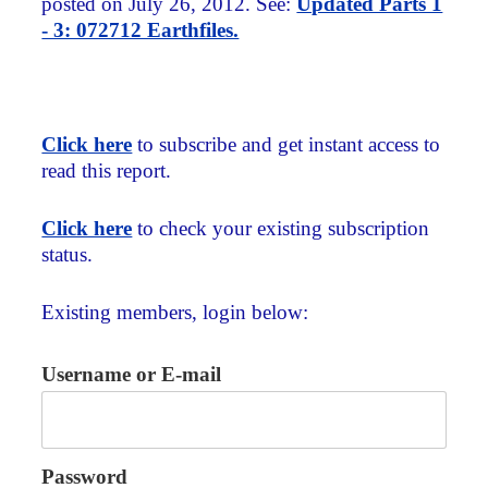
posted on July 26, 2012. See:
Updated Parts 1
- 3: 072712 Earthfiles.
Click here
to subscribe and get instant access to
read this report.
Click here
to check your existing subscription
status.
Existing members, login below:
Username or E-mail
Password