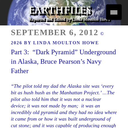
Skip
to
content
Reported and Edited by Linda Moulton Howe
POSTED
EARTHFILES
SEPTEMBER 6, 2012
©
ON
2026 BY
LINDA MOULTON HOWE
Part 3: “Dark Pyramid” Underground
in Alaska, Bruce Pearson’s Navy
Father
“The pilot told my dad the Alaska site was ‘every
bit as hush hush as the Manhattan Project.’ ...The
pilot also told him that it was not a nuclear
device; it was
not
made by man; it was an
incredibly old pyramid and they had no idea where
it came from or how it was built underground of
cut stone; and it was capable of producing enough