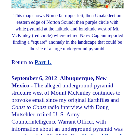
This map shows Nome far upper left; then Unalakleet on
eastern edge of Norton Sound; then purple circle with
white pyramid at the latitude and longitude west of Mt.
McKinley (red circle) where retired Navy Captain reported
finding a “square” anomaly in the landscape that could be
the site of a large underground pyramid.
Return to
Part 1.
September 6, 2012 Albuquerque, New
Mexico -
The alleged underground pyramid
structure west of Mount McKinley continues to
provoke email since my original Earthfiles and
Coast to Coast
radio interview with Doug
Mutschler, retired U. S. Army
Counterintelligence Warrant Officer, with
information about an underground pyramid was