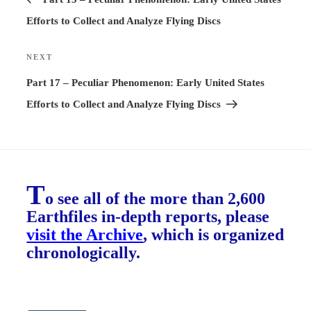
Efforts to Collect and Analyze Flying Discs
NEXT
Next
Post
Part 17 – Peculiar Phenomenon: Early United States
Efforts to Collect and Analyze Flying Discs
T
o see all of the more than 2,600
Earthfiles in-depth reports, please
visit the Archive
, which is organized
chronologically.