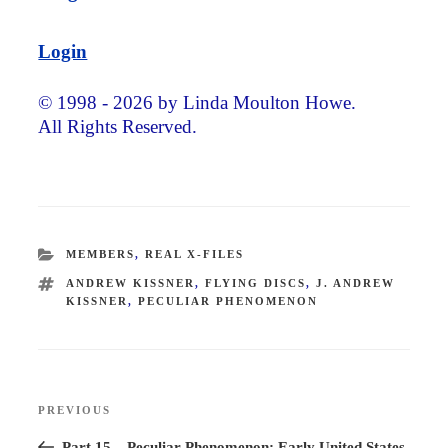
Login
© 1998 - 2026 by Linda Moulton Howe.
All Rights Reserved.
CATEGORIES
MEMBERS
,
REAL X-FILES
TAGS
ANDREW KISSNER
,
FLYING DISCS
,
J. ANDREW
KISSNER
,
PECULIAR PHENOMENON
Post
PREVIOUS
Previous
navigation
Post
Part 15 – Peculiar Phenomenon: Early United States