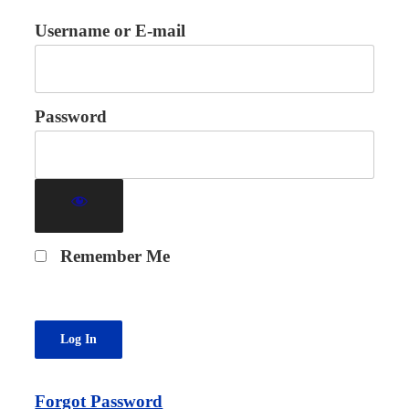
Username or E-mail
Password
Remember Me
Forgot Password