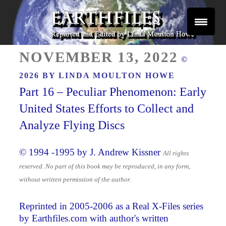
Skip
to
content
Reported and Edited by Linda Moulton Howe
POSTED
EARTHFILES
NOVEMBER 13, 2022
©
ON
2026 BY
LINDA MOULTON HOWE
Part 16 – Peculiar Phenomenon: Early
United States Efforts to Collect and
Analyze Flying Discs
© 1994 -1995 by J. Andrew Kissner
All rights
reserved. No part of this book may be reproduced, in any form,
without written permission of the author.
Reprinted in 2005-2006 as a Real X-Files series
by Earthfiles.com with author's written