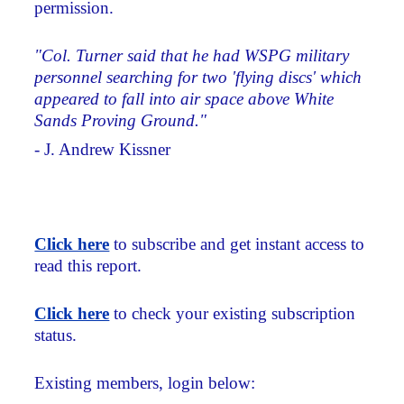
permission.
"Col. Turner said that he had WSPG military
personnel searching for two 'flying discs' which
appeared to fall into air space above White
Sands Proving Ground."
- J. Andrew Kissner
Click here
to subscribe and get instant access to
read this report.
Click here
to check your existing subscription
status.
Existing members, login below: