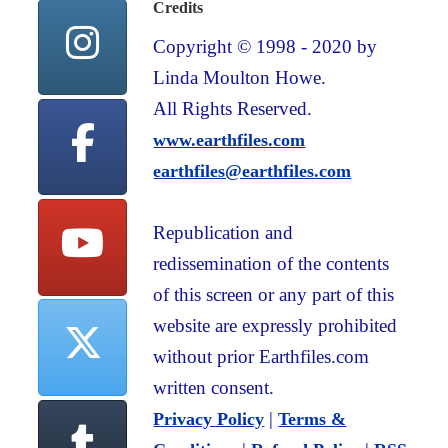
Credits
Copyright © 1998 - 2020 by
Linda Moulton Howe.
All Rights Reserved.
www.earthfiles.com
earthfiles@earthfiles.com
Republication and
redissemination of the contents
of this screen or any part of this
website are expressly prohibited
without prior Earthfiles.com
written consent.
|
Privacy Policy
Terms &