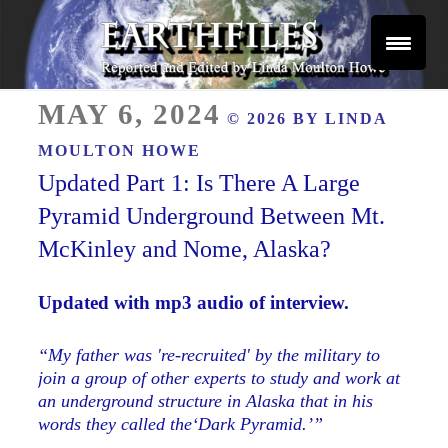
Skip
to
content
Reported and Edited by Linda Moulton Howe
POSTED
EARTHFILES
MAY 6, 2024
© 2026 BY
LINDA
ON
MOULTON HOWE
Updated Part 1: Is There A Large
Pyramid Underground Between Mt.
McKinley and Nome, Alaska?
Updated with mp3 audio of interview.
“My father was 're-recruited' by the military to
join a group of other experts to study and work at
an underground structure in Alaska that in his
words they called the‘Dark Pyramid.’”