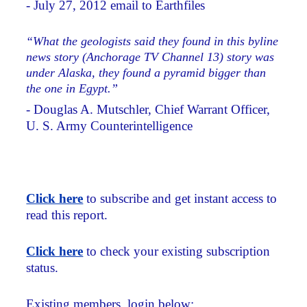
- July 27, 2012 email to Earthfiles
“What the geologists said they found in this byline
news story (Anchorage TV Channel 13) story was
under Alaska, they found a pyramid bigger than
the one in Egypt.”
- Douglas A. Mutschler, Chief Warrant Officer,
U. S. Army Counterintelligence
Click here
to subscribe and get instant access to
read this report.
Click here
to check your existing subscription
status.
Existing members, login below: