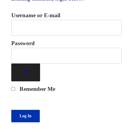
Username or E-mail
Password
Remember Me