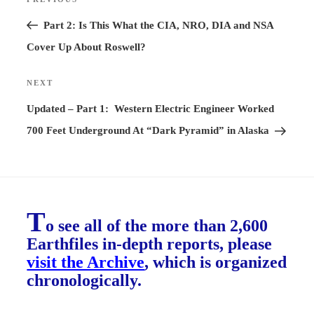
Previous
navigation
Post
Part 2: Is This What the CIA, NRO, DIA and NSA
Cover Up About Roswell?
NEXT
Next
Post
Updated – Part 1: Western Electric Engineer Worked
700 Feet Underground At “Dark Pyramid” in Alaska
T
o see all of the more than 2,600
Earthfiles in-depth reports, please
visit the Archive
, which is organized
chronologically.