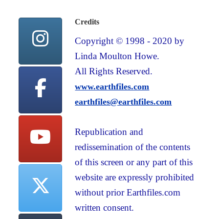
Credits
Copyright © 1998 - 2020 by
Linda Moulton Howe.
All Rights Reserved.
www.earthfiles.com
earthfiles@earthfiles.com
Republication and
redissemination of the contents
of this screen or any part of this
website are expressly prohibited
without prior Earthfiles.com
written consent.