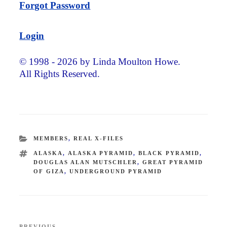
Forgot Password
Login
© 1998 - 2026 by Linda Moulton Howe.
All Rights Reserved.
CATEGORIES
MEMBERS
,
REAL X-FILES
TAGS
ALASKA
,
ALASKA PYRAMID
,
BLACK PYRAMID
,
DOUGLAS ALAN MUTSCHLER
,
GREAT PYRAMID
OF GIZA
,
UNDERGROUND PYRAMID
Post
PREVIOUS