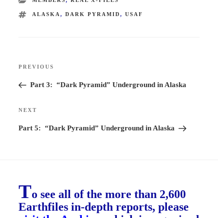
TAGS
ALASKA
,
DARK PYRAMID
,
USAF
Post
PREVIOUS
Previous
navigation
Post
Part 3: “Dark Pyramid” Underground in Alaska
NEXT
Next
Post
Part 5: “Dark Pyramid” Underground in Alaska
T
o see all of the more than 2,600
Earthfiles in-depth reports, please