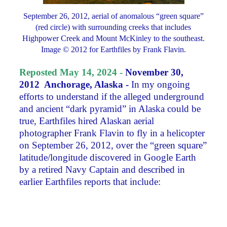
September 26, 2012, aerial of anomalous “green square”
(red circle) with surrounding creeks that includes
Highpower Creek and Mount McKinley to the southeast.
Image © 2012 for Earthfiles by Frank Flavin.
Reposted May 14, 2024 -
November 30,
2012 Anchorage, Alaska -
In my ongoing
efforts to understand if the alleged underground
and ancient “dark pyramid” in Alaska could be
true, Earthfiles hired Alaskan aerial
photographer Frank Flavin to fly in a helicopter
on September 26, 2012, over the “green square”
latitude/longitude discovered in Google Earth
by a retired Navy Captain and described in
earlier Earthfiles reports that include: