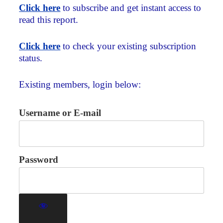
Click here
to subscribe and get instant access to
read this report.
Click here
to check your existing subscription
status.
Existing members, login below:
Username or E-mail
Password