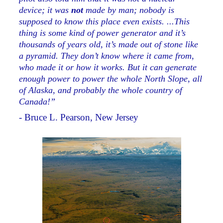
device; it was
not
made by man; nobody is
supposed to know this place even exists. ...This
thing is some kind of power generator and it’s
thousands of years old, it’s made out of stone like
a pyramid. They don’t know where it came from,
who made it or how it works. But it can generate
enough power to power the whole North Slope, all
of Alaska, and probably the whole country of
Canada!”
- Bruce L. Pearson, New Jersey