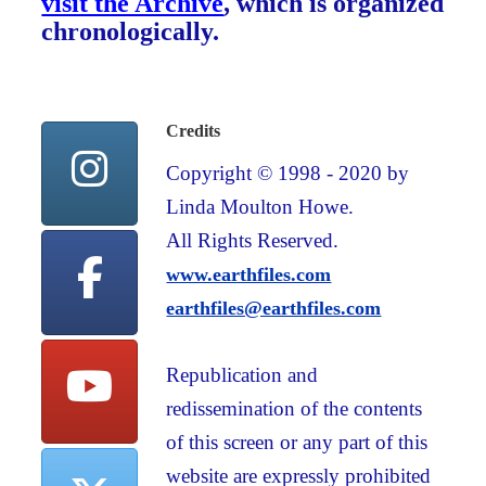
visit the Archive
, which is organized
chronologically.
Credits
Copyright © 1998 - 2020 by
Linda Moulton Howe.
All Rights Reserved.
www.earthfiles.com
earthfiles@earthfiles.com
Republication and
redissemination of the contents
of this screen or any part of this
website are expressly prohibited