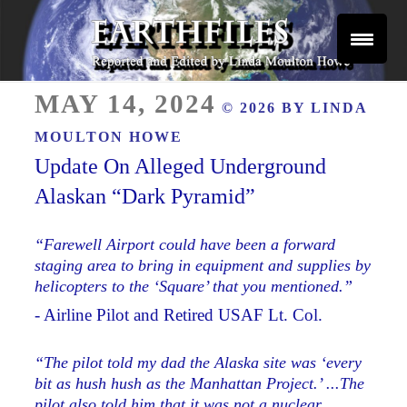
Skip
to
content
Reported and Edited by Linda Moulton Howe
POSTED
EARTHFILES
MAY 14, 2024
© 2026 BY
LINDA
ON
MOULTON HOWE
Update On Alleged Underground
Alaskan “Dark Pyramid”
“Farewell Airport could have been a forward
staging area to bring in equipment and supplies by
helicopters to the ‘Square’ that you mentioned.”
- Airline Pilot and Retired USAF Lt. Col.
“The pilot told my dad the Alaska site was ‘every
bit as hush hush as the Manhattan Project.’ ...The
pilot also told him that it was not a nuclear