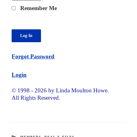
Remember Me
Forgot Password
Login
© 1998 - 2026 by Linda Moulton Howe.
All Rights Reserved.
CATEGORIES
MEMBERS
,
REAL X-FILES