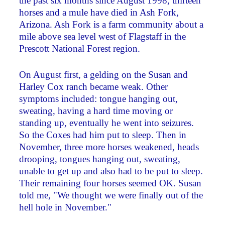
the past six months since August 1998, thirteen
horses and a mule have died in Ash Fork,
Arizona. Ash Fork is a farm community about a
mile above sea level west of Flagstaff in the
Prescott National Forest region.
On August first, a gelding on the Susan and
Harley Cox ranch became weak. Other
symptoms included: tongue hanging out,
sweating, having a hard time moving or
standing up, eventually he went into seizures.
So the Coxes had him put to sleep. Then in
November, three more horses weakened, heads
drooping, tongues hanging out, sweating,
unable to get up and also had to be put to sleep.
Their remaining four horses seemed OK. Susan
told me, "We thought we were finally out of the
hell hole in November."