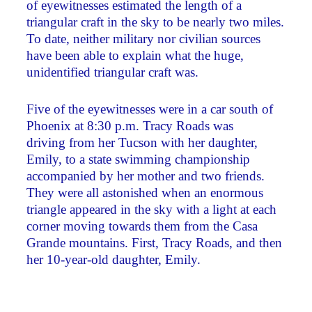
of eyewitnesses estimated the length of a
triangular craft in the sky to be nearly two miles.
To date, neither military nor civilian sources
have been able to explain what the huge,
unidentified triangular craft was.
Five of the eyewitnesses were in a car south of
Phoenix at 8:30 p.m. Tracy Roads was
driving from her Tucson with her daughter,
Emily, to a state swimming championship
accompanied by her mother and two friends.
They were all astonished when an enormous
triangle appeared in the sky with a light at each
corner moving towards them from the Casa
Grande mountains. First, Tracy Roads, and then
her 10-year-old daughter, Emily.