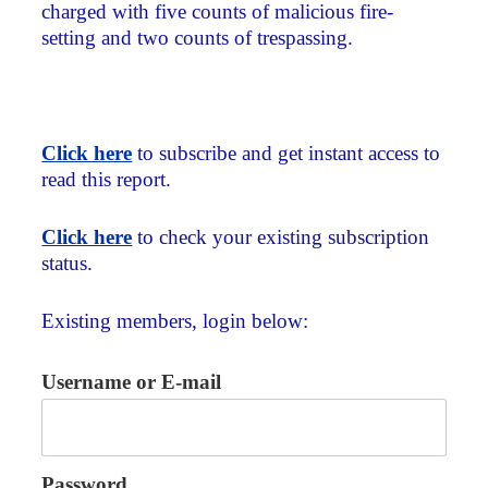
charged with five counts of malicious fire-
setting and two counts of trespassing.
Click here
to subscribe and get instant access to
read this report.
Click here
to check your existing subscription
status.
Existing members, login below:
Username or E-mail
Password