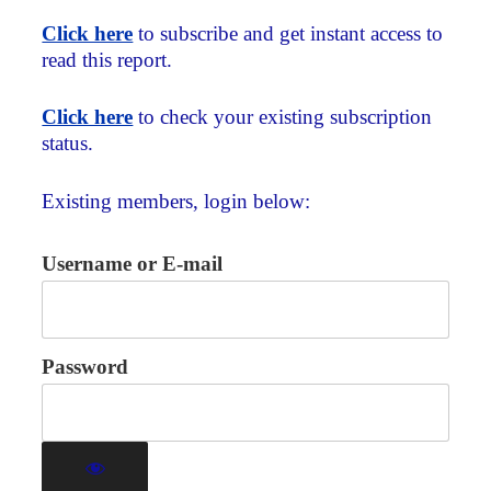
Click here
to subscribe and get instant access to
read this report.
Click here
to check your existing subscription
status.
Existing members, login below:
Username or E-mail
Password