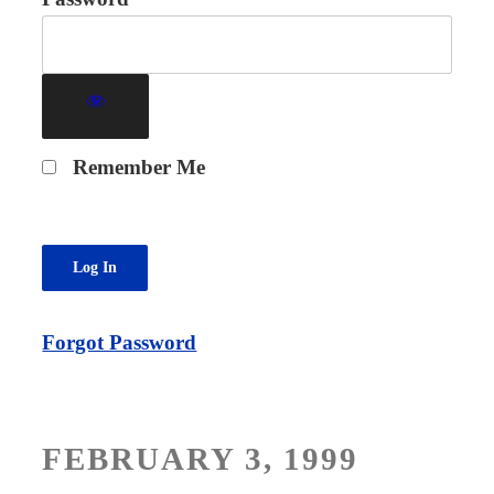
Remember Me
Forgot Password
POSTED
FEBRUARY 3, 1999
ON