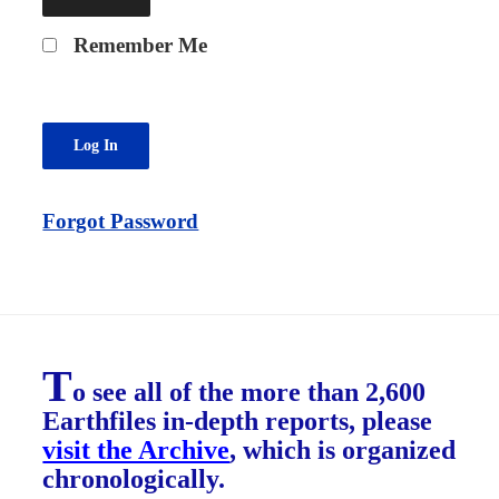
Remember Me
Forgot Password
T
o see all of the more than 2,600
Earthfiles in-depth reports, please
visit the Archive
, which is organized
chronologically.