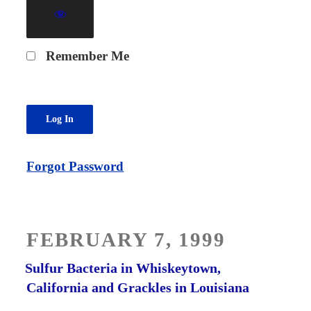
Remember Me
Forgot Password
POSTED
FEBRUARY 7, 1999
ON
Sulfur Bacteria in Whiskeytown,
California and Grackles in Louisiana