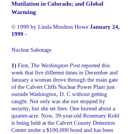
Mutilation in Colorado; and Global
Warming
© 1999 by Linda Moulton Howe
January 24,
1999 -
Nuclear Sabotage
1)
First,
The Washington Post
reported this
week that five different times in December and
January a woman drove through the main gate
of the Calvert Cliffs Nuclear Power Plant just
outside Washington, D. C without getting
caught. Not only was she not stopped by
security, but she set fires. One burned about a
quarter-acre. Now, 39-year-old Rosemary Kohl
is being held at the Calvert County Detention
Center under a $100,000 bond and has been