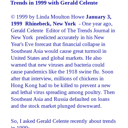
Trends in 1999 with Gerald Celente
© 1999 by Linda Moulton Howe
January 3,
1999 Rhinebeck,
New York
­ - One year ago,
Gerald Celente ­ Editor of The Trends Journal in
New York ­ predicted accurately in his New
Year's Eve forecast that financial collapse in
Southeast Asia would cause great turmoil in
United States and global markets. He also
warned that new viruses and bacteria could
cause pandemics like the 1918 swine flu. Soon
after that interview, millions of chickens in
Hong Kong had to be killed to prevent a new
and lethal virus spreading among poultry. Then
Southeast Asia and Russia defaulted on loans
and the stock market plunged downward.
So, I asked Gerald Celente recently about trends
in 1999: