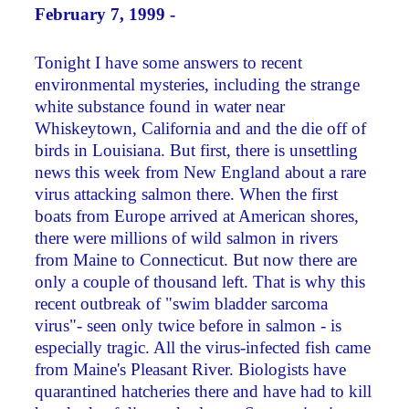
February 7, 1999 -
Tonight I have some answers to recent
environmental mysteries, including the strange
white substance found in water near
Whiskeytown, California and and the die off of
birds in Louisiana. But first, there is unsettling
news this week from New England about a rare
virus attacking salmon there. When the first
boats from Europe arrived at American shores,
there were millions of wild salmon in rivers
from Maine to Connecticut. But now there are
only a couple of thousand left. That is why this
recent outbreak of "swim bladder sarcoma
virus"- seen only twice before in salmon - is
especially tragic. All the virus-infected fish came
from Maine's Pleasant River. Biologists have
quarantined hatcheries there and have had to kill