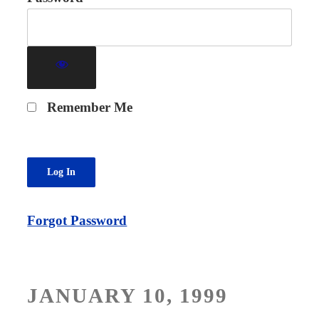
Remember Me
Forgot Password
POSTED
JANUARY 10, 1999
ON