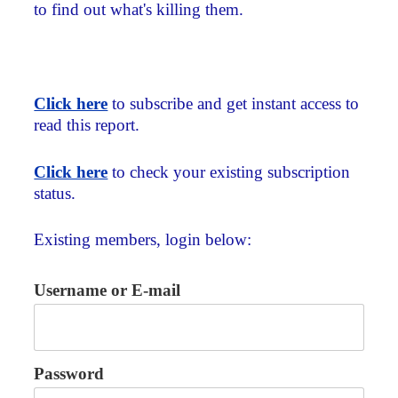
to find out what's killing them.
Click here
to subscribe and get instant access to
read this report.
Click here
to check your existing subscription
status.
Existing members, login below:
Username or E-mail
Password