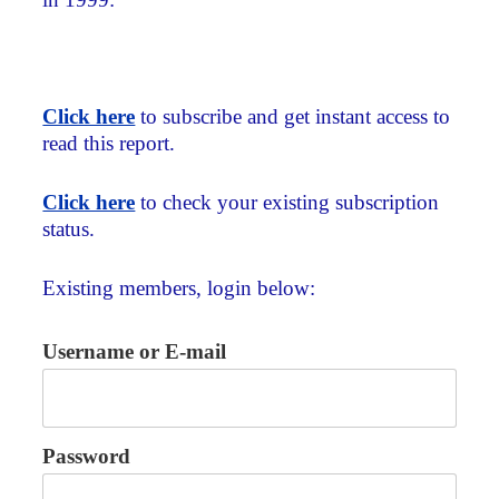
Click here
to subscribe and get instant access to
read this report.
Click here
to check your existing subscription
status.
Existing members, login below:
Username or E-mail
Password