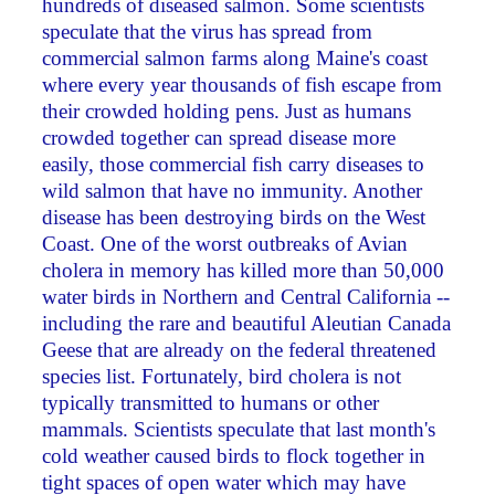
hundreds of diseased salmon. Some scientists
speculate that the virus has spread from
commercial salmon farms along Maine's coast
where every year thousands of fish escape from
their crowded holding pens. Just as humans
crowded together can spread disease more
easily, those commercial fish carry diseases to
wild salmon that have no immunity. Another
disease has been destroying birds on the West
Coast. One of the worst outbreaks of Avian
cholera in memory has killed more than 50,000
water birds in Northern and Central California --
including the rare and beautiful Aleutian Canada
Geese that are already on the federal threatened
species list. Fortunately, bird cholera is not
typically transmitted to humans or other
mammals. Scientists speculate that last month's
cold weather caused birds to flock together in
tight spaces of open water which may have