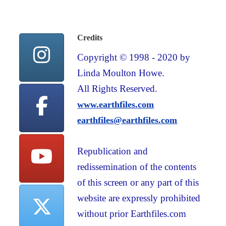
Credits
Copyright © 1998 - 2020 by
Linda Moulton Howe.
All Rights Reserved.
www.earthfiles.com
earthfiles@earthfiles.com
Republication and
redissemination of the contents
of this screen or any part of this
website are expressly prohibited
without prior Earthfiles.com