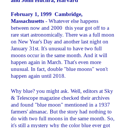
and John Huchra, Harvard
February 1, 1999 Cambridge,
Massachus
etts
- Whatever else happens
between now and 2000 ­ this year got off to a
rare start astronomically. There was a full moon
on New Year's Day and another last night on
January 31st. It's unusual to have two full
moons occur in the same month. And it will
happen again in March. That's even more
unusual. In fact, double "blue moons" won't
happen again until 2018.
Why blue? you might ask. Well, editors at Sky
& Telescope magazine checked their archives
and found "blue moon" mentioned in a 1937
farmers' almanac. But the story had nothing to
do with two full moons in the same month. So,
it's still a mystery why the color blue ever got