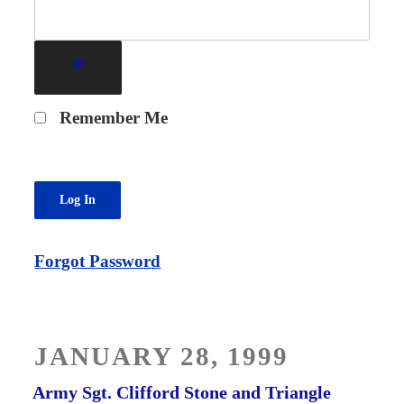
Remember Me
Forgot Password
POSTED
JANUARY 28, 1999
ON
Army Sgt. Clifford Stone and Triangle