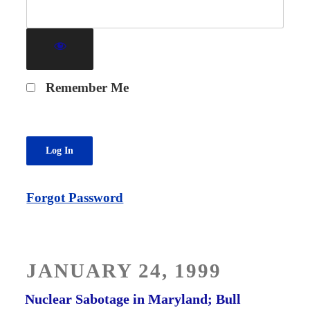
Remember Me
Forgot Password
POSTED
JANUARY 24, 1999
ON
Nuclear Sabotage in Maryland; Bull