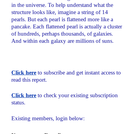
in the universe. To help understand what the
structure looks like, imagine a string of 14
pearls. But each pearl is flattened more like a
pancake. Each flattened pearl is actually a cluster
of hundreds, perhaps thousands, of galaxies.
And within each galaxy are millions of suns.
Click here
to subscribe and get instant access to
read this report.
Click here
to check your existing subscription
status.
Existing members, login below: