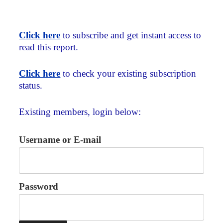
Click here
to subscribe and get instant access to
read this report.
Click here
to check your existing subscription
status.
Existing members, login below:
Username or E-mail
Password