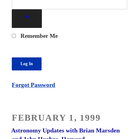
Remember Me
Forgot Password
POSTED
FEBRUARY 1, 1999
ON
Astronomy Updates with Brian Marsden