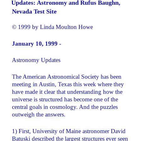
Updates: Astronomy and Rufus Baughn,
Nevada Test Site
© 1999 by Linda Moulton Howe
January 10, 1999 -
Astronomy Updates
The American Astronomical Society has been
meeting in Austin, Texas this week where they
have made it clear that understanding how the
universe is structured has become one of the
central goals in cosmology. And the puzzles
outweigh the answers.
1) First, University of Maine astronomer David
Batuski described the largest structures ever seen