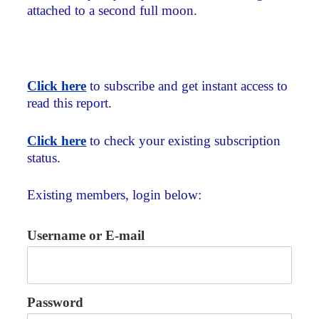
attached to a second full moon.
Click here
to subscribe and get instant access to
read this report.
Click here
to check your existing subscription
status.
Existing members, login below:
Username or E-mail
Password