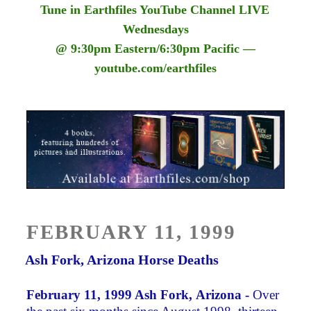
Tune in Earthfiles YouTube Channel LIVE
Wednesdays
@ 9:30pm Eastern/6:30pm Pacific —
youtube.com/earthfiles
POSTED
FEBRUARY 11, 1999
ON
Ash Fork, Arizona Horse Deaths
February 11, 1999 Ash Fork, Arizona -
Over