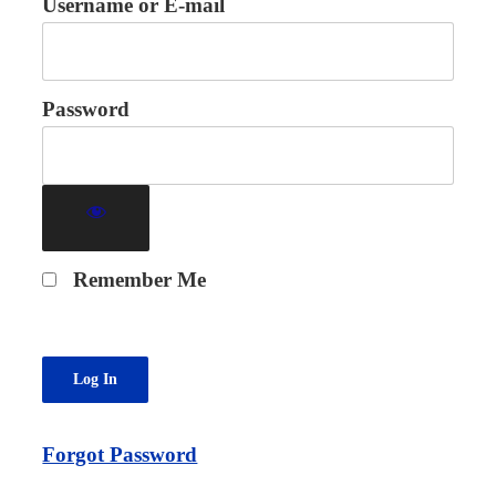
Username or E-mail
Password
Remember Me
Forgot Password