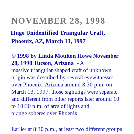
POSTED
NOVEMBER 28, 1998
ON
Huge Unidentified Triangular Craft,
Phoenix, AZ, March 13, 1997
© 1998 by
Linda Moulton Howe
November
28, 1998 Tucson, Arizona
­ - A
massive triangular-shaped craft of unknown
origin was described by several eyewitnesses
over Phoenix, Arizona around 8:30 p.m. on
March 13, 1997. those sightings were separate
and different from other reports later around 10
to 10:30 p.m. of arcs of lights and
orange spheres over Phoenix.
Earlier at 8:30 p.m., at least two different groups