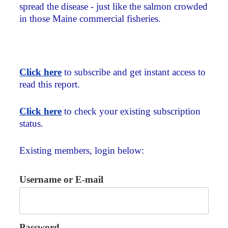
spread the disease - just like the salmon crowded
in those Maine commercial fisheries.
Click here
to subscribe and get instant access to
read this report.
Click here
to check your existing subscription
status.
Existing members, login below:
Username or E-mail
Password