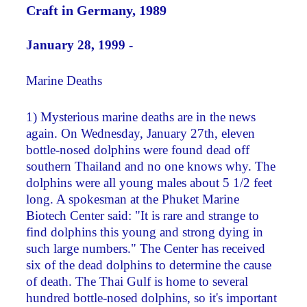
Craft in Germany, 1989
January 28, 1999 -
Marine Deaths
1) Mysterious marine deaths are in the news
again. On Wednesday, January 27th, eleven
bottle-nosed dolphins were found dead off
southern Thailand and no one knows why. The
dolphins were all young males about 5 1/2 feet
long. A spokesman at the Phuket Marine
Biotech Center said: "It is rare and strange to
find dolphins this young and strong dying in
such large numbers." The Center has received
six of the dead dolphins to determine the cause
of death. The Thai Gulf is home to several
hundred bottle-nosed dolphins, so it's important