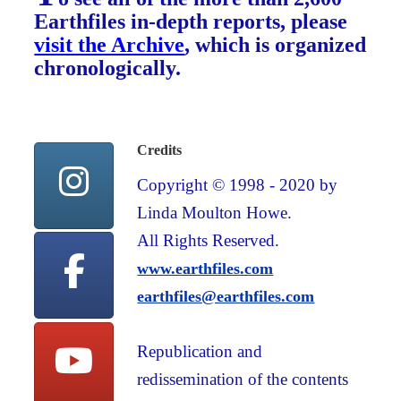
Earthfiles in-depth reports, please
visit the Archive
, which is organized
chronologically.
Credits
Copyright © 1998 - 2020 by
Linda Moulton Howe.
All Rights Reserved.
www.earthfiles.com
earthfiles@earthfiles.com
Republication and
redissemination of the contents