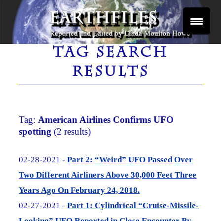
Skip
to
content
Reported and Edited by Linda Moulton Howe
EARTHFILES
TAG SEARCH
RESULTS
Tag:
American Airlines Confirms UFO
spotting
(2 results)
02-28-2021 -
Part 2: “Weird” UFO Passed Over
Two Different Airliners Above 30,000 Feet Three
Years Ago On February 24, 2018.
02-27-2021 -
Part 1: Cylindrical “Cruise-Missile-
Looking” UFO Reported in Close Encounter By