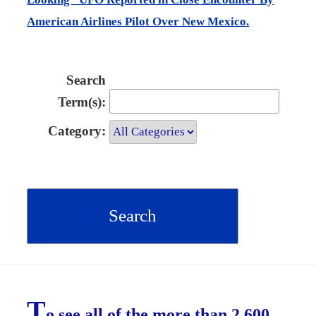
American Airlines Pilot Over New Mexico.
Search
Term(s):
Category:
T
o see all of the more than 2,600