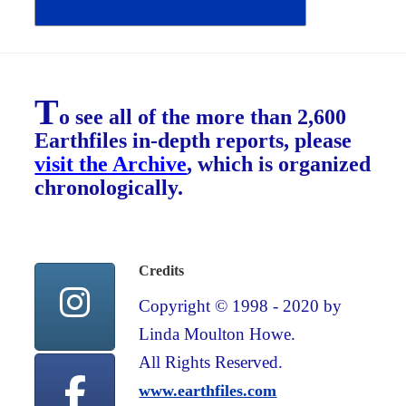
T
o see all of the more than 2,600
Earthfiles in-depth reports, please
visit the Archive
, which is organized
chronologically.
Credits
Copyright © 1998 - 2020 by
Linda Moulton Howe.
All Rights Reserved.
www.earthfiles.com