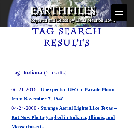
Skip
to
content
Reported and Edited by Linda Moulton Howe
EARTHFILES
TAG SEARCH
RESULTS
Tag:
Indiana
(5 results)
06-21-2016 -
Unexpected UFO in Parade Photo
from November 7, 1948
04-24-2008 -
Strange Aerial Lights Like Texas –
But Now Photographed in Indiana, Illinois, and
Massachusetts