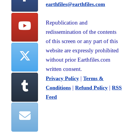
earthfiles@earthfiles.com
Republication and
redissemination of the contents
of this screen or any part of this
website are expressly prohibited
without prior Earthfiles.com
written consent.
|
Privacy Policy
Terms &
|
|
Conditions
Refund Policy
RSS
Feed