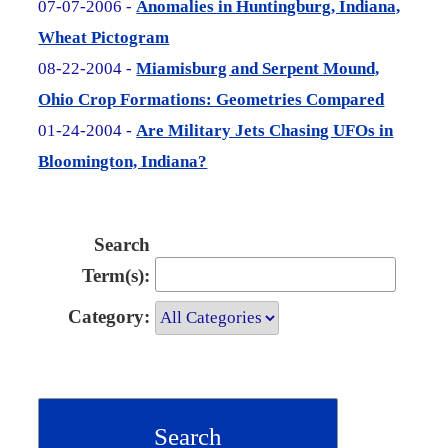
07-07-2006 -
Anomalies in Huntingburg, Indiana,
Wheat Pictogram
08-22-2004 -
Miamisburg and Serpent Mound,
Ohio Crop Formations: Geometries Compared
01-24-2004 -
Are Military Jets Chasing UFOs in
Bloomington, Indiana?
Search
Term(s):
Category: