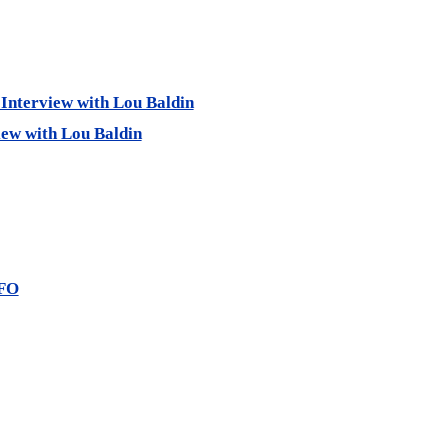
 Interview with Lou Baldin
iew with Lou Baldin
UFO