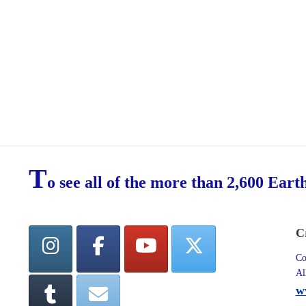
T
o see all of the more than 2,600 Eart
C
Co
Al
w