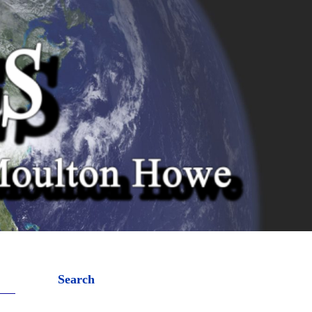
Search