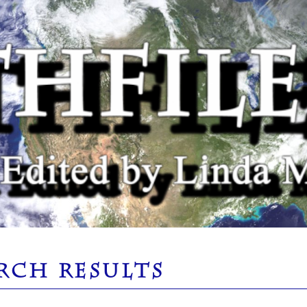
RCH RESULTS