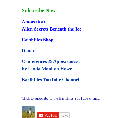
Subscribe Now
Antarctica:
Alien Secrets Beneath the Ice
Earthfiles Shop
Donate
Conferences & Appearances
by Linda Moulton Howe
Earthfiles YouTube Channel
Click to subscribe to the Earthfiles YouTube channel.