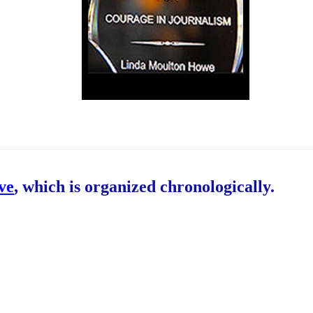
ive
, which is organized chronologically.