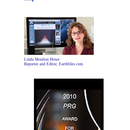
Linda Moulton Howe
Reporter and Editor, Earthfiles.com