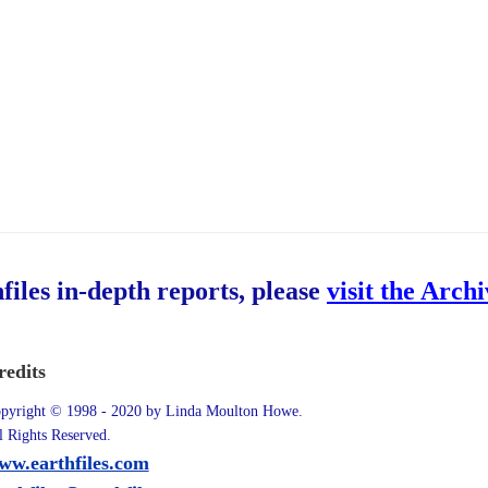
hfiles in-depth reports, please
visit the Arch
redits
pyright © 1998 - 2020 by Linda Moulton Howe.
l Rights Reserved.
ww.earthfiles.com