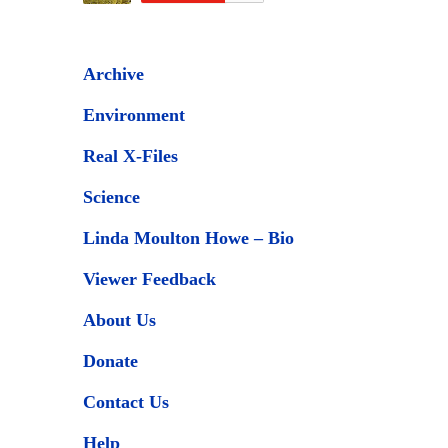
Archive
Environment
Real X-Files
Science
Linda Moulton Howe – Bio
Viewer Feedback
About Us
Donate
Contact Us
Help