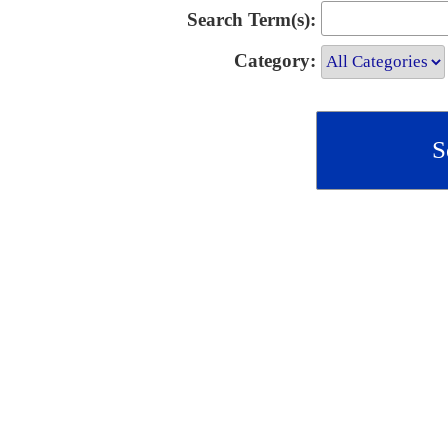
Search Term(s):
Category: