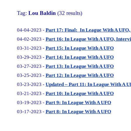
Tag:
Lou Baldin
(32 results)
04-04-2023 -
Part 17: Final: In League With A UFO,
04-02-2023 -
Part 16: In League With A UFO, Interv
03-31-2023 -
Part 15: In League With A UFO
03-29-2023 -
Part 14: In League With A UFO
03-27-2023 -
Part 13: In League With A UFO
03-25-2023 -
Part 12: In League With A UFO
03-23-2023 -
Updated – Part 11: In League With A 
03-21-2023 -
Part 10: In League With A UFO
03-19-2023 -
Part 9: In League With A UFO
03-17-2023 -
Part 8: In League With A UFO